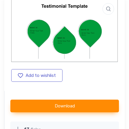
Add to wishlist
Download