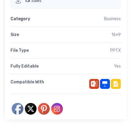
13
Sales
Category
Business
Size
16×9
File Type
PPTX
Fully Editable
Yes
Compatible With