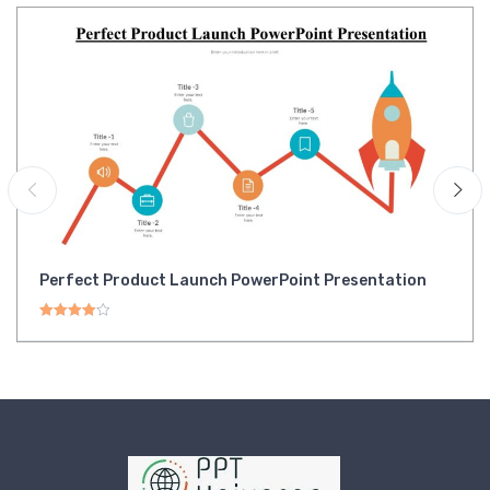
Perfect Product Launch PowerPoint Presentation
Rated
4.00
out of 5