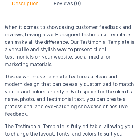
Description
Reviews (0)
When it comes to showcasing customer feedback and
reviews, having a well-designed testimonial template
can make all the difference. Our Testimonial Template is
a versatile and stylish way to present client
testimonials on your website, social media, or
marketing materials.
This easy-to-use template features a clean and
modern design that can be easily customized to match
your brand colors and style. With space for the client’s
name, photo, and testimonial text, you can create a
professional and eye-catching showcase of positive
feedback.
The Testimonial Template is fully editable, allowing you
to change the layout, fonts, and colors to suit your