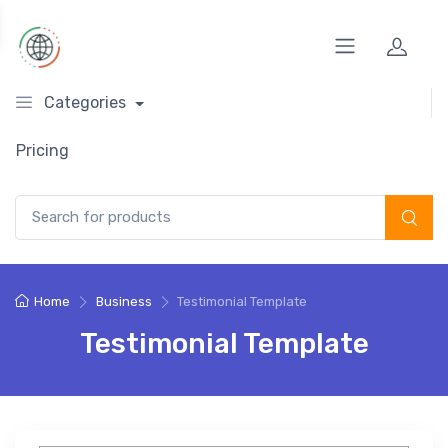
Categories
Pricing
Search for:
Home
Business
Testimonial Template
Testimonial Template