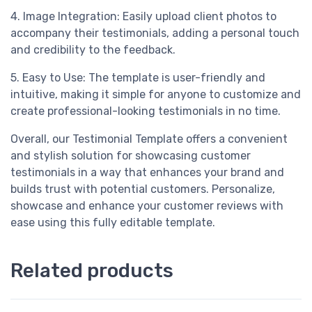
4. Image Integration: Easily upload client photos to
accompany their testimonials, adding a personal touch
and credibility to the feedback.
5. Easy to Use: The template is user-friendly and
intuitive, making it simple for anyone to customize and
create professional-looking testimonials in no time.
Overall, our Testimonial Template offers a convenient
and stylish solution for showcasing customer
testimonials in a way that enhances your brand and
builds trust with potential customers. Personalize,
showcase and enhance your customer reviews with
ease using this fully editable template.
Related products