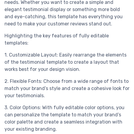
needs. Whether you want to create a simple and
elegant testimonial display or something more bold
and eye-catching, this template has everything you
need to make your customer reviews stand out.
Highlighting the key features of fully editable
templates:
1. Customizable Layout: Easily rearrange the elements
of the testimonial template to create a layout that
works best for your design vision.
2. Flexible Fonts: Choose from a wide range of fonts to
match your brand’s style and create a cohesive look for
your testimonials.
3. Color Options: With fully editable color options, you
can personalize the template to match your brand’s
color palette and create a seamless integration with
your existing branding.