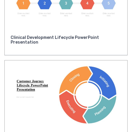
Clinical Development Lifecycle PowerPoint
Presentation