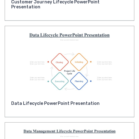
Customer Journey Lifecycle PowerPoint
Presentation
Data Lifecycle PowerPoint Presentation