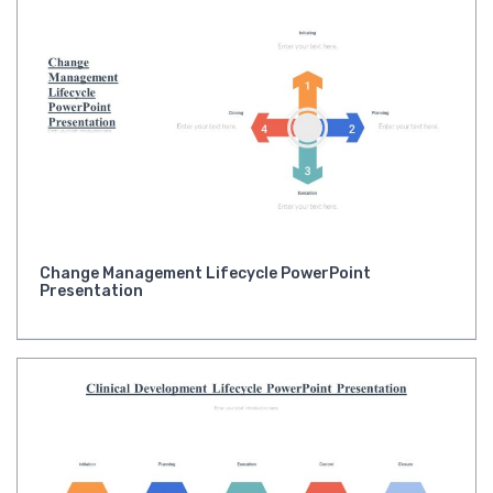
Change Management Lifecycle PowerPoint
Presentation