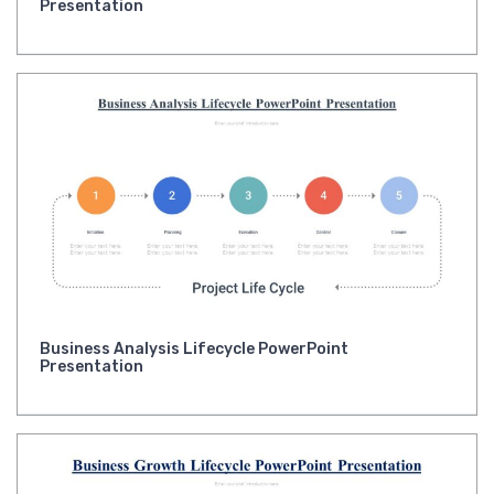
Presentation
Business Analysis Lifecycle PowerPoint
Presentation