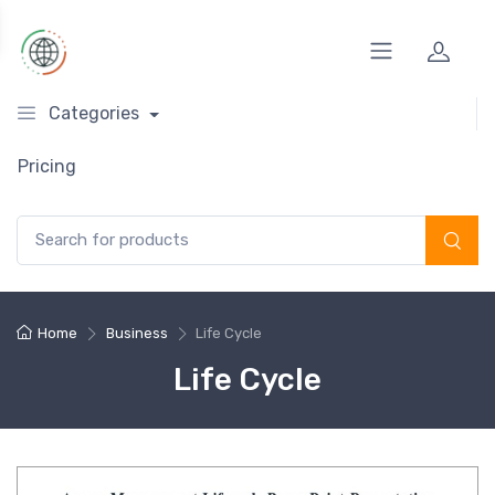
Categories
Pricing
Search for:
Home
Business
Life Cycle
Life Cycle