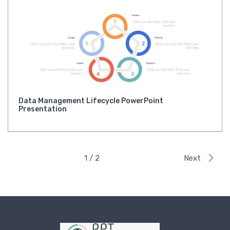
Data Management Lifecycle PowerPoint
Presentation
1 / 2
Next