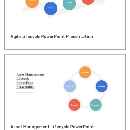
,
Agile Lifecycle PowerPoint Presentation
Asset Management Lifecycle PowerPoint