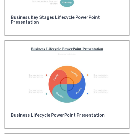
Business Key Stages Lifecycle PowerPoint
Presentation
Business Lifecycle PowerPoint Presentation