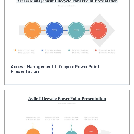
Access Management Lifecycle PowerPoint
Presentation