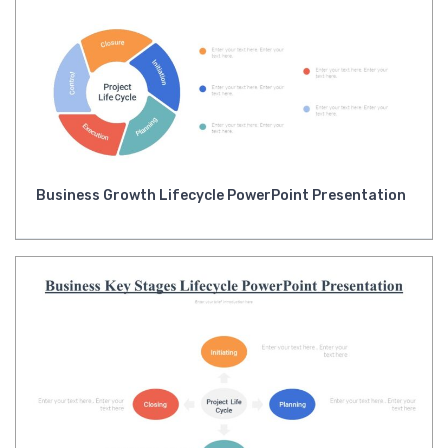
Business Growth Lifecycle PowerPoint Presentation