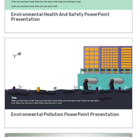
Environmental Health And Safety PowerPoint
Presentation
Environmental Pollution PowerPoint Presentation