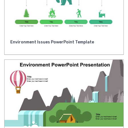
Environment Issues PowerPoint Template