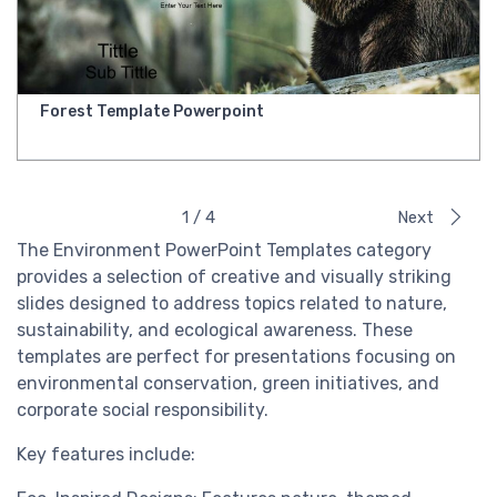
Forest Template Powerpoint
1 / 4
Next
The Environment PowerPoint Templates category
provides a selection of creative and visually striking
slides designed to address topics related to nature,
sustainability, and ecological awareness. These
templates are perfect for presentations focusing on
environmental conservation, green initiatives, and
corporate social responsibility.
Key features include: