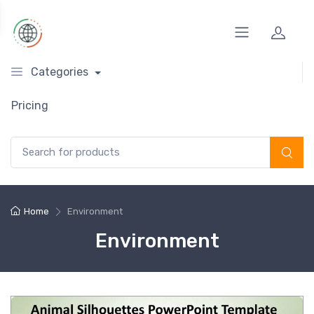
Categories
Pricing
Search for:
Home
Environment
Environment