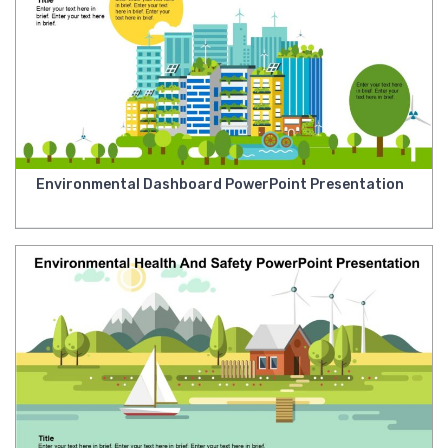
Environmental Dashboard PowerPoint Presentation