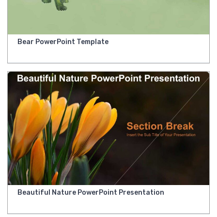
Bear PowerPoint Template
Beautiful Nature PowerPoint Presentation