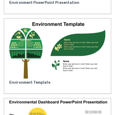
Environment PowerPoint Presentation
Environment Template