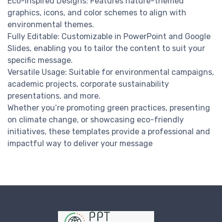
Eco-Inspired Designs: Features nature-themed
graphics, icons, and color schemes to align with
environmental themes.
Fully Editable: Customizable in PowerPoint and Google
Slides, enabling you to tailor the content to suit your
specific message.
Versatile Usage: Suitable for environmental campaigns,
academic projects, corporate sustainability
presentations, and more.
Whether you’re promoting green practices, presenting
on climate change, or showcasing eco-friendly
initiatives, these templates provide a professional and
impactful way to deliver your message