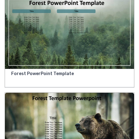
Forest PowerPoint Template