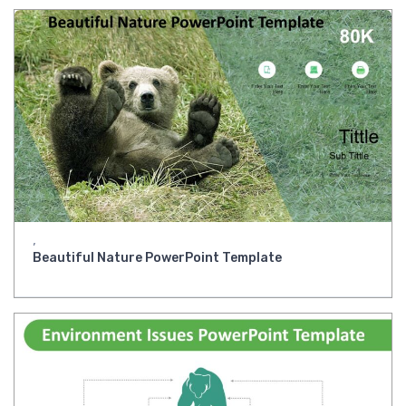
,
Beautiful Nature PowerPoint Template