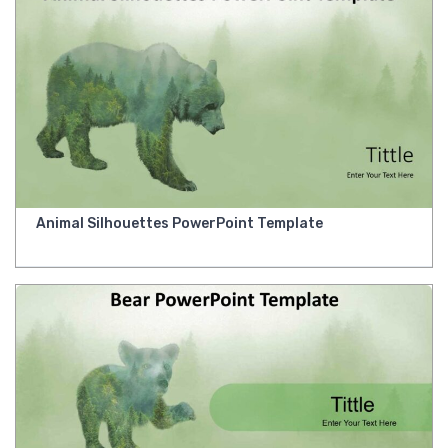
Animal Silhouettes PowerPoint Template