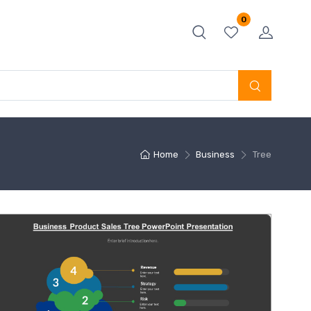
0
Home
Business
Tree