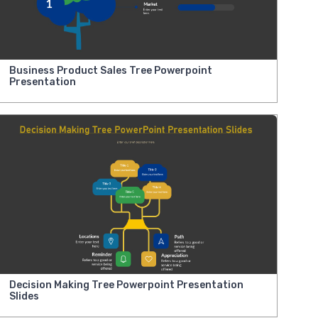
Business Product Sales Tree Powerpoint
Presentation
Decision Making Tree Powerpoint Presentation
Slides