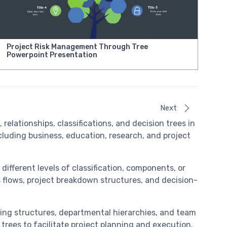
Project Risk Management Through Tree
Powerpoint Presentation
Next
relationships, classifications, and decision trees in
cluding business, education, research, and project
different levels of classification, components, or
ss flows, project breakdown structures, and decision-
ting structures, departmental hierarchies, and team
trees to facilitate project planning and execution.