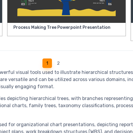
Process Making Tree Powerpoint Presentation
1
2
ul visual tools used to illustrate hierarchical structures, 
re versatile and can be utilized across various domains, in
sually engaging format.
es depicting hierarchical trees, with branches representing 
ional charts, family trees, taxonomy classifications, proce
ed for organizational chart presentations, depicting repor
roject plans, work breakdown structures (WBS), and decision 