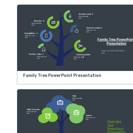
Family Tree PowerPoint Presentation