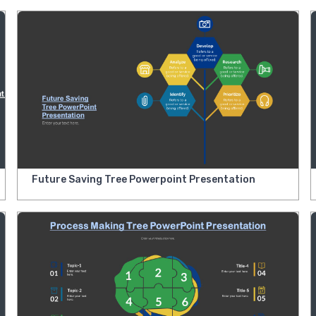
Future Saving Tree Powerpoint Presentation