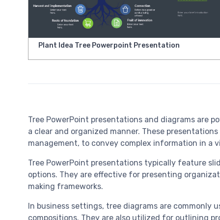
Plant Idea Tree Powerpoint Presentation
Tree PowerPoint presentations and diagrams are powerf
a clear and organized manner. These presentations a
management, to convey complex information in a vi
Tree PowerPoint presentations typically feature slid
options. They are effective for presenting organizat
making frameworks.
In business settings, tree diagrams are commonly us
compositions. They are also utilized for outlining p