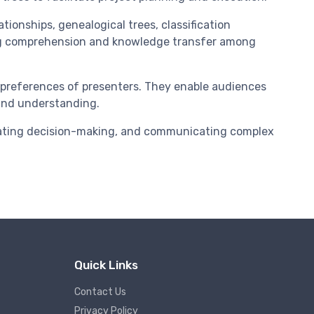
tionships, genealogical trees, classification
cing comprehension and knowledge transfer among
d preferences of presenters. They enable audiences
 and understanding.
litating decision-making, and communicating complex
Quick Links
Contact Us
Privacy Policy