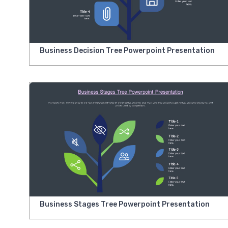
Business Decision Tree Powerpoint Presentation
Business Stages Tree Powerpoint Presentation