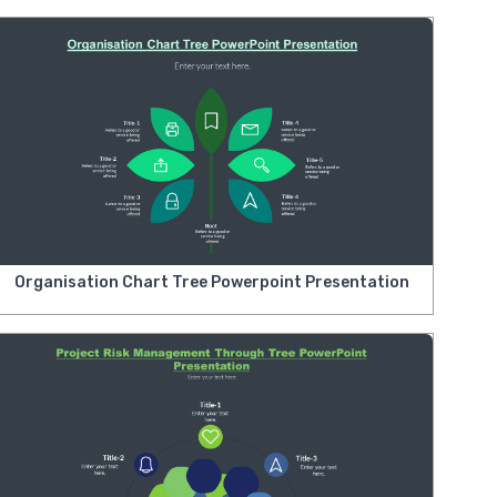
Organisation Chart Tree Powerpoint Presentation