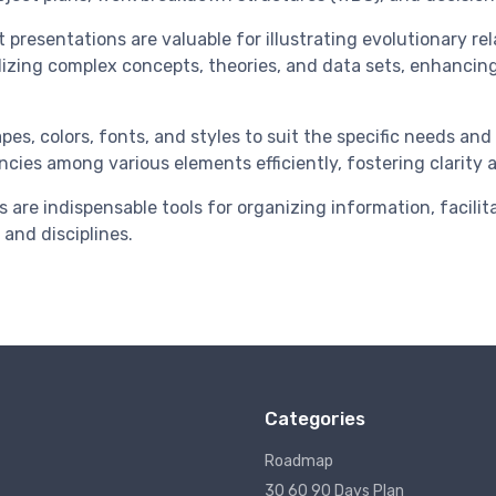
resentations are valuable for illustrating evolutionary rela
ualizing complex concepts, theories, and data sets, enhan
es, colors, fonts, and styles to suit the specific needs an
ncies among various elements efficiently, fostering clarity
s are indispensable tools for organizing information, faci
 and disciplines.
Categories
Roadmap
30 60 90 Days Plan