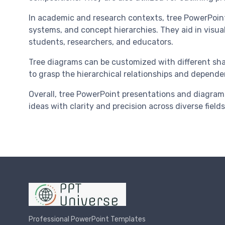
In academic and research contexts, tree PowerPoint p
systems, and concept hierarchies. They aid in vis
students, researchers, and educators.
Tree diagrams can be customized with different shap
to grasp the hierarchical relationships and depende
Overall, tree PowerPoint presentations and diagram
ideas with clarity and precision across diverse fields
Professional PowerPoint Templates