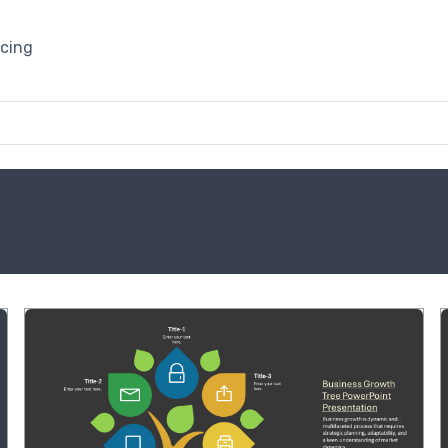
icing