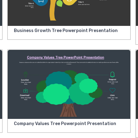
Business Growth Tree Powerpoint Presentation
Company Values Tree Powerpoint Presentation