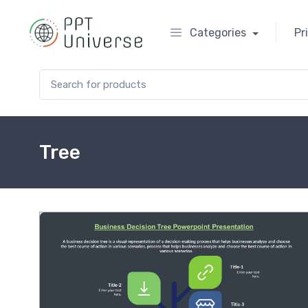
Categories
Pr
Search for:
Tree