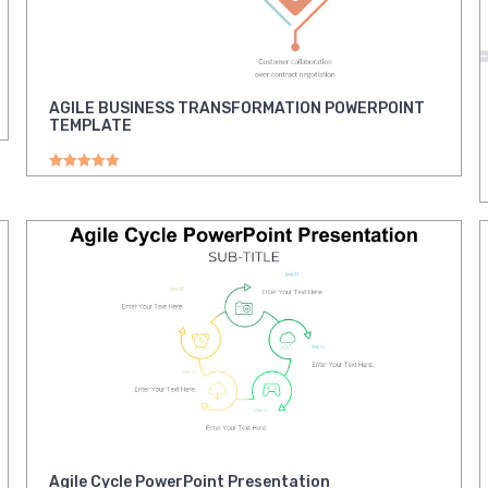
AGILE BUSINESS TRANSFORMATION POWERPOINT
TEMPLATE
Rated
5.00
out of 5
Agile Cycle PowerPoint Presentation