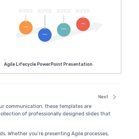
,
Agile Lifecycle PowerPoint Presentation
Next
ur communication, these templates are
ollection of professionally designed slides that
eeds. Whether you’re presenting Agile processes,