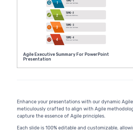
Agile Executive Summary For PowerPoint
Presentation
Enhance your presentations with our dynamic Agil
meticulously crafted to align with Agile methodologi
capture the essence of Agile principles.
Each slide is 100% editable and customizable, allowi