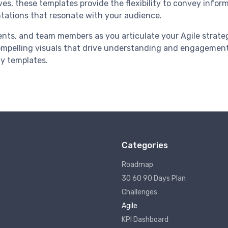
es, these templates provide the flexibility to convey inform
tations that resonate with your audience.
ients, and team members as you articulate your Agile strate
ompelling visuals that drive understanding and engagement
ly templates.
Categories
Roadmap
30 60 90 Days Plan
Challenges
Agile
KPI Dashboard