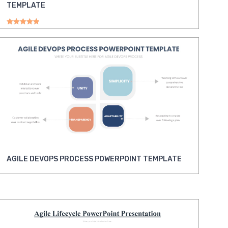
TEMPLATE
Rated
5.00
out of 5
AGILE DEVOPS PROCESS POWERPOINT TEMPLATE