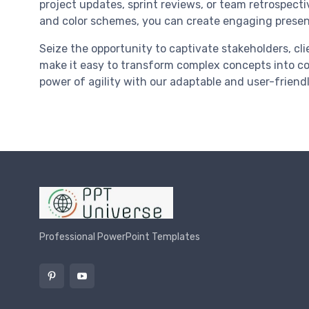
project updates, sprint reviews, or team retrospectiv
and color schemes, you can create engaging presen
Seize the opportunity to captivate stakeholders, cl
make it easy to transform complex concepts into c
power of agility with our adaptable and user-friend
Professional PowerPoint Templates