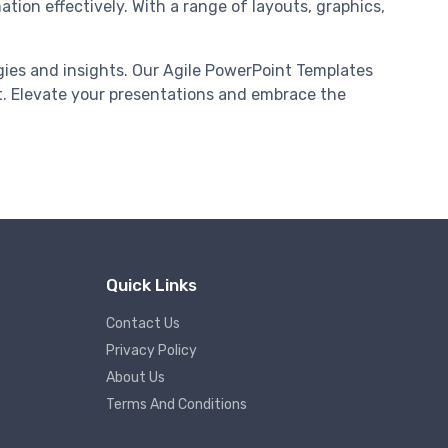
ation effectively. With a range of layouts, graphics,
gies and insights. Our Agile PowerPoint Templates
. Elevate your presentations and embrace the
Quick Links
Contact Us
Privacy Policy
About Us
Terms And Conditions