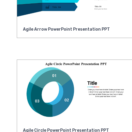
Agile Arrow PowerPoint Presentation PPT
Agile Circle PowerPoint Presentation PPT