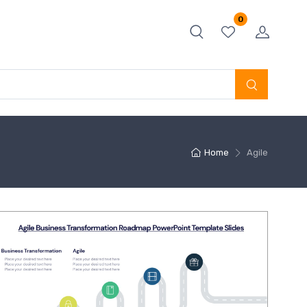
0
Home
Agile