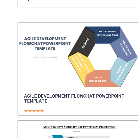
AGILE DEVELOPMENT FLOWCHAT POWERPOINT
TEMPLATE
Rated
5.00
out of 5