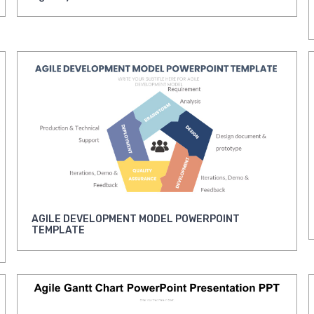
AGILE DEVELOPMENT MODEL POWERPOINT
TEMPLATE