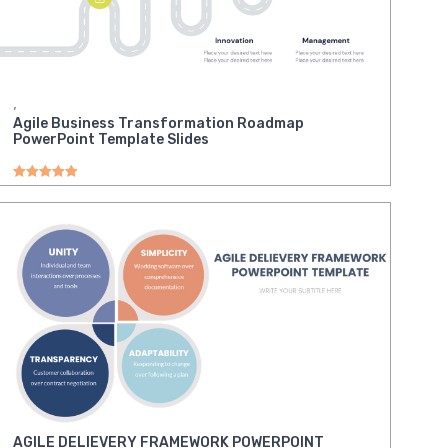
,
Agile Business Transformation Roadmap
PowerPoint Template Slides
Rated
5.00
out of 5
AGILE DELIEVERY FRAMEWORK POWERPOINT