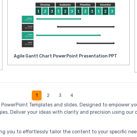
Agile Gantt Chart PowerPoint Presentation PPT
1
2
3
4
e PowerPoint Templates and slides. Designed to empower yo
es. Deliver your ideas with clarity and precision using our c
ng you to effortlessly tailor the content to your specific n