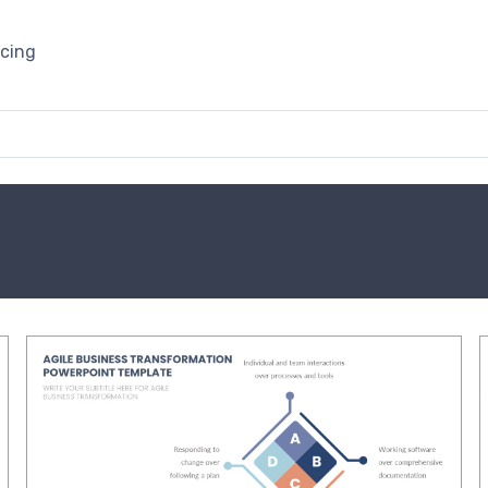
icing