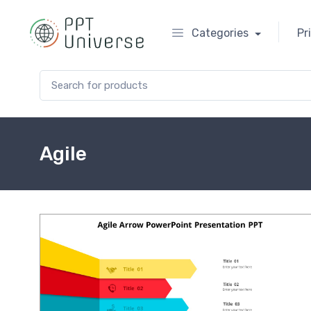
Categories
Pr
Search for:
Agile