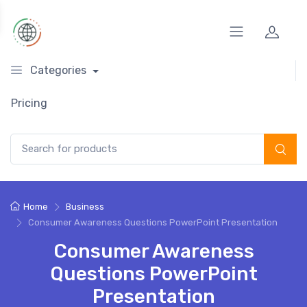
Categories
Pricing
Search for:
Home
Business
Consumer Awareness Questions PowerPoint Presentation
Consumer Awareness
Questions PowerPoint
Presentation