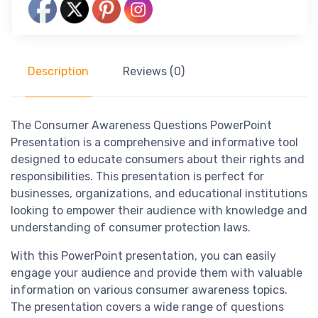
Description
Reviews (0)
The Consumer Awareness Questions PowerPoint
Presentation is a comprehensive and informative tool
designed to educate consumers about their rights and
responsibilities. This presentation is perfect for
businesses, organizations, and educational institutions
looking to empower their audience with knowledge and
understanding of consumer protection laws.
With this PowerPoint presentation, you can easily
engage your audience and provide them with valuable
information on various consumer awareness topics.
The presentation covers a wide range of questions