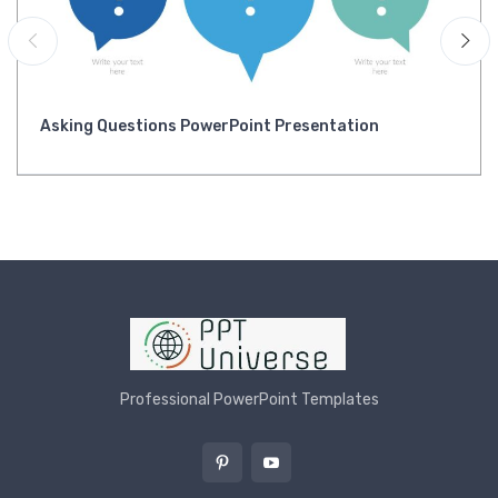
Asking Questions PowerPoint Presentation
Professional PowerPoint Templates