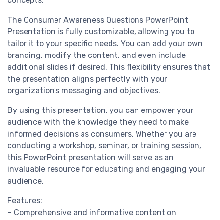
concepts.
The Consumer Awareness Questions PowerPoint
Presentation is fully customizable, allowing you to
tailor it to your specific needs. You can add your own
branding, modify the content, and even include
additional slides if desired. This flexibility ensures that
the presentation aligns perfectly with your
organization’s messaging and objectives.
By using this presentation, you can empower your
audience with the knowledge they need to make
informed decisions as consumers. Whether you are
conducting a workshop, seminar, or training session,
this PowerPoint presentation will serve as an
invaluable resource for educating and engaging your
audience.
Features:
– Comprehensive and informative content on