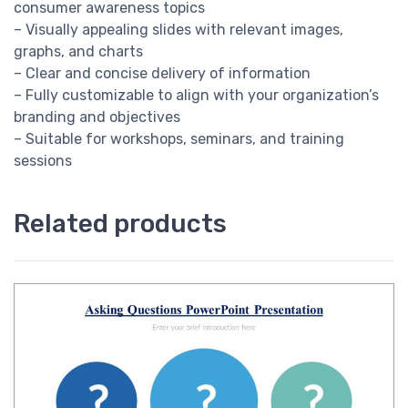
consumer awareness topics
– Visually appealing slides with relevant images,
graphs, and charts
– Clear and concise delivery of information
– Fully customizable to align with your organization’s
branding and objectives
– Suitable for workshops, seminars, and training
sessions
Related products