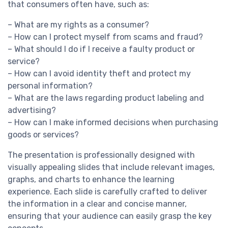
that consumers often have, such as:
– What are my rights as a consumer?
– How can I protect myself from scams and fraud?
– What should I do if I receive a faulty product or
service?
– How can I avoid identity theft and protect my
personal information?
– What are the laws regarding product labeling and
advertising?
– How can I make informed decisions when purchasing
goods or services?
The presentation is professionally designed with
visually appealing slides that include relevant images,
graphs, and charts to enhance the learning
experience. Each slide is carefully crafted to deliver
the information in a clear and concise manner,
ensuring that your audience can easily grasp the key