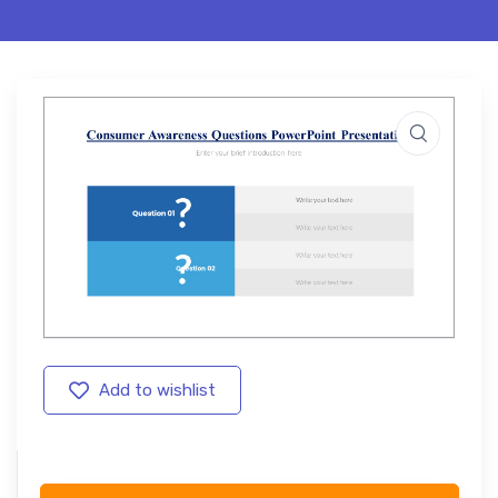
Add to wishlist