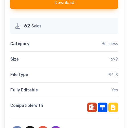
Download
62
Sales
Category
Business
Size
16×9
File Type
PPTX
Fully Editable
Yes
Compatible With