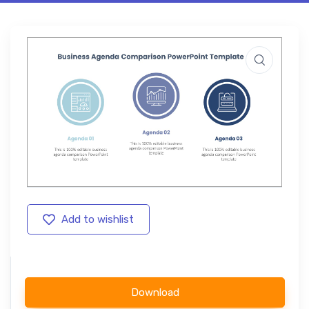
Add to wishlist
Download