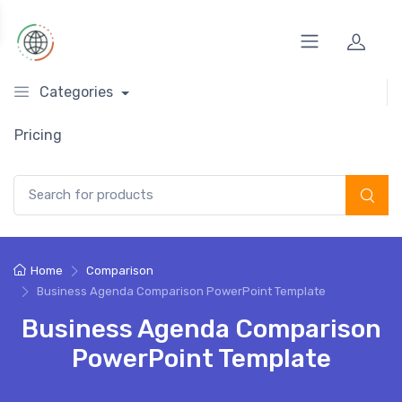
Categories
Pricing
Search for:
Home
Comparison
Business Agenda Comparison PowerPoint Template
Business Agenda Comparison
PowerPoint Template