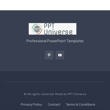
Professional PowerPoint Templates
© All rights reserved. Made by
PPT Universe
Privacy Policy
Contact
Terms & Conditions