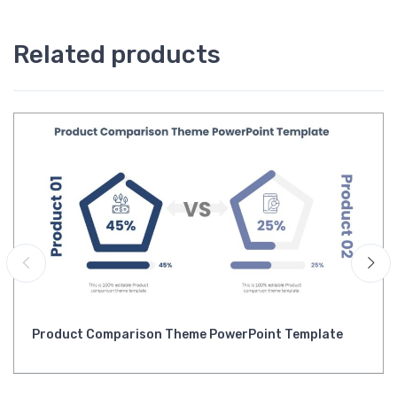
Related products
Product Comparison Theme PowerPoint Template