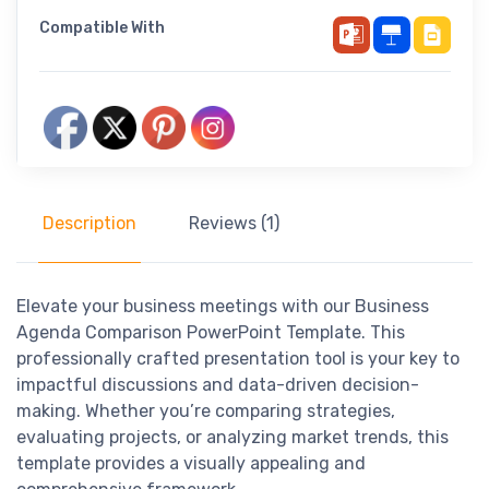
Compatible With
Description
Reviews (1)
Elevate your business meetings with our Business
Agenda Comparison PowerPoint Template. This
professionally crafted presentation tool is your key to
impactful discussions and data-driven decision-
making. Whether you’re comparing strategies,
evaluating projects, or analyzing market trends, this
template provides a visually appealing and