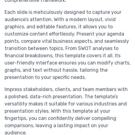
comprehensive framework.
Each slide is meticulously designed to capture your
audience’s attention. With a modern layout, vivid
graphics, and editable features, it allows you to
customize content effortlessly. Present your agenda
points, compare vital business aspects, and seamlessly
transition between topics. From SWOT analyses to
financial breakdowns, this template covers it all. Its
user-friendly interface ensures you can modify charts,
graphs, and text without hassle, tailoring the
presentation to your specific needs.
Impress stakeholders, clients, and team members with
a polished, data-rich presentation. The template’s
versatility makes it suitable for various industries and
presentation styles. With this template at your
fingertips, you can confidently deliver compelling
comparisons, leaving a lasting impact on your
audience.