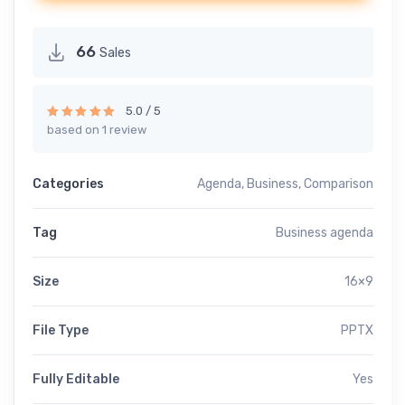
66
Sales
5.0 / 5
based on 1 review
Rated
5.00
out of 5
Categories
Agenda
,
Business
,
Comparison
Tag
Business agenda
Size
16×9
File Type
PPTX
Fully Editable
Yes