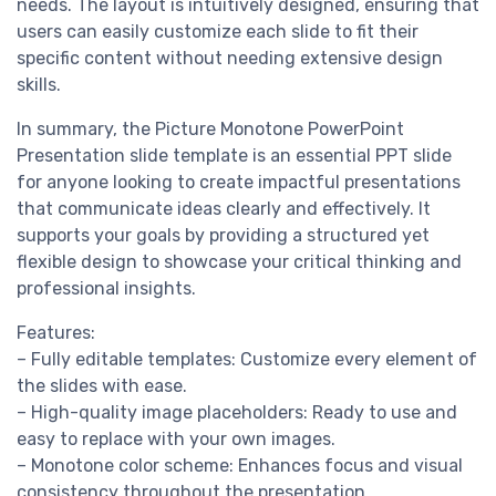
needs. The layout is intuitively designed, ensuring that
users can easily customize each slide to fit their
specific content without needing extensive design
skills.
In summary, the Picture Monotone PowerPoint
Presentation slide template is an essential PPT slide
for anyone looking to create impactful presentations
that communicate ideas clearly and effectively. It
supports your goals by providing a structured yet
flexible design to showcase your critical thinking and
professional insights.
Features:
– Fully editable templates: Customize every element of
the slides with ease.
– High-quality image placeholders: Ready to use and
easy to replace with your own images.
– Monotone color scheme: Enhances focus and visual
consistency throughout the presentation.