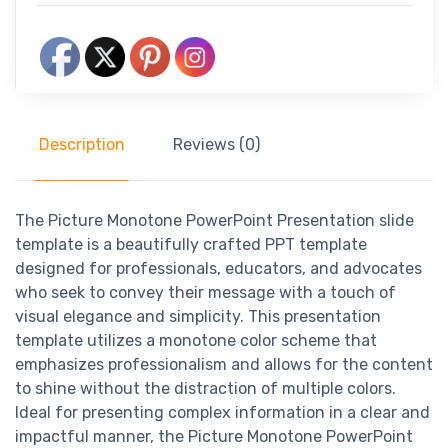
Description
Reviews (0)
The Picture Monotone PowerPoint Presentation slide
template is a beautifully crafted PPT template
designed for professionals, educators, and advocates
who seek to convey their message with a touch of
visual elegance and simplicity. This presentation
template utilizes a monotone color scheme that
emphasizes professionalism and allows for the content
to shine without the distraction of multiple colors.
Ideal for presenting complex information in a clear and
impactful manner, the Picture Monotone PowerPoint