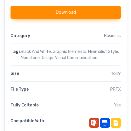
Download
Category
Business
Tags
Black And White
,
Graphic Elements
,
Minimalist Style
,
Monotone Design
,
Visual Communication
Size
16×9
File Type
PPTX
Fully Editable
Yes
Compatible With