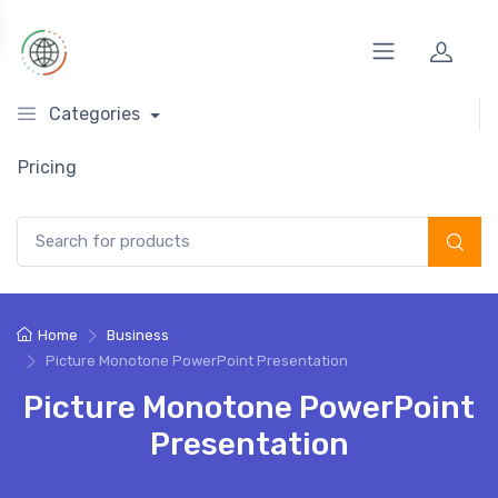
Categories
Pricing
Search for:
Home
Business
Picture Monotone PowerPoint Presentation
Picture Monotone PowerPoint
Presentation