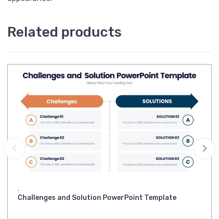
Related products
,
Challenges and Solution PowerPoint Template