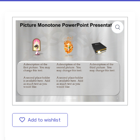
Add to wishlist