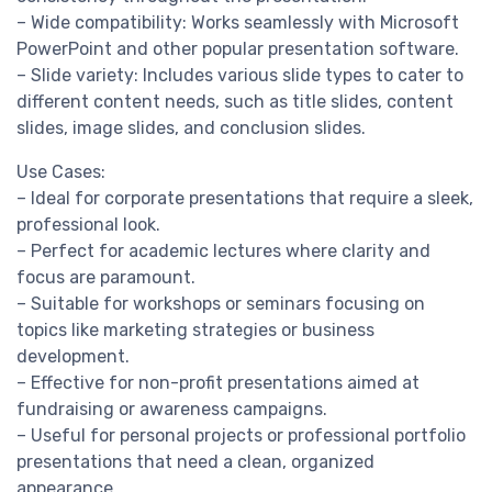
– Wide compatibility: Works seamlessly with Microsoft
PowerPoint and other popular presentation software.
– Slide variety: Includes various slide types to cater to
different content needs, such as title slides, content
slides, image slides, and conclusion slides.
Use Cases:
– Ideal for corporate presentations that require a sleek,
professional look.
– Perfect for academic lectures where clarity and
focus are paramount.
– Suitable for workshops or seminars focusing on
topics like marketing strategies or business
development.
– Effective for non-profit presentations aimed at
fundraising or awareness campaigns.
– Useful for personal projects or professional portfolio
presentations that need a clean, organized
appearance.