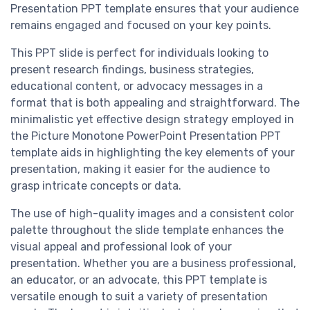
Presentation PPT template ensures that your audience
remains engaged and focused on your key points.
This PPT slide is perfect for individuals looking to
present research findings, business strategies,
educational content, or advocacy messages in a
format that is both appealing and straightforward. The
minimalistic yet effective design strategy employed in
the Picture Monotone PowerPoint Presentation PPT
template aids in highlighting the key elements of your
presentation, making it easier for the audience to
grasp intricate concepts or data.
The use of high-quality images and a consistent color
palette throughout the slide template enhances the
visual appeal and professional look of your
presentation. Whether you are a business professional,
an educator, or an advocate, this PPT template is
versatile enough to suit a variety of presentation