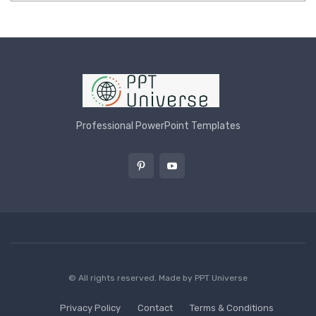
Professional PowerPoint Templates
© All rights reserved. Made by
PPT Universe
Privacy Policy
Contact
Terms & Conditions