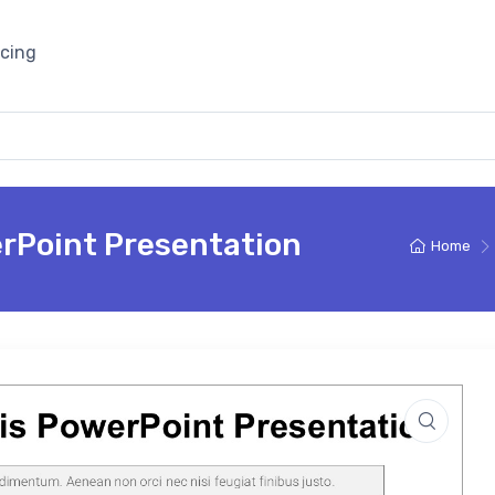
icing
rPoint Presentation
Home