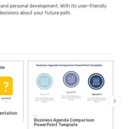
, and personal development. With its user-friendly
decisions about your future path.
entation
Bu
,
,
Pr
Business Agenda Comparison
PowerPoint Template