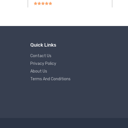
Rated
5.00
out of 5
Quick Links
Contact Us
Privacy Policy
About Us
Terms And Conditions