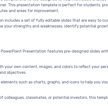
nner. This presentation template is perfect for students, pr
butes and areas for improvement.
includes a set of fully editable slides that are easy to cus
e your strengths and weaknesses, identify potential growth
 PowerPoint Presentation features pre-designed slides with
th your own content, images, and colors to reflect your per
and objectives.
 elements such as charts, graphs, and icons to help you visu
of colleagues, classmates, or potential investors, this templ