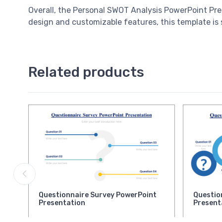
Overall, the Personal SWOT Analysis PowerPoint Prese
design and customizable features, this template is 
Related products
Questionnaire Survey PowerPoint
Questio
Presentation
Present