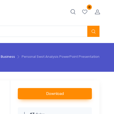
0
Business
Personal Swot Analysis PowerPoint Presentation
Download