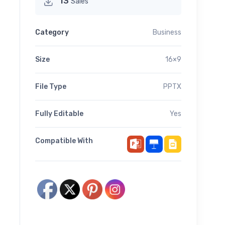
13
Sales
Category
Business
Size
16×9
File Type
PPTX
Fully Editable
Yes
Compatible With