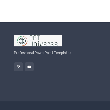
Professional PowerPoint Templates