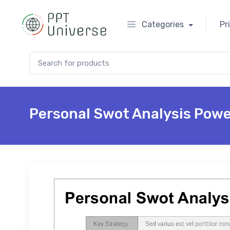
Categories
Pr
Search for:
Personal Swot Analysis Powe