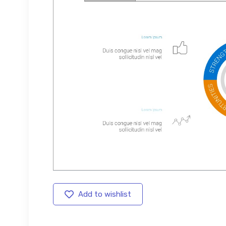
Add to wishlist