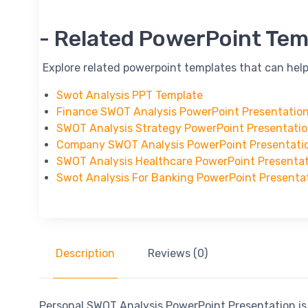
-- Related PowerPoint Tem
-- Explore related powerpoint templates that can help
Swot Analysis PPT Template
Finance SWOT Analysis PowerPoint Presentatio
SWOT Analysis Strategy PowerPoint Presentati
Company SWOT Analysis PowerPoint Presentati
SWOT Analysis Healthcare PowerPoint Presenta
Swot Analysis For Banking PowerPoint Presenta
Description
Reviews (0)
Personal SWOT Analysis PowerPoint Presentation is 