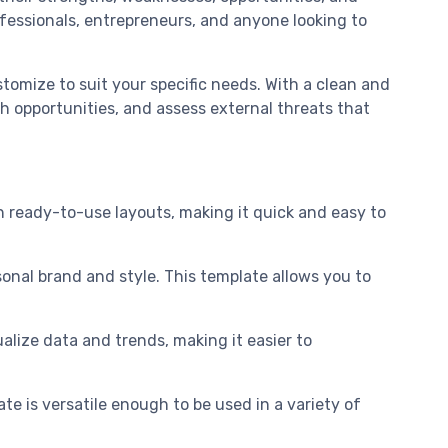
ofessionals, entrepreneurs, and anyone looking to
tomize to suit your specific needs. With a clean and
 opportunities, and assess external threats that
 ready-to-use layouts, making it quick and easy to
sonal brand and style. This template allows you to
alize data and trends, making it easier to
ate is versatile enough to be used in a variety of