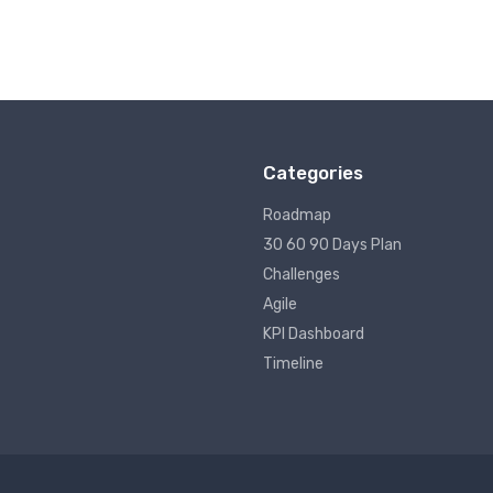
Categories
Roadmap
30 60 90 Days Plan
Challenges
Agile
KPI Dashboard
Timeline