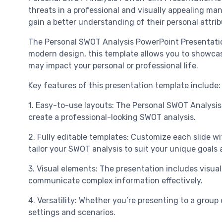
threats in a professional and visually appealing ma
gain a better understanding of their personal attri
The Personal SWOT Analysis PowerPoint Presentation 
modern design, this template allows you to showcas
may impact your personal or professional life.
Key features of this presentation template include:
1. Easy-to-use layouts: The Personal SWOT Analysis
create a professional-looking SWOT analysis.
2. Fully editable templates: Customize each slide wi
tailor your SWOT analysis to suit your unique goals 
3. Visual elements: The presentation includes visual
communicate complex information effectively.
4. Versatility: Whether you’re presenting to a group 
settings and scenarios.