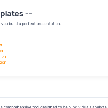
plates --
 you build a perfect presentation.
n
on
on
tion
tion
a comprehensive tool designed to help individuals analyze 