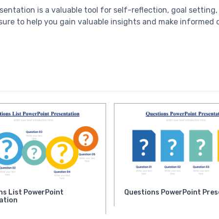
ntation is a valuable tool for self-reflection, goal setting
sure to help you gain valuable insights and make informed 
ns List PowerPoint
Questions PowerPoint Pres
ation