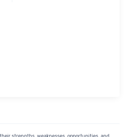
their strengths, weaknesses, opportunities, and