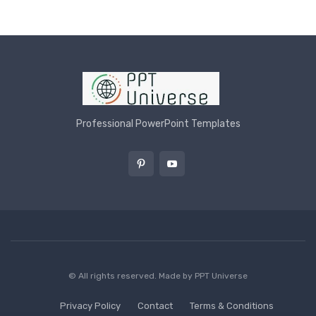
Professional PowerPoint Templates
© All rights reserved. Made by
PPT Universe
Privacy Policy
Contact
Terms & Conditions