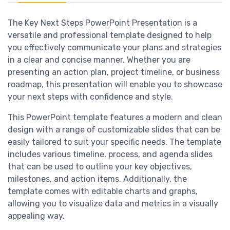
The Key Next Steps PowerPoint Presentation is a
versatile and professional template designed to help
you effectively communicate your plans and strategies
in a clear and concise manner. Whether you are
presenting an action plan, project timeline, or business
roadmap, this presentation will enable you to showcase
your next steps with confidence and style.
This PowerPoint template features a modern and clean
design with a range of customizable slides that can be
easily tailored to suit your specific needs. The template
includes various timeline, process, and agenda slides
that can be used to outline your key objectives,
milestones, and action items. Additionally, the
template comes with editable charts and graphs,
allowing you to visualize data and metrics in a visually
appealing way.