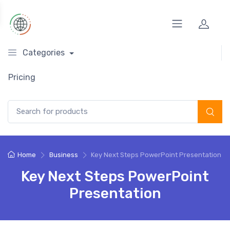
Categories
Pricing
Search for:
Home
Business
Key Next Steps PowerPoint Presentation
Key Next Steps PowerPoint
Presentation