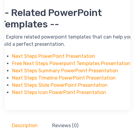
-- Related PowerPoint
Templates --
-- Explore related powerpoint templates that can help you
build a perfect presentation.
Next Steps PowerPoint Presentation
Free Next Steps Powerpoint Templates Presentation
Next Steps Summary PowerPoint Presentation
Next Steps Timeline PowerPoint Presentation
Next Steps Slide PowerPoint Presentation
Next Steps Icon PowerPoint Presentation
Description
Reviews (0)