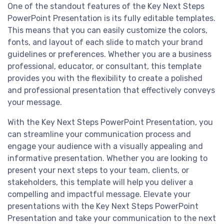
One of the standout features of the Key Next Steps
PowerPoint Presentation is its fully editable templates.
This means that you can easily customize the colors,
fonts, and layout of each slide to match your brand
guidelines or preferences. Whether you are a business
professional, educator, or consultant, this template
provides you with the flexibility to create a polished
and professional presentation that effectively conveys
your message.
With the Key Next Steps PowerPoint Presentation, you
can streamline your communication process and
engage your audience with a visually appealing and
informative presentation. Whether you are looking to
present your next steps to your team, clients, or
stakeholders, this template will help you deliver a
compelling and impactful message. Elevate your
presentations with the Key Next Steps PowerPoint
Presentation and take your communication to the next