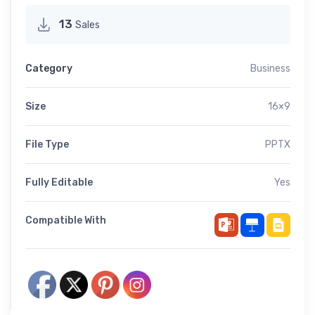
13
Sales
Category
Business
Size
16×9
File Type
PPTX
Fully Editable
Yes
Compatible With