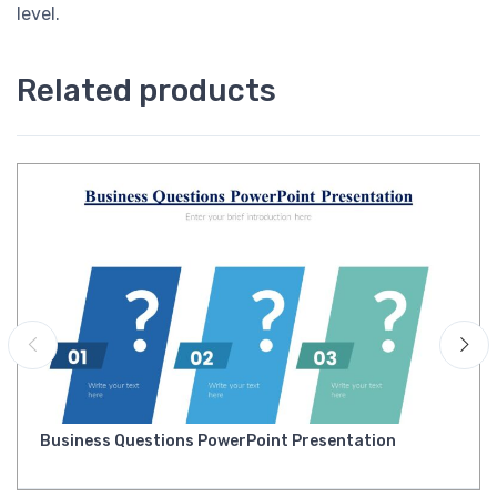
level.
Related products
Business Questions PowerPoint Presentation