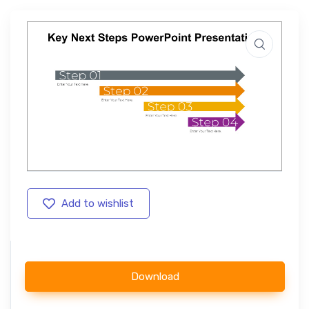
Add to wishlist
Download