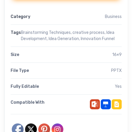
Category
Business
Tags
Brainstorming Techniques
,
creative process
,
Idea
Development
,
Idea Generation
,
Innovation Funnel
Size
16×9
File Type
PPTX
Fully Editable
Yes
Compatible With