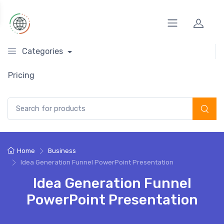
Categories
Pricing
Search for:
Home
Business
Idea Generation Funnel PowerPoint Presentation
Idea Generation Funnel
PowerPoint Presentation