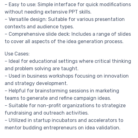
– Easy to use: Simple interface for quick modifications
without needing extensive PPT skills.
– Versatile design: Suitable for various presentation
contexts and audience types.
– Comprehensive slide deck: Includes a range of slides
to cover all aspects of the idea generation process.
Use Cases:
– Ideal for educational settings where critical thinking
and problem solving are taught.
– Used in business workshops focusing on innovation
and strategy development.
– Helpful for brainstorming sessions in marketing
teams to generate and refine campaign ideas.
– Suitable for non-profit organizations to strategize
fundraising and outreach activities.
– Utilized in startup incubators and accelerators to
mentor budding entrepreneurs on idea validation.