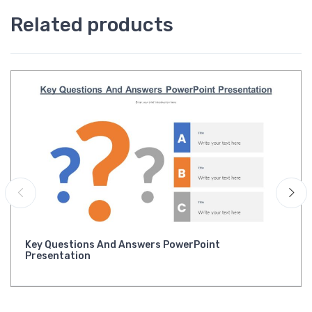
Related products
Key Questions And Answers PowerPoint
Presentation