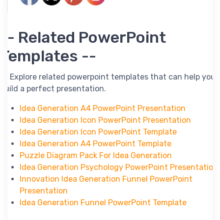
-- Related PowerPoint
Templates --
-- Explore related powerpoint templates that can help you
build a perfect presentation.
Idea Generation A4 PowerPoint Presentation
Idea Generation Icon PowerPoint Presentation
Idea Generation Icon PowerPoint Template
Idea Generation A4 PowerPoint Template
Puzzle Diagram Pack For Idea Generation
Idea Generation Psychology PowerPoint Presentation
Innovation Idea Generation Funnel PowerPoint
Presentation
Idea Generation Funnel PowerPoint Template