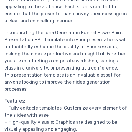
appealing to the audience. Each slide is crafted to
ensure that the presenter can convey their message in
a clear and compelling manner.
Incorporating the Idea Generation Funnel PowerPoint
Presentation PPT template into your presentations will
undoubtedly enhance the quality of your sessions,
making them more productive and insightful. Whether
you are conducting a corporate workshop, leading a
class in a university, or presenting at a conference,
this presentation template is an invaluable asset for
anyone looking to improve their idea generation
processes.
Features:
– Fully editable templates: Customize every element of
the slides with ease.
– High-quality visuals: Graphics are designed to be
visually appealing and engaging.