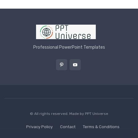
Professional PowerPoint Templates
© All rights reserved. Made by
PPT Universe
Privacy Policy
Contact
Terms & Conditions