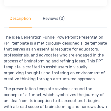
Description
Reviews (0)
The Idea Generation Funnel PowerPoint Presentation
PPT template is a meticulously designed slide template
that serves as an essential resource for educators,
professionals, and advocates who are engaged in the
process of brainstorming and refining ideas. This PPT
template is crafted to assist users in visually
organizing thoughts and fostering an environment of
creative thinking through a structured approach.
The presentation template revolves around the
concept of a funnel, which symbolizes the journey of
an idea from its inception to its execution. It begins
with a broad scope of brainstorming and narrows down