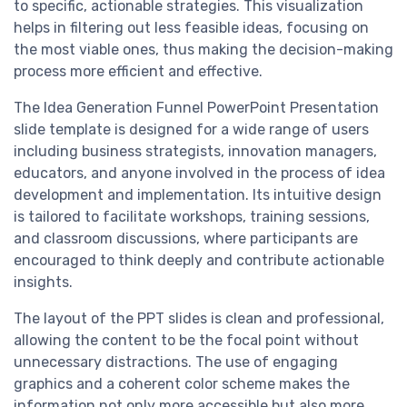
to specific, actionable strategies. This visualization
helps in filtering out less feasible ideas, focusing on
the most viable ones, thus making the decision-making
process more efficient and effective.
The Idea Generation Funnel PowerPoint Presentation
slide template is designed for a wide range of users
including business strategists, innovation managers,
educators, and anyone involved in the process of idea
development and implementation. Its intuitive design
is tailored to facilitate workshops, training sessions,
and classroom discussions, where participants are
encouraged to think deeply and contribute actionable
insights.
The layout of the PPT slides is clean and professional,
allowing the content to be the focal point without
unnecessary distractions. The use of engaging
graphics and a coherent color scheme makes the
information not only more accessible but also more