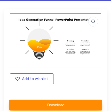
Add to wishlist
Download