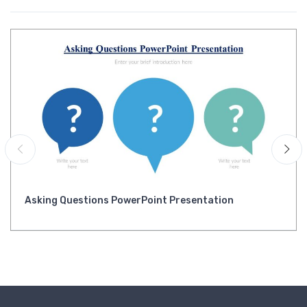
Asking Questions PowerPoint Presentation