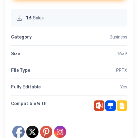
13
Sales
Category
Business
Size
16×9
File Type
PPTX
Fully Editable
Yes
Compatible With