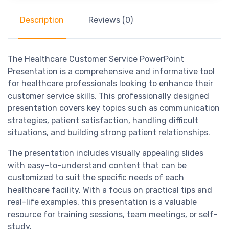
Description
Reviews (0)
The Healthcare Customer Service PowerPoint
Presentation is a comprehensive and informative tool
for healthcare professionals looking to enhance their
customer service skills. This professionally designed
presentation covers key topics such as communication
strategies, patient satisfaction, handling difficult
situations, and building strong patient relationships.
The presentation includes visually appealing slides
with easy-to-understand content that can be
customized to suit the specific needs of each
healthcare facility. With a focus on practical tips and
real-life examples, this presentation is a valuable
resource for training sessions, team meetings, or self-
study.