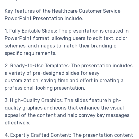
Key features of the Healthcare Customer Service
PowerPoint Presentation include:
1. Fully Editable Slides: The presentation is created in
PowerPoint format, allowing users to edit text, color
schemes, and images to match their branding or
specific requirements.
2. Ready-to-Use Templates: The presentation includes
a variety of pre-designed slides for easy
customization, saving time and effort in creating a
professional-looking presentation.
3. High-Quality Graphics: The slides feature high-
quality graphics and icons that enhance the visual
appeal of the content and help convey key messages
effectively.
4. Expertly Crafted Content: The presentation content