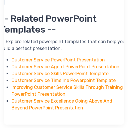
-- Related PowerPoint
Templates --
-- Explore related powerpoint templates that can help you
build a perfect presentation.
Customer Service PowerPoint Presentation
Customer Service Agent PowerPoint Presentation
Customer Service Skills PowerPoint Template
Customer Service Timeline Powerpoint Template
Improving Customer Service Skills Through Training
PowerPoint Presentation
Customer Service Excellence Going Above And
Beyond PowerPoint Presentation