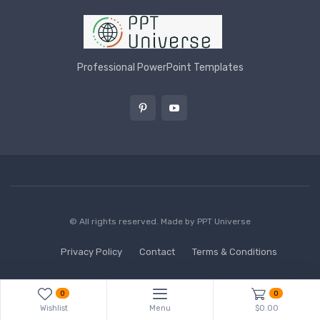
Professional PowerPoint Templates
© All rights reserved. Made by
PPT Universe
Privacy Policy
Contact
Terms & Conditions
0
0
Wishlist
Menu
$0.00