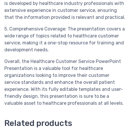
is developed by healthcare industry professionals with
extensive experience in customer service, ensuring
that the information provided is relevant and practical.
5. Comprehensive Coverage: The presentation covers a
wide range of topics related to healthcare customer
service, making it a one-stop resource for training and
development needs.
Overall, the Healthcare Customer Service PowerPoint
Presentation is a valuable tool for healthcare
organizations looking to improve their customer
service standards and enhance the overall patient
experience. With its fully editable templates and user-
friendly design, this presentation is sure to be a
valuable asset to healthcare professionals at all levels.
Related products