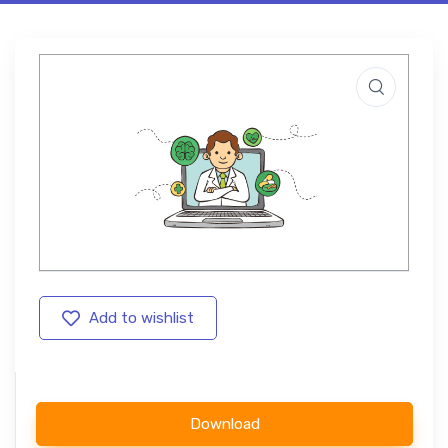
Add to wishlist
Download