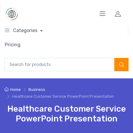
Categories
Pricing
Search for:
Home
Business
Healthcare Customer Service PowerPoint Presentation
Healthcare Customer Service
PowerPoint Presentation