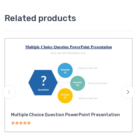
Related products
Multiple Choice Question PowerPoint Presentation
Rated
5.00
out of 5