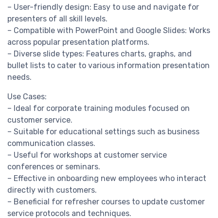
– User-friendly design: Easy to use and navigate for
presenters of all skill levels.
– Compatible with PowerPoint and Google Slides: Works
across popular presentation platforms.
– Diverse slide types: Features charts, graphs, and
bullet lists to cater to various information presentation
needs.
Use Cases:
– Ideal for corporate training modules focused on
customer service.
– Suitable for educational settings such as business
communication classes.
– Useful for workshops at customer service
conferences or seminars.
– Effective in onboarding new employees who interact
directly with customers.
– Beneficial for refresher courses to update customer
service protocols and techniques.