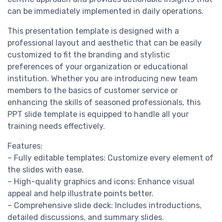
can be immediately implemented in daily operations.
This presentation template is designed with a
professional layout and aesthetic that can be easily
customized to fit the branding and stylistic
preferences of your organization or educational
institution. Whether you are introducing new team
members to the basics of customer service or
enhancing the skills of seasoned professionals, this
PPT slide template is equipped to handle all your
training needs effectively.
Features:
– Fully editable templates: Customize every element of
the slides with ease.
– High-quality graphics and icons: Enhance visual
appeal and help illustrate points better.
– Comprehensive slide deck: Includes introductions,
detailed discussions, and summary slides.