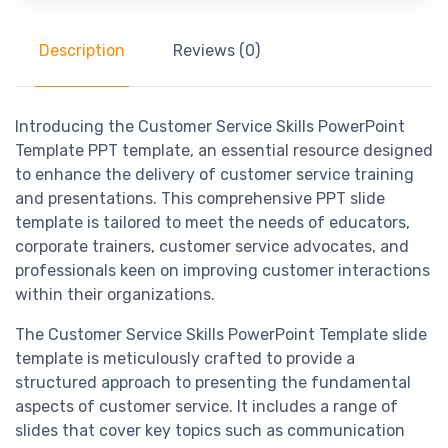
Description
Reviews (0)
Introducing the Customer Service Skills PowerPoint
Template PPT template, an essential resource designed
to enhance the delivery of customer service training
and presentations. This comprehensive PPT slide
template is tailored to meet the needs of educators,
corporate trainers, customer service advocates, and
professionals keen on improving customer interactions
within their organizations.
The Customer Service Skills PowerPoint Template slide
template is meticulously crafted to provide a
structured approach to presenting the fundamental
aspects of customer service. It includes a range of
slides that cover key topics such as communication