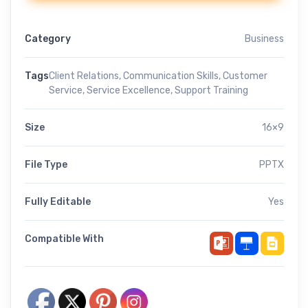
Category
Business
Tags
Client Relations
,
Communication Skills
,
Customer
Service
,
Service Excellence
,
Support Training
Size
16×9
File Type
PPTX
Fully Editable
Yes
Compatible With