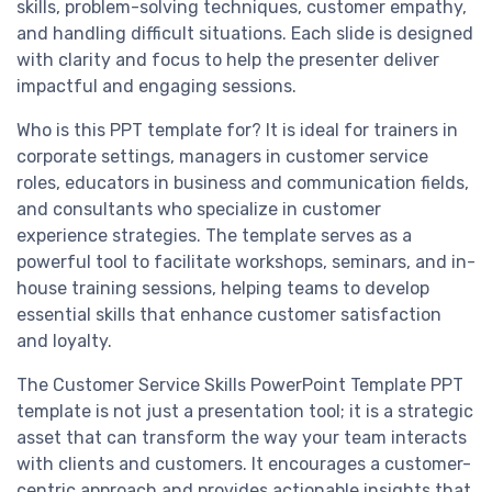
skills, problem-solving techniques, customer empathy,
and handling difficult situations. Each slide is designed
with clarity and focus to help the presenter deliver
impactful and engaging sessions.
Who is this PPT template for? It is ideal for trainers in
corporate settings, managers in customer service
roles, educators in business and communication fields,
and consultants who specialize in customer
experience strategies. The template serves as a
powerful tool to facilitate workshops, seminars, and in-
house training sessions, helping teams to develop
essential skills that enhance customer satisfaction
and loyalty.
The Customer Service Skills PowerPoint Template PPT
template is not just a presentation tool; it is a strategic
asset that can transform the way your team interacts
with clients and customers. It encourages a customer-
centric approach and provides actionable insights that