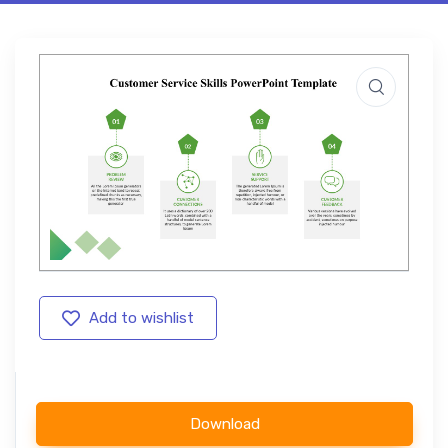
Add to wishlist
Download