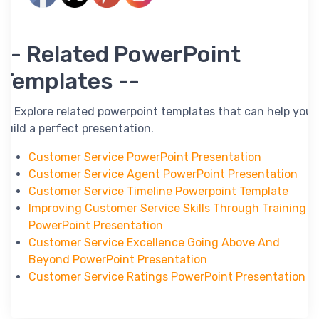
-- Related PowerPoint
Templates --
-- Explore related powerpoint templates that can help you
build a perfect presentation.
Customer Service PowerPoint Presentation
Customer Service Agent PowerPoint Presentation
Customer Service Timeline Powerpoint Template
Improving Customer Service Skills Through Training
PowerPoint Presentation
Customer Service Excellence Going Above And
Beyond PowerPoint Presentation
Customer Service Ratings PowerPoint Presentation