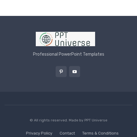
Professional PowerPoint Templates
© All rights reserved. Made by
PPT Universe
Privacy Policy
Contact
Terms & Conditions