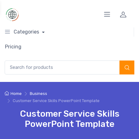
Categories
Pricing
Search for:
Home
Business
Customer Service Skills PowerPoint Template
Customer Service Skills
PowerPoint Template