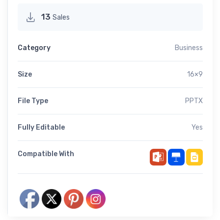
13
Sales
Category
Business
Size
16×9
File Type
PPTX
Fully Editable
Yes
Compatible With