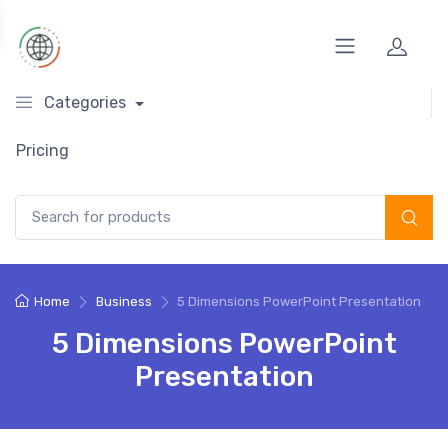
Categories
Pricing
Search for:
Home
Business
5 Dimensions PowerPoint Presentation
5 Dimensions PowerPoint
Presentation