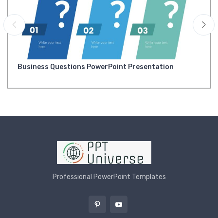
Business Questions PowerPoint Presentation
Professional PowerPoint Templates