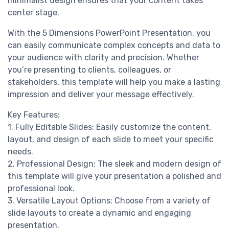
minimalist design ensures that your content takes
center stage.
With the 5 Dimensions PowerPoint Presentation, you
can easily communicate complex concepts and data to
your audience with clarity and precision. Whether
you’re presenting to clients, colleagues, or
stakeholders, this template will help you make a lasting
impression and deliver your message effectively.
Key Features:
1. Fully Editable Slides: Easily customize the content,
layout, and design of each slide to meet your specific
needs.
2. Professional Design: The sleek and modern design of
this template will give your presentation a polished and
professional look.
3. Versatile Layout Options: Choose from a variety of
slide layouts to create a dynamic and engaging
presentation.