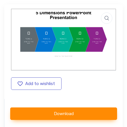
Add to wishlist
Download