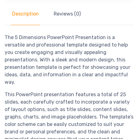
Description
Reviews (0)
The 5 Dimensions PowerPoint Presentation is a
versatile and professional template designed to help
you create engaging and visually appealing
presentations. With a sleek and modern design, this
presentation template is perfect for showcasing your
ideas, data, and information in a clear and impactful
way.
This PowerPoint presentation features a total of 25
slides, each carefully crafted to incorporate a variety
of layout options, such as title slides, content slides,
graphs, charts, and image placeholders. The template’s
color scheme can be easily customized to suit your
brand or personal preferences, and the clean and