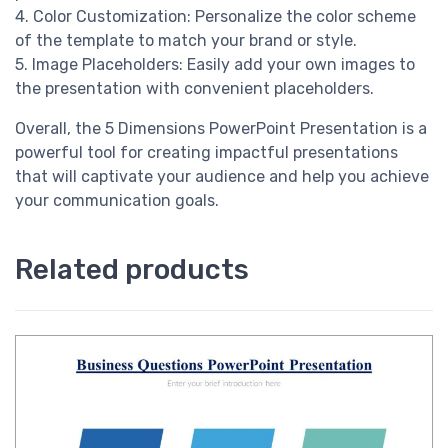
4. Color Customization: Personalize the color scheme
of the template to match your brand or style.
5. Image Placeholders: Easily add your own images to
the presentation with convenient placeholders.
Overall, the 5 Dimensions PowerPoint Presentation is a
powerful tool for creating impactful presentations
that will captivate your audience and help you achieve
your communication goals.
Related products