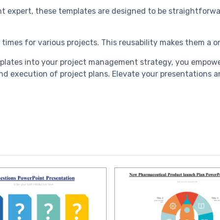
int expert, these templates are designed to be straightforw
 times for various projects. This reusability makes them a 
plates into your project management strategy, you empower
 execution of project plans. Elevate your presentations an
.