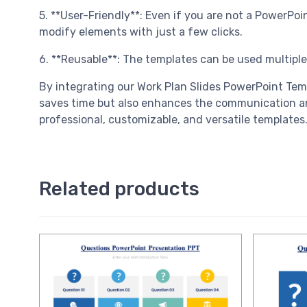
5. **User-Friendly**: Even if you are not a PowerPo
modify elements with just a few clicks.
6. **Reusable**: The templates can be used multiple
By integrating our Work Plan Slides PowerPoint Tem
saves time but also enhances the communication and
professional, customizable, and versatile templates
Related products