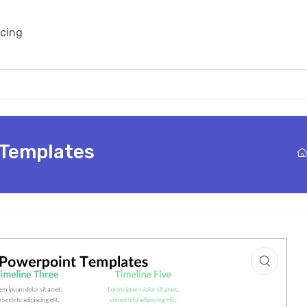
icing
 Templates