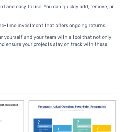
ard and easy to use. You can quickly add, remove, or
one-time investment that offers ongoing returns.
 yourself and your team with a tool that not only
d ensure your projects stay on track with these