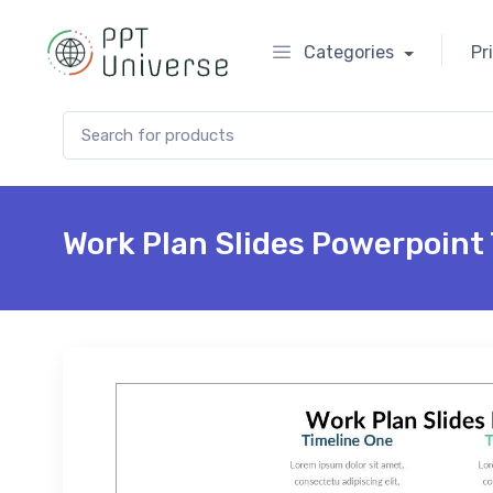
Categories
Pr
Search for:
Work Plan Slides Powerpoint