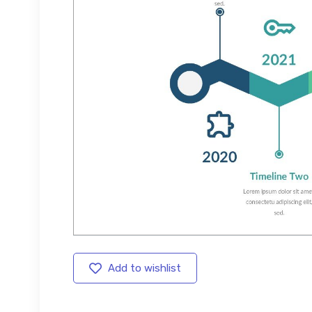
Add to wishlist