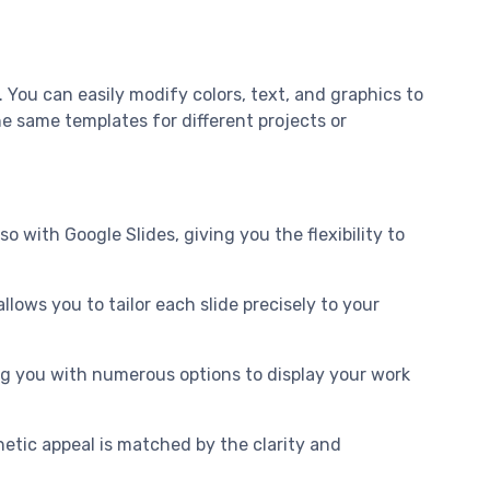
You can easily modify colors, text, and graphics to
he same templates for different projects or
 with Google Slides, giving you the flexibility to
llows you to tailor each slide precisely to your
ding you with numerous options to display your work
etic appeal is matched by the clarity and