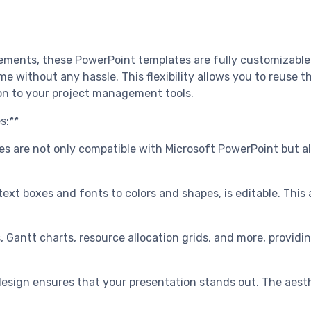
ments, these PowerPoint templates are fully customizable. 
e without any hassle. This flexibility allows you to reuse t
on to your project management tools.
s:**
es are not only compatible with Microsoft PowerPoint but also
ext boxes and fonts to colors and shapes, is editable. This a
ws, Gantt charts, resource allocation grids, and more, provi
design ensures that your presentation stands out. The aesth