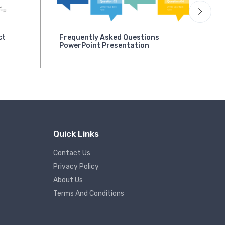
ct
Frequently Asked Questions
As
PowerPoint Presentation
Pr
Quick Links
Contact Us
Privacy Policy
About Us
Terms And Conditions