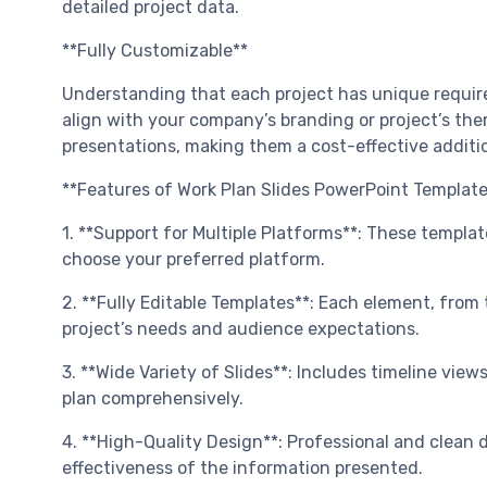
detailed project data.
**Fully Customizable**
Understanding that each project has unique require
align with your company’s branding or project’s them
presentations, making them a cost-effective additi
**Features of Work Plan Slides PowerPoint Template
1. **Support for Multiple Platforms**: These templat
choose your preferred platform.
2. **Fully Editable Templates**: Each element, from t
project’s needs and audience expectations.
3. **Wide Variety of Slides**: Includes timeline vie
plan comprehensively.
4. **High-Quality Design**: Professional and clean 
effectiveness of the information presented.