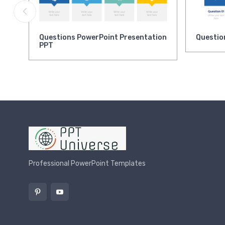
Questions PowerPoint Presentation
Questio
PPT
Professional PowerPoint Templates