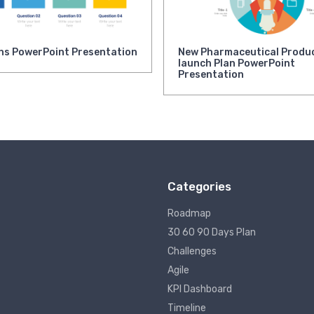
ns PowerPoint Presentation
New Pharmaceutical Produ
launch Plan PowerPoint
Presentation
Categories
Roadmap
30 60 90 Days Plan
Challenges
Agile
KPI Dashboard
Timeline