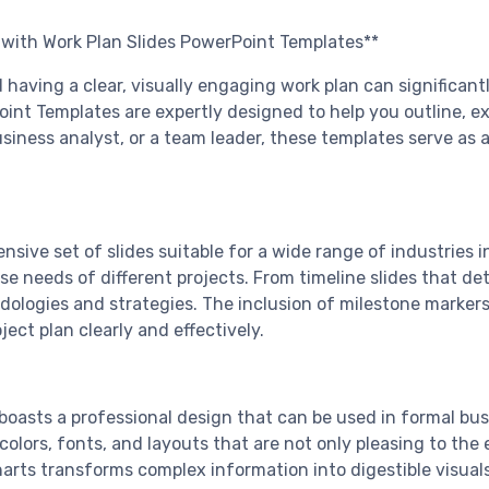
g with Work Plan Slides PowerPoint Templates**
and having a clear, visually engaging work plan can signifi
t Templates are expertly designed to help you outline, ex
iness analyst, or a team leader, these templates serve as an
ensive set of slides suitable for a wide range of industries 
 needs of different projects. From timeline slides that det
ologies and strategies. The inclusion of milestone markers, 
ct plan clearly and effectively.
 boasts a professional design that can be used in formal b
colors, fonts, and layouts that are not only pleasing to the
rts transforms complex information into digestible visuals,