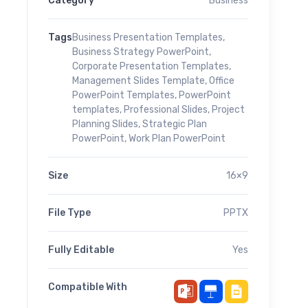
Category
Business
Tags
Business Presentation Templates
,
Business Strategy PowerPoint
,
Corporate Presentation Templates
,
Management Slides Template
,
Office
PowerPoint Templates
,
PowerPoint
templates
,
Professional Slides
,
Project
Planning Slides
,
Strategic Plan
PowerPoint
,
Work Plan PowerPoint
Size
16×9
File Type
PPTX
Fully Editable
Yes
Compatible With