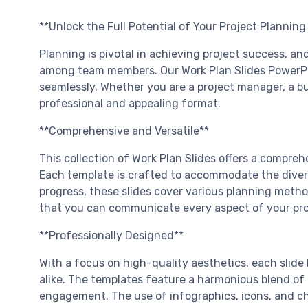
**Unlock the Full Potential of Your Project Plannin
Planning is pivotal in achieving project success, 
among team members. Our Work Plan Slides PowerPoin
seamlessly. Whether you are a project manager, a bus
professional and appealing format.
**Comprehensive and Versatile**
This collection of Work Plan Slides offers a compreh
Each template is crafted to accommodate the diverse
progress, these slides cover various planning method
that you can communicate every aspect of your proje
**Professionally Designed**
With a focus on high-quality aesthetics, each slide
alike. The templates feature a harmonious blend of 
engagement. The use of infographics, icons, and cha