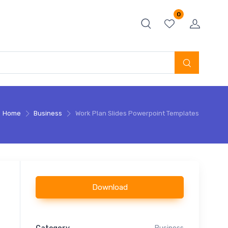
0
Home
Business
Work Plan Slides Powerpoint Templates
Download