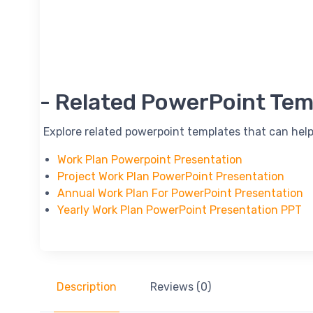
-- Related PowerPoint Tem
-- Explore related powerpoint templates that can help
Work Plan Powerpoint Presentation
Project Work Plan PowerPoint Presentation
Annual Work Plan For PowerPoint Presentation
Yearly Work Plan PowerPoint Presentation PPT
Description
Reviews (0)