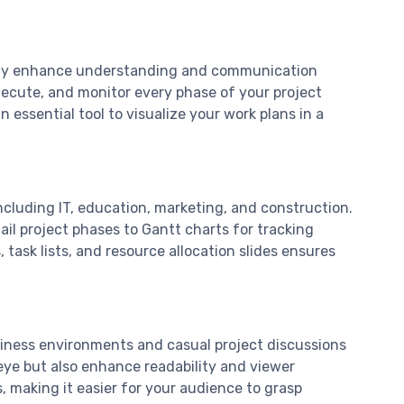
cantly enhance understanding and communication
ecute, and monitor every phase of your project
 essential tool to visualize your work plans in a
including IT, education, marketing, and construction.
ail project phases to Gantt charts for tracking
task lists, and resource allocation slides ensures
usiness environments and casual project discussions
 eye but also enhance readability and viewer
 making it easier for your audience to grasp