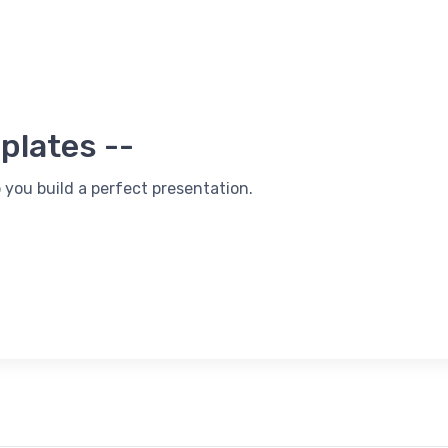
plates --
 you build a perfect presentation.