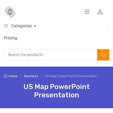
Categories
Pricing
Search for:
Home
Business
US Map PowerPoint Presentation
US Map PowerPoint
Presentation