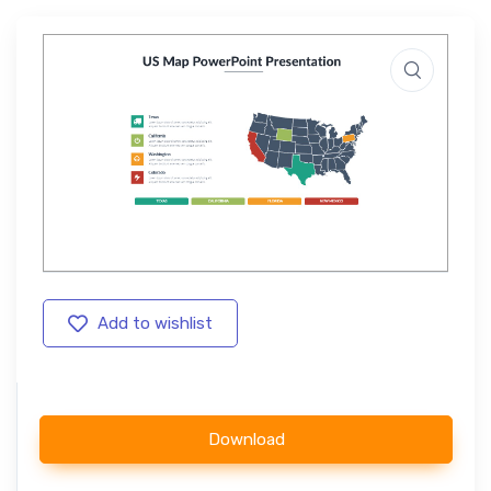
Add to wishlist
Download