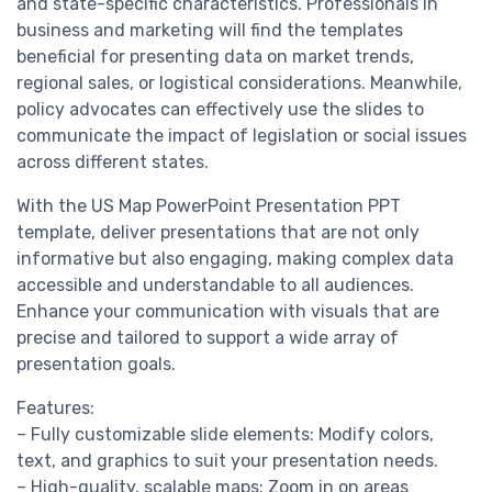
and state-specific characteristics. Professionals in
business and marketing will find the templates
beneficial for presenting data on market trends,
regional sales, or logistical considerations. Meanwhile,
policy advocates can effectively use the slides to
communicate the impact of legislation or social issues
across different states.
With the US Map PowerPoint Presentation PPT
template, deliver presentations that are not only
informative but also engaging, making complex data
accessible and understandable to all audiences.
Enhance your communication with visuals that are
precise and tailored to support a wide array of
presentation goals.
Features:
– Fully customizable slide elements: Modify colors,
text, and graphics to suit your presentation needs.
– High-quality, scalable maps: Zoom in on areas