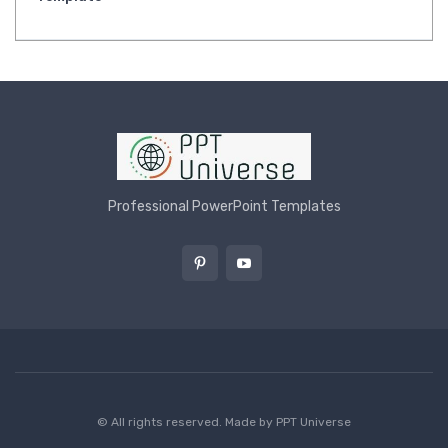
Professional PowerPoint Templates
© All rights reserved. Made by
PPT Universe