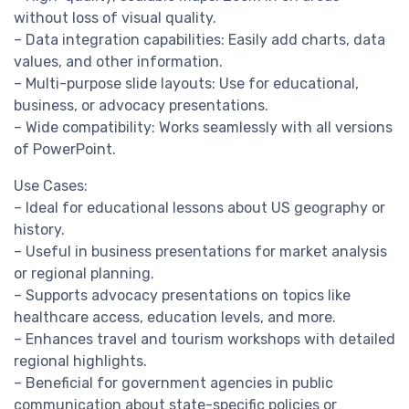
without loss of visual quality.
– Data integration capabilities: Easily add charts, data
values, and other information.
– Multi-purpose slide layouts: Use for educational,
business, or advocacy presentations.
– Wide compatibility: Works seamlessly with all versions
of PowerPoint.
Use Cases:
– Ideal for educational lessons about US geography or
history.
– Useful in business presentations for market analysis
or regional planning.
– Supports advocacy presentations on topics like
healthcare access, education levels, and more.
– Enhances travel and tourism workshops with detailed
regional highlights.
– Beneficial for government agencies in public
communication about state-specific policies or