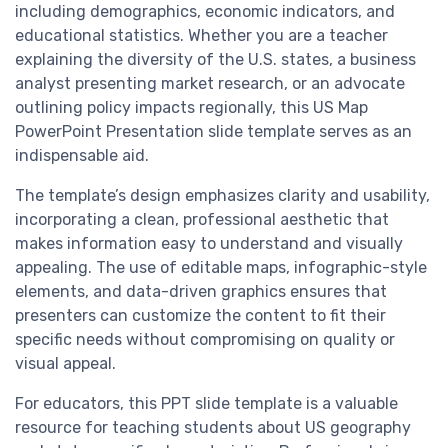
including demographics, economic indicators, and
educational statistics. Whether you are a teacher
explaining the diversity of the U.S. states, a business
analyst presenting market research, or an advocate
outlining policy impacts regionally, this US Map
PowerPoint Presentation slide template serves as an
indispensable aid.
The template’s design emphasizes clarity and usability,
incorporating a clean, professional aesthetic that
makes information easy to understand and visually
appealing. The use of editable maps, infographic-style
elements, and data-driven graphics ensures that
presenters can customize the content to fit their
specific needs without compromising on quality or
visual appeal.
For educators, this PPT slide template is a valuable
resource for teaching students about US geography