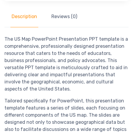
Description
Reviews (0)
The US Map PowerPoint Presentation PPT template is a
comprehensive, professionally designed presentation
resource that caters to the needs of educators,
business professionals, and policy advocates. This
versatile PPT template is meticulously crafted to aid in
delivering clear and impactful presentations that
involve the geographical, economic, and cultural
aspects of the United States.
Tailored specifically for PowerPoint, this presentation
template features a series of slides, each focusing on
different components of the US map. The slides are
designed not only to showcase geographical data but
also to facilitate discussions on a wide range of topics