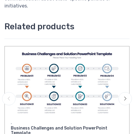
initiatives.
Related products
,
Business Challenges and Solution PowerPoint
Template