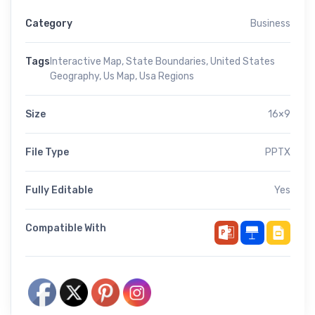
Category
Business
Tags
Interactive Map
,
State Boundaries
,
United States
Geography
,
Us Map
,
Usa Regions
Size
16×9
File Type
PPTX
Fully Editable
Yes
Compatible With