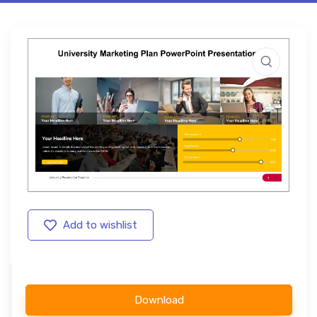
Add to wishlist
Download