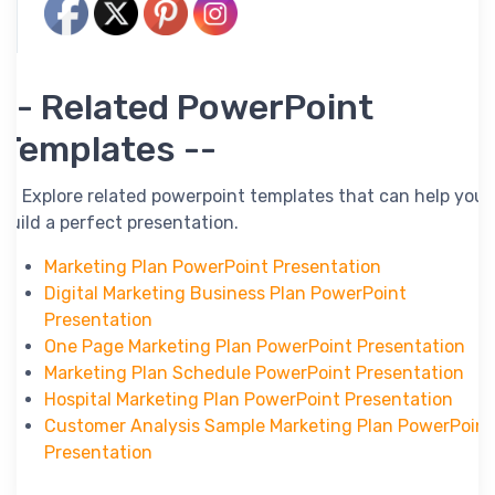
-- Related PowerPoint
Templates --
-- Explore related powerpoint templates that can help you
build a perfect presentation.
Marketing Plan PowerPoint Presentation
Digital Marketing Business Plan PowerPoint
Presentation
One Page Marketing Plan PowerPoint Presentation
Marketing Plan Schedule PowerPoint Presentation
Hospital Marketing Plan PowerPoint Presentation
Customer Analysis Sample Marketing Plan PowerPoint
Presentation