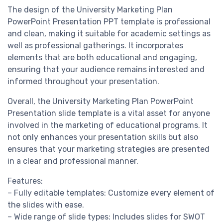
The design of the University Marketing Plan
PowerPoint Presentation PPT template is professional
and clean, making it suitable for academic settings as
well as professional gatherings. It incorporates
elements that are both educational and engaging,
ensuring that your audience remains interested and
informed throughout your presentation.
Overall, the University Marketing Plan PowerPoint
Presentation slide template is a vital asset for anyone
involved in the marketing of educational programs. It
not only enhances your presentation skills but also
ensures that your marketing strategies are presented
in a clear and professional manner.
Features:
– Fully editable templates: Customize every element of
the slides with ease.
– Wide range of slide types: Includes slides for SWOT