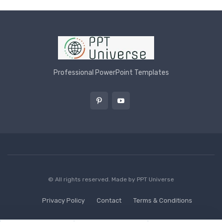
Professional PowerPoint Templates
© All rights reserved. Made by
PPT Universe
Privacy Policy
Contact
Terms & Conditions