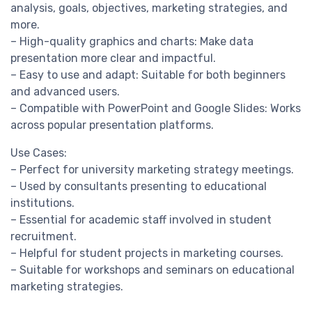
analysis, goals, objectives, marketing strategies, and
more.
– High-quality graphics and charts: Make data
presentation more clear and impactful.
– Easy to use and adapt: Suitable for both beginners
and advanced users.
– Compatible with PowerPoint and Google Slides: Works
across popular presentation platforms.
Use Cases:
– Perfect for university marketing strategy meetings.
– Used by consultants presenting to educational
institutions.
– Essential for academic staff involved in student
recruitment.
– Helpful for student projects in marketing courses.
– Suitable for workshops and seminars on educational
marketing strategies.