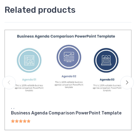
Related products
,
,
Business Agenda Comparison PowerPoint Template
Rated
5.00
out of 5