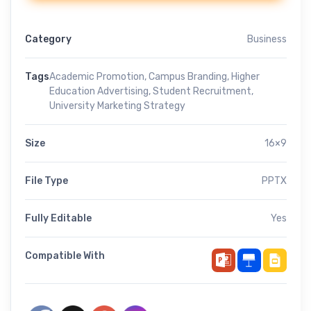
Category
Business
Tags
Academic Promotion
,
Campus Branding
,
Higher
Education Advertising
,
Student Recruitment
,
University Marketing Strategy
Size
16×9
File Type
PPTX
Fully Editable
Yes
Compatible With