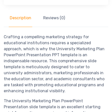
Description
Reviews (0)
Crafting a compelling marketing strategy for
educational institutions requires a specialized
approach, which is why the University Marketing Plan
PowerPoint Presentation PPT template is an
indispensable resource. This comprehensive slide
template is meticulously designed to cater to
university administrators, marketing professionals in
the education sector, and academic consultants who
are tasked with promoting educational programs and
enhancing institutional visibility.
The University Marketing Plan PowerPoint
Presentation slide template is an excellent starting