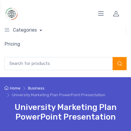
Categories
Pricing
Search for:
Home
Business
University Marketing Plan PowerPoint Presentation
University Marketing Plan
PowerPoint Presentation