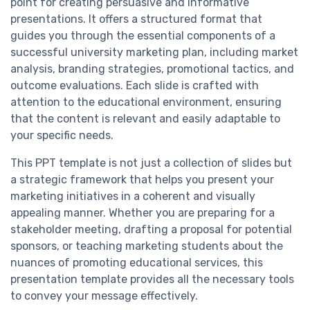
point for creating persuasive and informative
presentations. It offers a structured format that
guides you through the essential components of a
successful university marketing plan, including market
analysis, branding strategies, promotional tactics, and
outcome evaluations. Each slide is crafted with
attention to the educational environment, ensuring
that the content is relevant and easily adaptable to
your specific needs.
This PPT template is not just a collection of slides but
a strategic framework that helps you present your
marketing initiatives in a coherent and visually
appealing manner. Whether you are preparing for a
stakeholder meeting, drafting a proposal for potential
sponsors, or teaching marketing students about the
nuances of promoting educational services, this
presentation template provides all the necessary tools
to convey your message effectively.