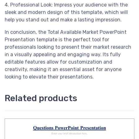
4. Professional Look: Impress your audience with the
sleek and modern design of this template, which will
help you stand out and make a lasting impression.
In conclusion, the Total Available Market PowerPoint
Presentation template is the perfect tool for
professionals looking to present their market research
in a visually appealing and engaging way. Its fully
editable features allow for customization and
creativity, making it an essential asset for anyone
looking to elevate their presentations.
Related products