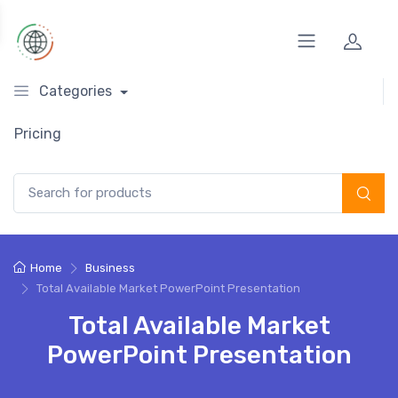
Categories
Pricing
Search for:
Home
Business
Total Available Market PowerPoint Presentation
Total Available Market
PowerPoint Presentation