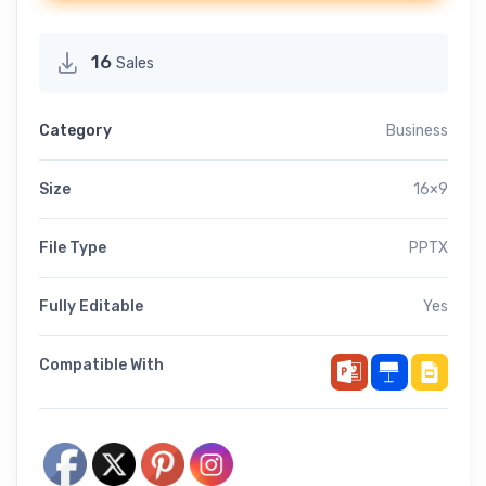
16
Sales
Category
Business
Size
16×9
File Type
PPTX
Fully Editable
Yes
Compatible With