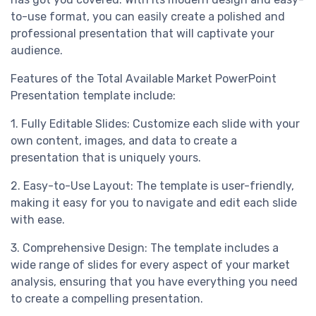
to-use format, you can easily create a polished and
professional presentation that will captivate your
audience.
Features of the Total Available Market PowerPoint
Presentation template include:
1. Fully Editable Slides: Customize each slide with your
own content, images, and data to create a
presentation that is uniquely yours.
2. Easy-to-Use Layout: The template is user-friendly,
making it easy for you to navigate and edit each slide
with ease.
3. Comprehensive Design: The template includes a
wide range of slides for every aspect of your market
analysis, ensuring that you have everything you need
to create a compelling presentation.