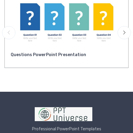
Questions PowerPoint Presentation
Professional PowerPoint Templates