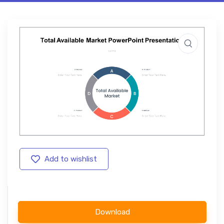
Add to wishlist
Download