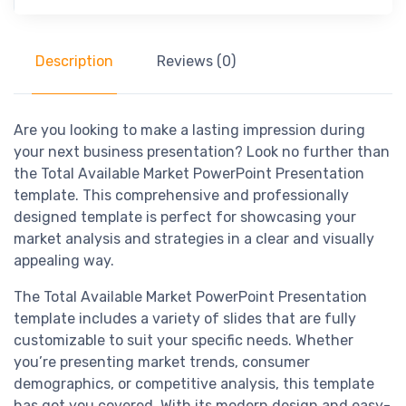
Description
Reviews (0)
Are you looking to make a lasting impression during
your next business presentation? Look no further than
the Total Available Market PowerPoint Presentation
template. This comprehensive and professionally
designed template is perfect for showcasing your
market analysis and strategies in a clear and visually
appealing way.
The Total Available Market PowerPoint Presentation
template includes a variety of slides that are fully
customizable to suit your specific needs. Whether
you’re presenting market trends, consumer
demographics, or competitive analysis, this template
has got you covered. With its modern design and easy-