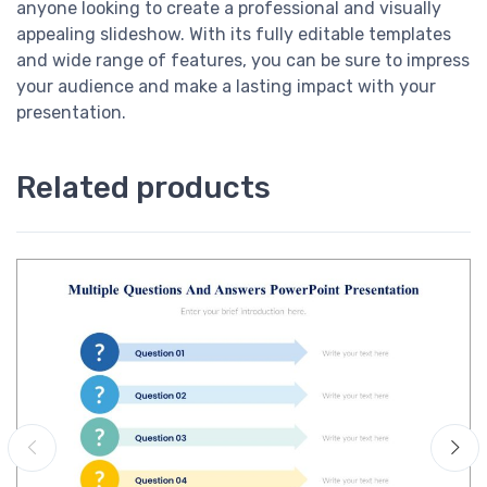
anyone looking to create a professional and visually
appealing slideshow. With its fully editable templates
and wide range of features, you can be sure to impress
your audience and make a lasting impact with your
presentation.
Related products