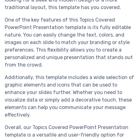
traditional layout, this template has you covered.
One of the key features of this Topics Covered
PowerPoint Presentation template is its fully editable
nature. You can easily change the text, colors, and
images on each slide to match your branding or style
preferences. This flexibility allows you to create a
personalized and unique presentation that stands out
from the crowd.
Additionally, this template includes a wide selection of
graphic elements and icons that can be used to
enhance your slides further. Whether you need to
visualize data or simply add a decorative touch, these
elements can help you communicate your message
effectively.
Overall, our Topics Covered PowerPoint Presentation
template is a versatile and user-friendly option for