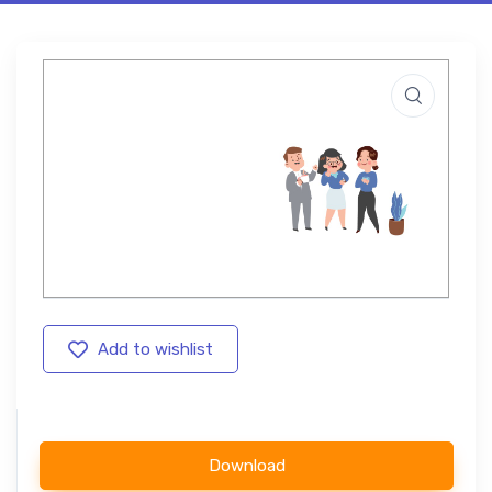
Add to wishlist
Download