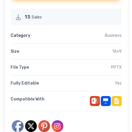
13
Sales
Category
Business
Size
16×9
File Type
PPTX
Fully Editable
Yes
Compatible With