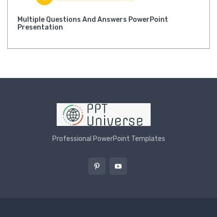
Multiple Questions And Answers PowerPoint
Presentation
Professional PowerPoint Templates