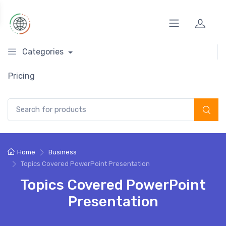
Categories
Pricing
Search for:
Home
Business
Topics Covered PowerPoint Presentation
Topics Covered PowerPoint
Presentation