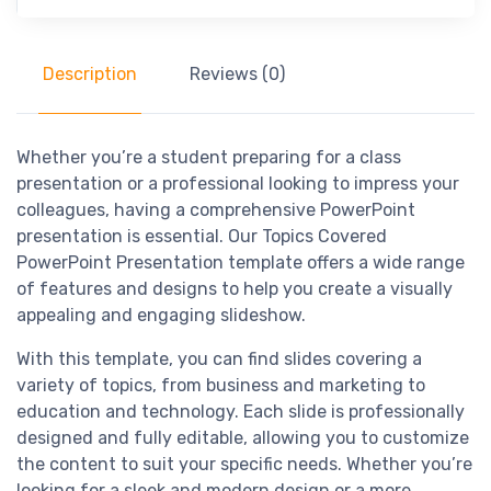
Description
Reviews (0)
Whether you’re a student preparing for a class
presentation or a professional looking to impress your
colleagues, having a comprehensive PowerPoint
presentation is essential. Our Topics Covered
PowerPoint Presentation template offers a wide range
of features and designs to help you create a visually
appealing and engaging slideshow.
With this template, you can find slides covering a
variety of topics, from business and marketing to
education and technology. Each slide is professionally
designed and fully editable, allowing you to customize
the content to suit your specific needs. Whether you’re
looking for a sleek and modern design or a more