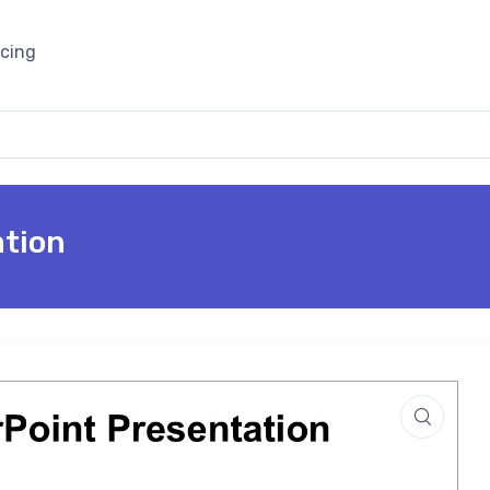
icing
ation