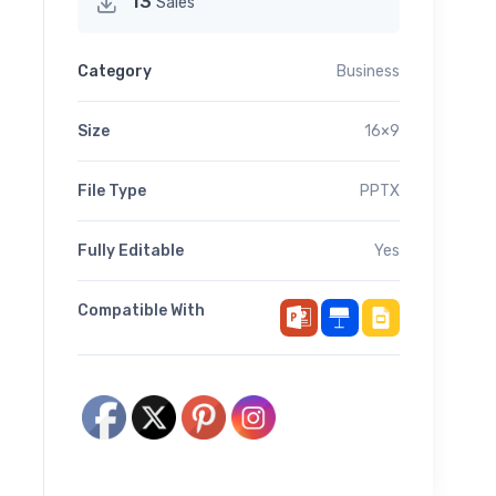
13
Sales
Category
Business
Size
16×9
File Type
PPTX
Fully Editable
Yes
Compatible With