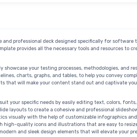
 and professional deck designed specifically for software t
emplate provides all the necessary tools and resources to 
ly showcase your testing processes, methodologies, and res
melines, charts, graphs, and tables, to help you convey compl
s that will make your content stand out and captivate you
suit your specific needs by easily editing text, colors, fonts
slide layouts to create a cohesive and professional slidesho
tics visually with the help of customizable infographics and
 high-quality icons and illustrations that are easy to resiz
modern and sleek design elements that will elevate your pre