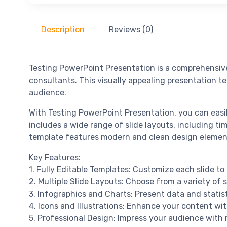
Description
Reviews (0)
Testing PowerPoint Presentation is a comprehensive
consultants. This visually appealing presentation t
audience.
With Testing PowerPoint Presentation, you can easi
includes a wide range of slide layouts, including ti
template features modern and clean design element
Key Features:
1. Fully Editable Templates: Customize each slide to 
2. Multiple Slide Layouts: Choose from a variety of 
3. Infographics and Charts: Present data and statis
4. Icons and Illustrations: Enhance your content with
5. Professional Design: Impress your audience with 