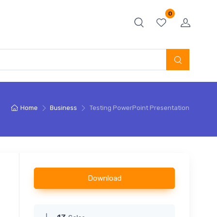
0
Home
Business
Testing PowerPoint Presentation
Download