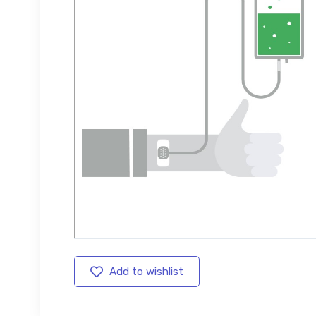
Add to wishlist