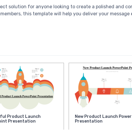
fect solution for anyone looking to create a polished and c
 members, this template will help you deliver your message e
ful Product Launch
New Product Launch Power
int Presentation
Presentation