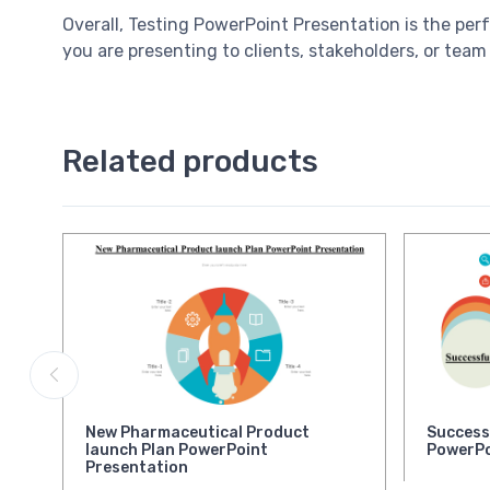
Overall, Testing PowerPoint Presentation is the per
you are presenting to clients, stakeholders, or team
Related products
New Pharmaceutical Product
Success
launch Plan PowerPoint
PowerPo
Presentation