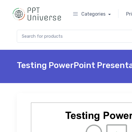
Categories
Pr
Search for:
Testing PowerPoint Present