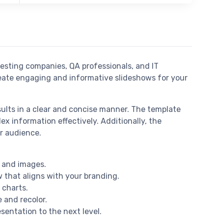
esting companies, QA professionals, and IT
create engaging and informative slideshows for your
ults in a clear and concise manner. The template
ex information effectively. Additionally, the
r audience.
, and images.
w that aligns with your branding.
 charts.
e and recolor.
sentation to the next level.