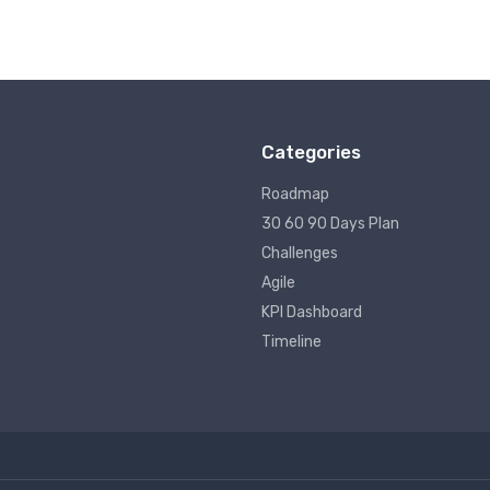
Categories
Roadmap
30 60 90 Days Plan
Challenges
Agile
KPI Dashboard
Timeline