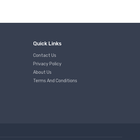
Quick Links
Contact Us
Privacy Policy
About Us
Terms And Conditions