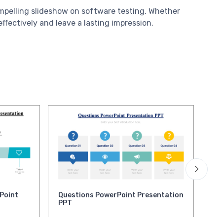
ompelling slideshow on software testing. Whether
ffectively and leave a lasting impression.
Point
Questions PowerPoint Presentation
Mu
PPT
Po