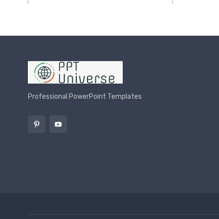
Professional PowerPoint Templates