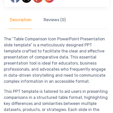
Description
Reviews (0)
The “Table Comparison Icon PowerPoint Presentation
slide template” is a meticulously designed PPT
template crafted to facilitate the clear and effective
presentation of comparative data. This essential
presentation tool is ideal for educators, business
professionals, and advocates who frequently engage
in data-driven storytelling and need to communicate
complex information in an accessible format.
This PPT template is tailored to aid users in presenting
comparisons in a structured table format, highlighting
key differences and similarities between multiple
datasets, products, or strategies. Each slide in the