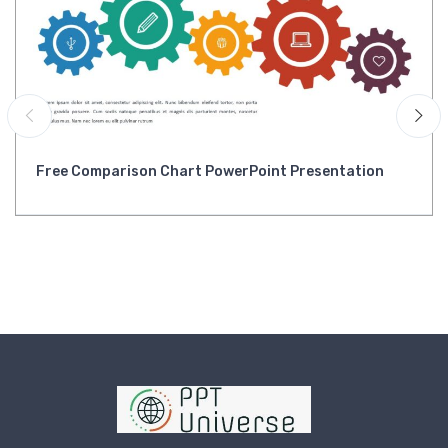
Free Comparison Chart PowerPoint Presentation