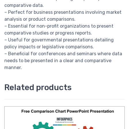
comparative data.
– Perfect for business presentations involving market
analysis or product comparisons.
– Essential for non-profit organizations to present
comparative studies or progress reports.
– Useful for governmental presentations detailing
policy impacts or legislative comparisons.
– Beneficial for conferences and seminars where data
needs to be presented in a clear and comparative
manner.
Related products