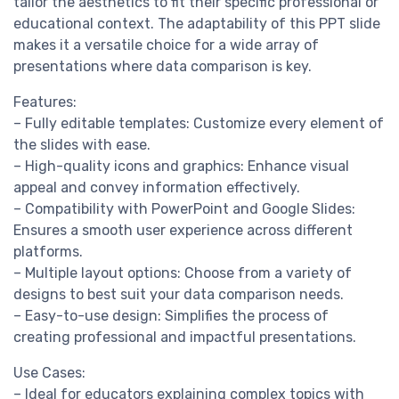
tailor the aesthetics to fit their specific professional or
educational context. The adaptability of this PPT slide
makes it a versatile choice for a wide array of
presentations where data comparison is key.
Features:
– Fully editable templates: Customize every element of
the slides with ease.
– High-quality icons and graphics: Enhance visual
appeal and convey information effectively.
– Compatibility with PowerPoint and Google Slides:
Ensures a smooth user experience across different
platforms.
– Multiple layout options: Choose from a variety of
designs to best suit your data comparison needs.
– Easy-to-use design: Simplifies the process of
creating professional and impactful presentations.
Use Cases:
– Ideal for educators explaining complex topics with