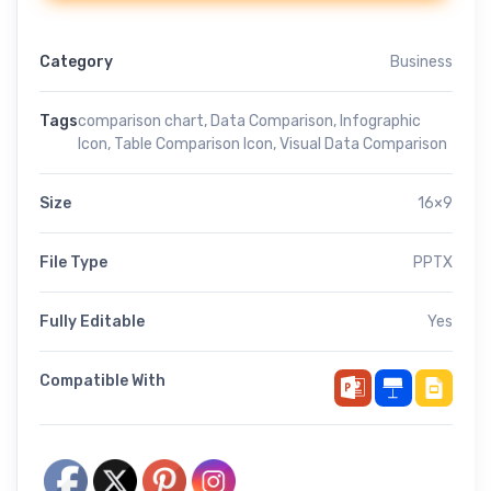
Category
Business
Tags
comparison chart
,
Data Comparison
,
Infographic
Icon
,
Table Comparison Icon
,
Visual Data Comparison
Size
16×9
File Type
PPTX
Fully Editable
Yes
Compatible With