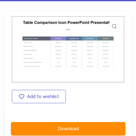
Add to wishlist
Download