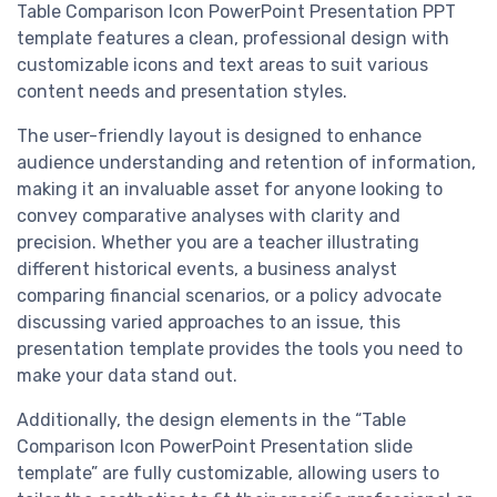
Table Comparison Icon PowerPoint Presentation PPT
template features a clean, professional design with
customizable icons and text areas to suit various
content needs and presentation styles.
The user-friendly layout is designed to enhance
audience understanding and retention of information,
making it an invaluable asset for anyone looking to
convey comparative analyses with clarity and
precision. Whether you are a teacher illustrating
different historical events, a business analyst
comparing financial scenarios, or a policy advocate
discussing varied approaches to an issue, this
presentation template provides the tools you need to
make your data stand out.
Additionally, the design elements in the “Table
Comparison Icon PowerPoint Presentation slide
template” are fully customizable, allowing users to