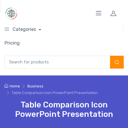
Categories
Pricing
Search for:
Home
Business
Table Comparison Icon PowerPoint Presentation
Table Comparison Icon
PowerPoint Presentation