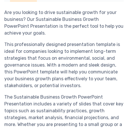
Are you looking to drive sustainable growth for your
business? Our Sustainable Business Growth
PowerPoint Presentation is the perfect tool to help you
achieve your goals.
This professionally designed presentation template is
ideal for companies looking to implement long-term
strategies that focus on environmental, social, and
governance issues. With a modern and sleek design,
this PowerPoint template will help you communicate
your business growth plans effectively to your team,
stakeholders, or potential investors.
The Sustainable Business Growth PowerPoint
Presentation includes a variety of slides that cover key
topics such as sustainability practices, growth
strategies, market analysis, financial projections, and
more. Whether you are presenting to a small group or a