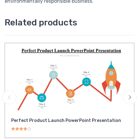
environmentally responsible business.
Related products
Perfect Product Launch PowerPoint Presentation
Rated
4.00
out of 5