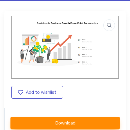
Add to wishlist
Download