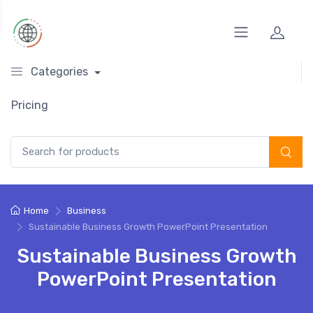
Categories
Pricing
Search for:
Home
Business
Sustainable Business Growth PowerPoint Presentation
Sustainable Business Growth
PowerPoint Presentation