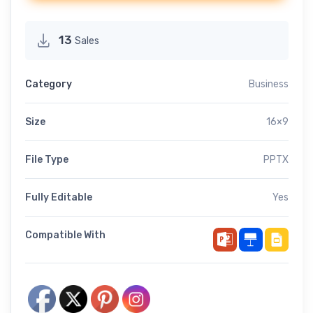
13
Sales
Category
Business
Size
16×9
File Type
PPTX
Fully Editable
Yes
Compatible With