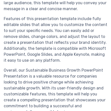
large audience, this template will help you convey your
message in a clear and concise manner.
Features of this presentation template include fully
editable slides that allow you to customize the content
to suit your specific needs. You can easily add or
remove slides, change colors, and adjust the layout to
create a presentation that reflects your brand identity.
Additionally, the template is compatible with Microsoft
PowerPoint, Google Slides, and Apple Keynote, making
it easy to use on any platform.
Overall, our Sustainable Business Growth PowerPoint
Presentation is a valuable resource for companies
looking to drive positive change while achieving
sustainable growth. With its user-friendly design and
customizable features, this template will help you
create a compelling presentation that showcases your
commitment to building a successful and