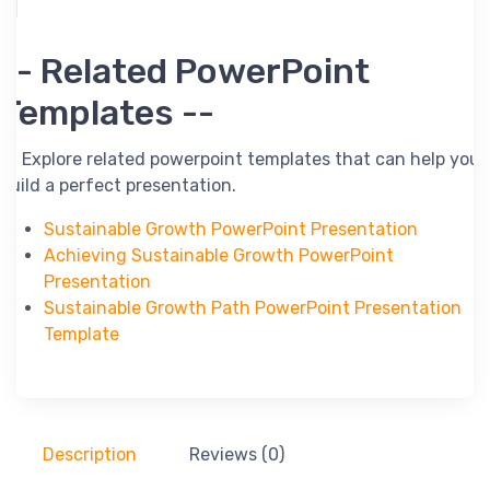
-- Related PowerPoint
Templates --
-- Explore related powerpoint templates that can help you
build a perfect presentation.
Sustainable Growth PowerPoint Presentation
Achieving Sustainable Growth PowerPoint
Presentation
Sustainable Growth Path PowerPoint Presentation
Template
Description
Reviews (0)