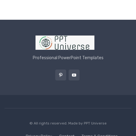
Professional PowerPoint Templates
© All rights reserved. Made by
PPT Universe