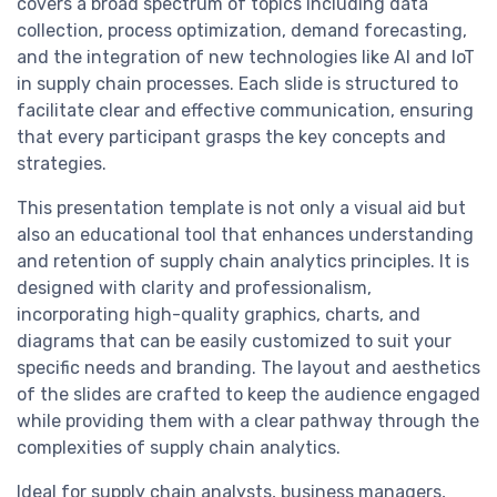
covers a broad spectrum of topics including data
collection, process optimization, demand forecasting,
and the integration of new technologies like AI and IoT
in supply chain processes. Each slide is structured to
facilitate clear and effective communication, ensuring
that every participant grasps the key concepts and
strategies.
This presentation template is not only a visual aid but
also an educational tool that enhances understanding
and retention of supply chain analytics principles. It is
designed with clarity and professionalism,
incorporating high-quality graphics, charts, and
diagrams that can be easily customized to suit your
specific needs and branding. The layout and aesthetics
of the slides are crafted to keep the audience engaged
while providing them with a clear pathway through the
complexities of supply chain analytics.
Ideal for supply chain analysts, business managers,