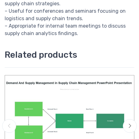
supply chain strategies.
– Useful for conferences and seminars focusing on
logistics and supply chain trends.
– Appropriate for internal team meetings to discuss
supply chain analytics findings.
Related products