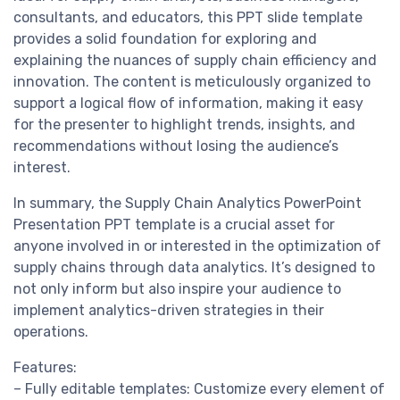
consultants, and educators, this PPT slide template
provides a solid foundation for exploring and
explaining the nuances of supply chain efficiency and
innovation. The content is meticulously organized to
support a logical flow of information, making it easy
for the presenter to highlight trends, insights, and
recommendations without losing the audience’s
interest.
In summary, the Supply Chain Analytics PowerPoint
Presentation PPT template is a crucial asset for
anyone involved in or interested in the optimization of
supply chains through data analytics. It’s designed to
not only inform but also inspire your audience to
implement analytics-driven strategies in their
operations.
Features:
– Fully editable templates: Customize every element of