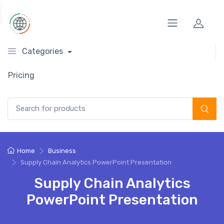
Categories
Pricing
Search for:
Home
Business
Supply Chain Analytics PowerPoint Presentation
Supply Chain Analytics
PowerPoint Presentation