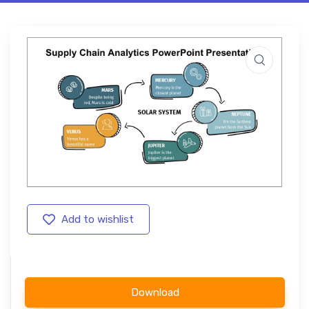
Add to wishlist
Download