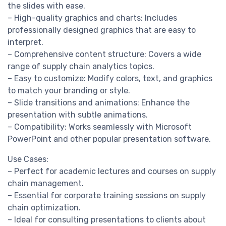
the slides with ease.
– High-quality graphics and charts: Includes
professionally designed graphics that are easy to
interpret.
– Comprehensive content structure: Covers a wide
range of supply chain analytics topics.
– Easy to customize: Modify colors, text, and graphics
to match your branding or style.
– Slide transitions and animations: Enhance the
presentation with subtle animations.
– Compatibility: Works seamlessly with Microsoft
PowerPoint and other popular presentation software.
Use Cases:
– Perfect for academic lectures and courses on supply
chain management.
– Essential for corporate training sessions on supply
chain optimization.
– Ideal for consulting presentations to clients about