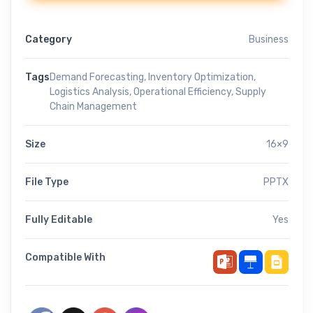
Category
Business
Tags
Demand Forecasting
,
Inventory Optimization
,
Logistics Analysis
,
Operational Efficiency
,
Supply
Chain Management
Size
16×9
File Type
PPTX
Fully Editable
Yes
Compatible With