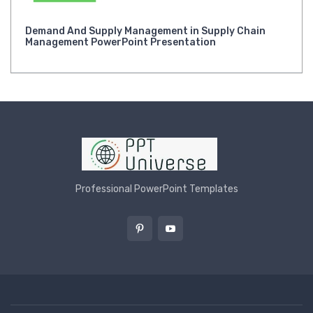
Demand And Supply Management in Supply Chain
Management PowerPoint Presentation
Professional PowerPoint Templates