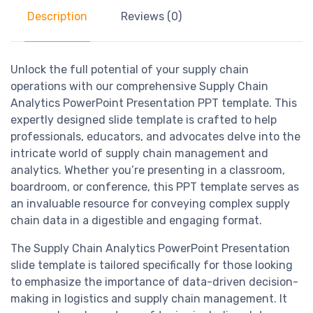
Description
Reviews (0)
Unlock the full potential of your supply chain
operations with our comprehensive Supply Chain
Analytics PowerPoint Presentation PPT template. This
expertly designed slide template is crafted to help
professionals, educators, and advocates delve into the
intricate world of supply chain management and
analytics. Whether you’re presenting in a classroom,
boardroom, or conference, this PPT template serves as
an invaluable resource for conveying complex supply
chain data in a digestible and engaging format.
The Supply Chain Analytics PowerPoint Presentation
slide template is tailored specifically for those looking
to emphasize the importance of data-driven decision-
making in logistics and supply chain management. It