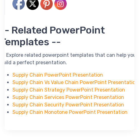
-- Related PowerPoint
Templates --
-- Explore related powerpoint templates that can help you
build a perfect presentation.
Supply Chain PowerPoint Presentation
Supply Chain Vs Value Chain PowerPoint Presentation
Supply Chain Strategy PowerPoint Presentation
Supply Chain Services PowerPoint Presentation
Supply Chain Security PowerPoint Presentation
Supply Chain Monotone PowerPoint Presentation