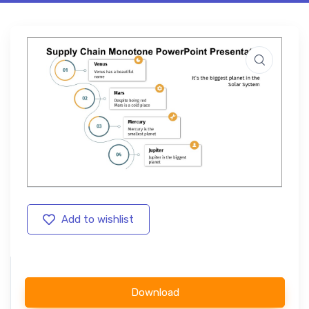
Add to wishlist
Download