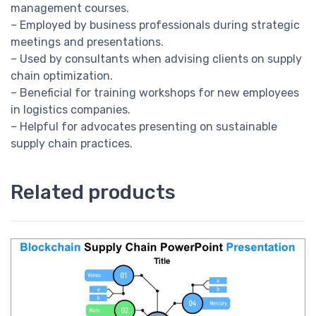
management courses.
– Employed by business professionals during strategic
meetings and presentations.
– Used by consultants when advising clients on supply
chain optimization.
– Beneficial for training workshops for new employees
in logistics companies.
– Helpful for advocates presenting on sustainable
supply chain practices.
Related products