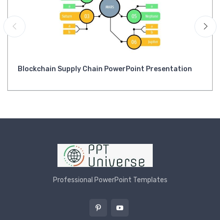
Blockchain Supply Chain PowerPoint Presentation
Professional PowerPoint Templates