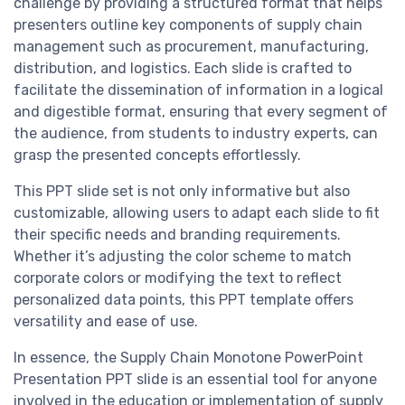
challenge by providing a structured format that helps
presenters outline key components of supply chain
management such as procurement, manufacturing,
distribution, and logistics. Each slide is crafted to
facilitate the dissemination of information in a logical
and digestible format, ensuring that every segment of
the audience, from students to industry experts, can
grasp the presented concepts effortlessly.
This PPT slide set is not only informative but also
customizable, allowing users to adapt each slide to fit
their specific needs and branding requirements.
Whether it’s adjusting the color scheme to match
corporate colors or modifying the text to reflect
personalized data points, this PPT template offers
versatility and ease of use.
In essence, the Supply Chain Monotone PowerPoint
Presentation PPT slide is an essential tool for anyone
involved in the education or implementation of supply