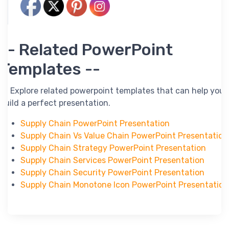
-- Related PowerPoint
Templates --
-- Explore related powerpoint templates that can help you
build a perfect presentation.
Supply Chain PowerPoint Presentation
Supply Chain Vs Value Chain PowerPoint Presentation
Supply Chain Strategy PowerPoint Presentation
Supply Chain Services PowerPoint Presentation
Supply Chain Security PowerPoint Presentation
Supply Chain Monotone Icon PowerPoint Presentation