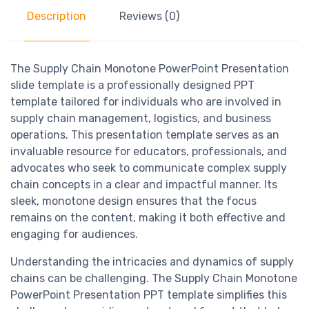
Description
Reviews (0)
The Supply Chain Monotone PowerPoint Presentation
slide template is a professionally designed PPT
template tailored for individuals who are involved in
supply chain management, logistics, and business
operations. This presentation template serves as an
invaluable resource for educators, professionals, and
advocates who seek to communicate complex supply
chain concepts in a clear and impactful manner. Its
sleek, monotone design ensures that the focus
remains on the content, making it both effective and
engaging for audiences.
Understanding the intricacies and dynamics of supply
chains can be challenging. The Supply Chain Monotone
PowerPoint Presentation PPT template simplifies this