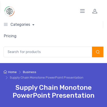
Categories
Pricing
Search for:
Home
Business
Supply Chain Monotone PowerPoint Presentation
Supply Chain Monotone
PowerPoint Presentation