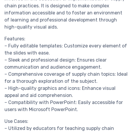
chain practices. It is designed to make complex
information accessible and to foster an environment
of learning and professional development through
high-quality visual aids.
Features:
– Fully editable templates: Customize every element of
the slides with ease.
– Sleek and professional design: Ensures clear
communication and audience engagement.
– Comprehensive coverage of supply chain topics: Ideal
for a thorough exploration of the subject.
– High-quality graphics and icons: Enhance visual
appeal and aid comprehension.
– Compatibility with PowerPoint: Easily accessible for
users with Microsoft PowerPoint.
Use Cases:
– Utilized by educators for teaching supply chain