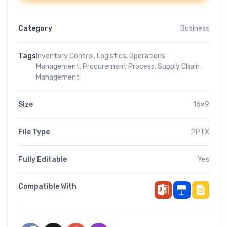
Category
Business
Tags
Inventory Control
,
Logistics
,
Operations
Management
,
Procurement Process
,
Supply Chain
Management
Size
16×9
File Type
PPTX
Fully Editable
Yes
Compatible With