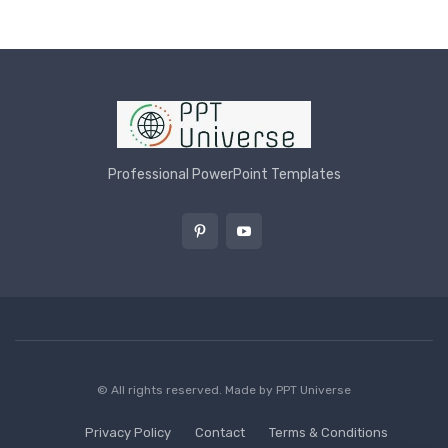
Professional PowerPoint Templates
© All rights reserved. Made by
PPT Universe
Privacy Policy
Contact
Terms & Conditions