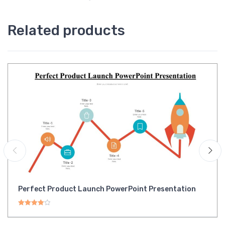
Related products
Perfect Product Launch PowerPoint Presentation
Rated
4.00
out of 5