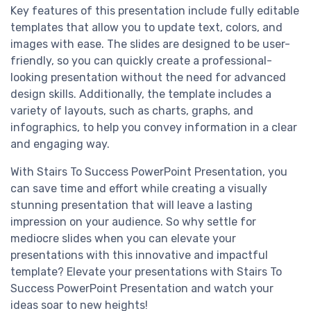
Key features of this presentation include fully editable
templates that allow you to update text, colors, and
images with ease. The slides are designed to be user-
friendly, so you can quickly create a professional-
looking presentation without the need for advanced
design skills. Additionally, the template includes a
variety of layouts, such as charts, graphs, and
infographics, to help you convey information in a clear
and engaging way.
With Stairs To Success PowerPoint Presentation, you
can save time and effort while creating a visually
stunning presentation that will leave a lasting
impression on your audience. So why settle for
mediocre slides when you can elevate your
presentations with this innovative and impactful
template? Elevate your presentations with Stairs To
Success PowerPoint Presentation and watch your
ideas soar to new heights!