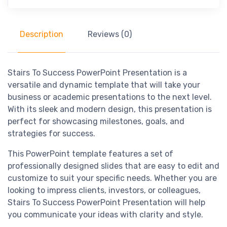
Description
Reviews (0)
Stairs To Success PowerPoint Presentation is a
versatile and dynamic template that will take your
business or academic presentations to the next level.
With its sleek and modern design, this presentation is
perfect for showcasing milestones, goals, and
strategies for success.
This PowerPoint template features a set of
professionally designed slides that are easy to edit and
customize to suit your specific needs. Whether you are
looking to impress clients, investors, or colleagues,
Stairs To Success PowerPoint Presentation will help
you communicate your ideas with clarity and style.