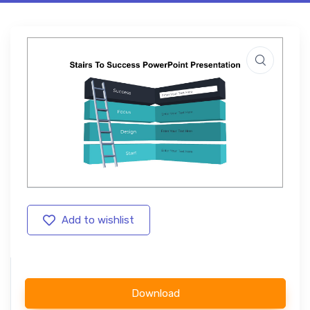
Add to wishlist
Download