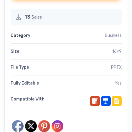
13
Sales
Category
Business
Size
16×9
File Type
PPTX
Fully Editable
Yes
Compatible With