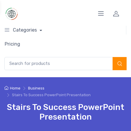
Categories
Pricing
Search for:
Home
Business
Stairs To Success PowerPoint Presentation
Stairs To Success PowerPoint
Presentation