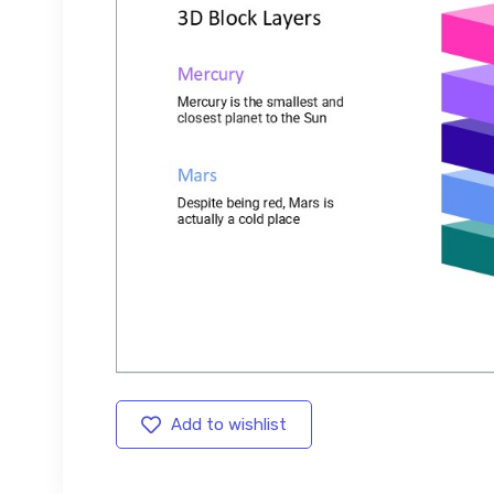
Add to wishlist