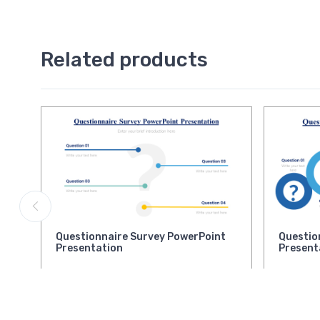
Related products
Questionnaire Survey PowerPoint
Questio
Presentation
Present