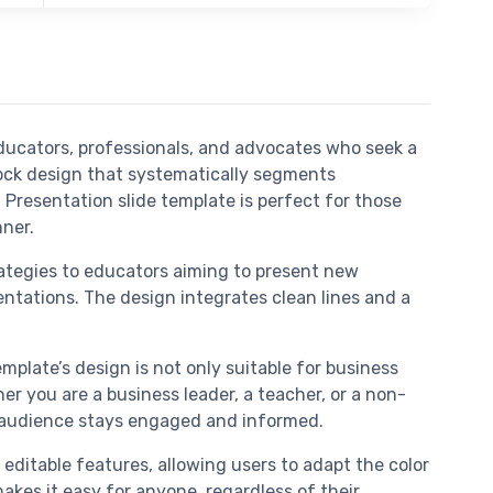
ducators, professionals, and advocates who seek a
ock design that systematically segments
Presentation slide template is perfect for those
nner.
rategies to educators aiming to present new
entations. The design integrates clean lines and a
mplate’s design is not only suitable for business
r you are a business leader, a teacher, or a non-
ur audience stays engaged and informed.
editable features, allowing users to adapt the color
akes it easy for anyone, regardless of their