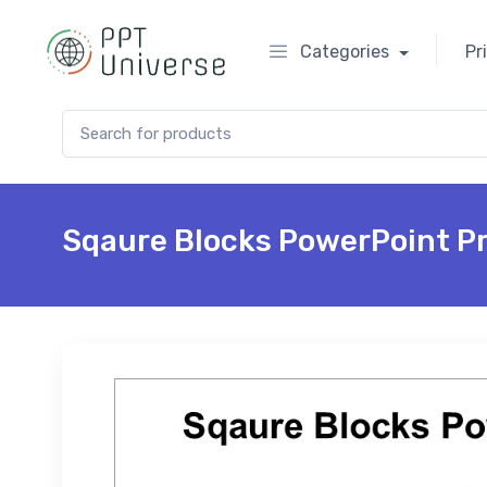
Categories
Pr
Search for:
Sqaure Blocks PowerPoint P