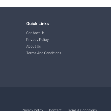
Quick Links
Contact Us
Privacy Policy
About Us
Terms And Conditions
Privacy Policy
Contact
Terms & Conditions