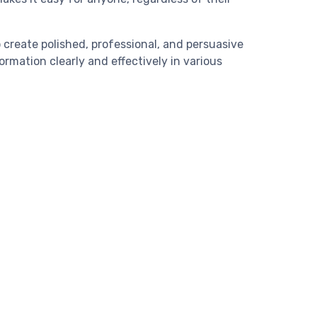
 create polished, professional, and persuasive
ormation clearly and effectively in various