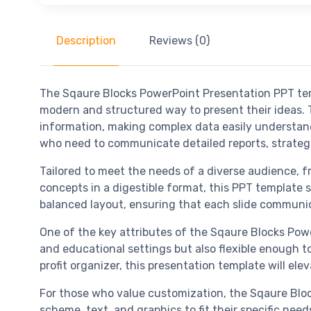
Description
Reviews (0)
The Sqaure Blocks PowerPoint Presentation PPT temp
modern and structured way to present their ideas.
information, making complex data easily understand
who need to communicate detailed reports, strategic
Tailored to meet the needs of a diverse audience, f
concepts in a digestible format, this PPT template 
balanced layout, ensuring that each slide communi
One of the key attributes of the Sqaure Blocks Power
and educational settings but also flexible enough t
profit organizer, this presentation template will e
For those who value customization, the Sqaure Block
scheme, text, and graphics to fit their specific ne