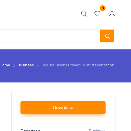
0
Home
Business
Sqaure Blocks PowerPoint Presentation
Download