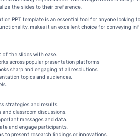
lize the slides to their preference.
on PPT template is an essential tool for anyone looking to
unctionality, makes it an excellent choice for conveying inf
 of the slides with ease.
rks across popular presentation platforms.
ooks sharp and engaging at all resolutions.
sentation topics and audiences.
els.
ss strategies and results.
es and classroom discussions.
important messages and data.
ate and engage participants.
 to present research findings or innovations.