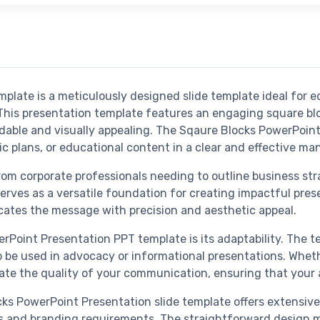
late is a meticulously designed slide template ideal for e
 This presentation template features an engaging square bl
able and visually appealing. The Sqaure Blocks PowerPoint 
 plans, or educational content in a clear and effective ma
rom corporate professionals needing to outline business st
serves as a versatile foundation for creating impactful pres
cates the message with precision and aesthetic appeal.
Point Presentation PPT template is its adaptability. The te
o be used in advocacy or informational presentations. Whethe
levate the quality of your communication, ensuring that yo
s PowerPoint Presentation slide template offers extensive 
eds and branding requirements. The straightforward design m