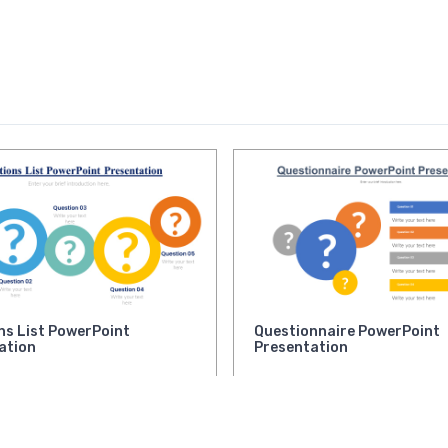
ns List PowerPoint
Questionnaire PowerPoint
ation
Presentation