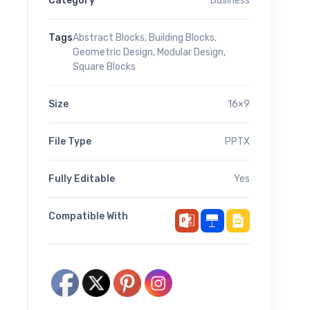
Category
Business
Tags
Abstract Blocks
,
Building Blocks
,
Geometric Design
,
Modular Design
,
Square Blocks
Size
16×9
File Type
PPTX
Fully Editable
Yes
Compatible With