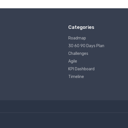
Categories
Roadmap
30 60 90 Days Plan
Challenges
Agile
KPI Dashboard
Timeline