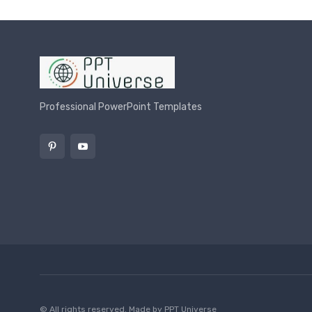
Professional PowerPoint Templates
© All rights reserved. Made by
PPT Universe