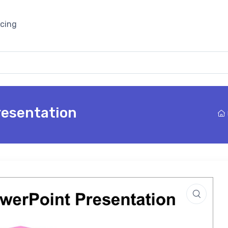
icing
resentation