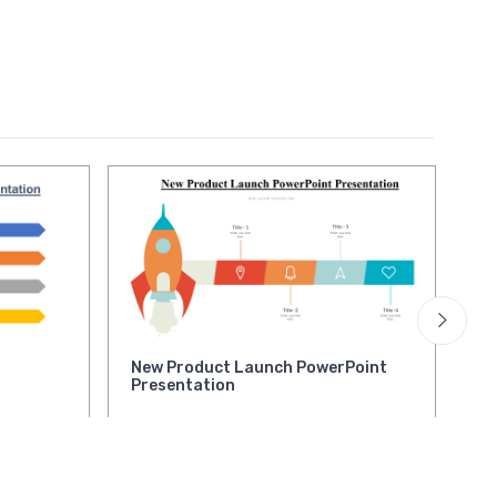
New Product Launch PowerPoint
Ne
Presentation
la
Pr