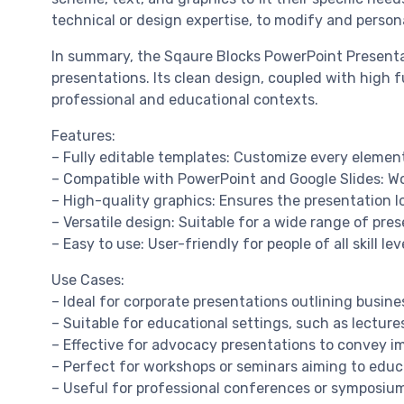
technical or design expertise, to modify and persona
In summary, the Sqaure Blocks PowerPoint Presentati
presentations. Its clean design, coupled with high f
professional and educational contexts.
Features:
– Fully editable templates: Customize every element
– Compatible with PowerPoint and Google Slides: Wo
– High-quality graphics: Ensures the presentation l
– Versatile design: Suitable for a wide range of pre
– Easy to use: User-friendly for people of all skill lev
Use Cases:
– Ideal for corporate presentations outlining busine
– Suitable for educational settings, such as lectur
– Effective for advocacy presentations to convey 
– Perfect for workshops or seminars aiming to educ
– Useful for professional conferences or symposiums