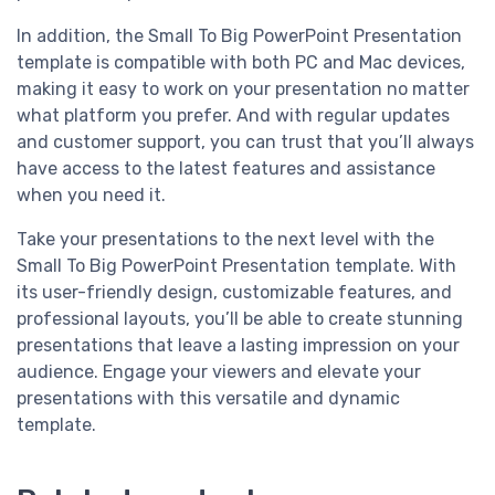
In addition, the Small To Big PowerPoint Presentation
template is compatible with both PC and Mac devices,
making it easy to work on your presentation no matter
what platform you prefer. And with regular updates
and customer support, you can trust that you’ll always
have access to the latest features and assistance
when you need it.
Take your presentations to the next level with the
Small To Big PowerPoint Presentation template. With
its user-friendly design, customizable features, and
professional layouts, you’ll be able to create stunning
presentations that leave a lasting impression on your
audience. Engage your viewers and elevate your
presentations with this versatile and dynamic
template.