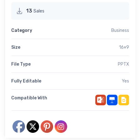
13
Sales
Category
Business
Size
16×9
File Type
PPTX
Fully Editable
Yes
Compatible With