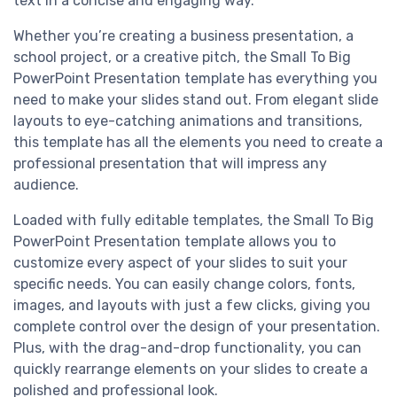
text in a concise and engaging way.
Whether you’re creating a business presentation, a
school project, or a creative pitch, the Small To Big
PowerPoint Presentation template has everything you
need to make your slides stand out. From elegant slide
layouts to eye-catching animations and transitions,
this template has all the elements you need to create a
professional presentation that will impress any
audience.
Loaded with fully editable templates, the Small To Big
PowerPoint Presentation template allows you to
customize every aspect of your slides to suit your
specific needs. You can easily change colors, fonts,
images, and layouts with just a few clicks, giving you
complete control over the design of your presentation.
Plus, with the drag-and-drop functionality, you can
quickly rearrange elements on your slides to create a
polished and professional look.