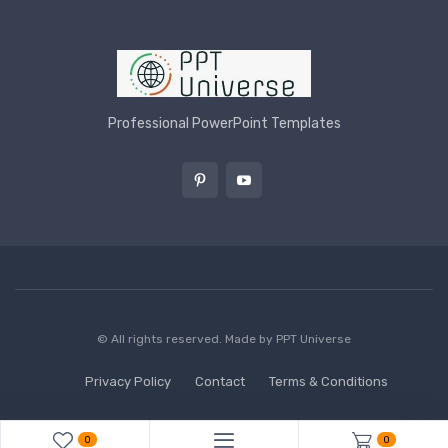
Professional PowerPoint Templates
© All rights reserved. Made by
PPT Universe
Privacy Policy
Contact
Terms & Conditions
0
0