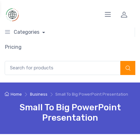
Categories
Pricing
Search for:
Home
Business
Small To Big PowerPoint Presentation
Small To Big PowerPoint
Presentation