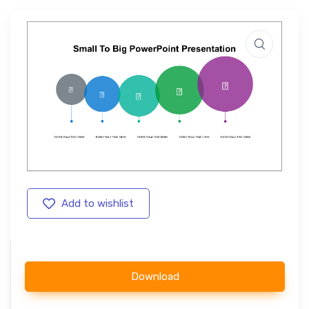
Add to wishlist
Download