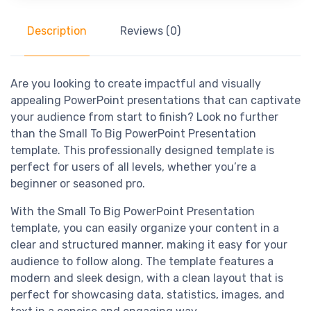
Description
Reviews (0)
Are you looking to create impactful and visually
appealing PowerPoint presentations that can captivate
your audience from start to finish? Look no further
than the Small To Big PowerPoint Presentation
template. This professionally designed template is
perfect for users of all levels, whether you’re a
beginner or seasoned pro.
With the Small To Big PowerPoint Presentation
template, you can easily organize your content in a
clear and structured manner, making it easy for your
audience to follow along. The template features a
modern and sleek design, with a clean layout that is
perfect for showcasing data, statistics, images, and