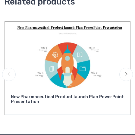
Related products
New Pharmaceutical Product launch Plan PowerPoint
Presentation