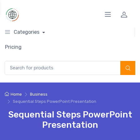
Categories
Pricing
Search for:
Home
Business
Sequential Steps PowerPoint Presentation
Sequential Steps PowerPoint
Presentation