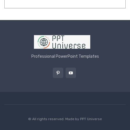
Professional PowerPoint Templates
© All rights reserved. Made by
PPT Universe