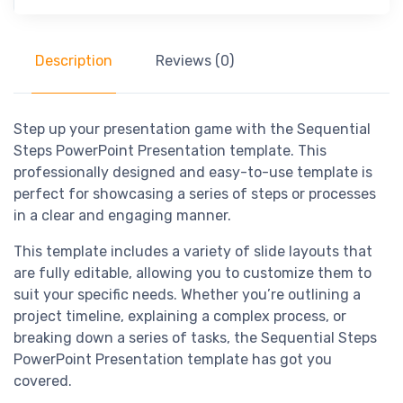
Description
Reviews (0)
Step up your presentation game with the Sequential
Steps PowerPoint Presentation template. This
professionally designed and easy-to-use template is
perfect for showcasing a series of steps or processes
in a clear and engaging manner.
This template includes a variety of slide layouts that
are fully editable, allowing you to customize them to
suit your specific needs. Whether you’re outlining a
project timeline, explaining a complex process, or
breaking down a series of tasks, the Sequential Steps
PowerPoint Presentation template has got you
covered.