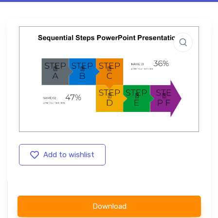
Add to wishlist
Download