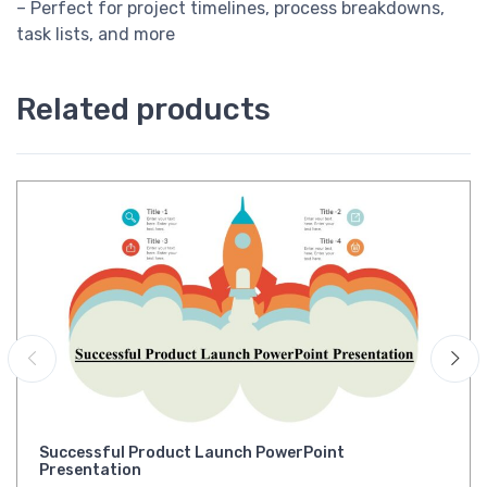
– Perfect for project timelines, process breakdowns,
task lists, and more
Related products
Successful Product Launch PowerPoint
Presentation