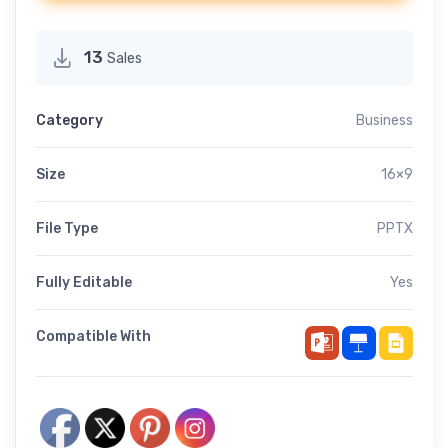
13
Sales
Category
Business
Size
16×9
File Type
PPTX
Fully Editable
Yes
Compatible With