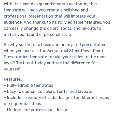
With its clean design and modern aesthetic, this
template will help you create a polished and
professional presentation that will impress your
audience. And thanks to its fully editable features, you
can easily change the colors, fonts, and layouts to
match your brand or personal style.
So why settle for a basic and uninspired presentation
when you can use the Sequential Steps PowerPoint
Presentation template to take your slides to the next
level? Try it out today and see the difference for
yourself.
Features:
– Fully editable templates
– Easy to customize colors, fonts, and layouts
– Includes a variety of slide designs for different types
of sequential steps
– Modern and professional design