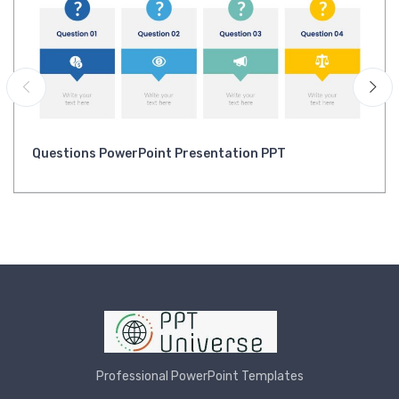
Questions PowerPoint Presentation PPT
Professional PowerPoint Templates