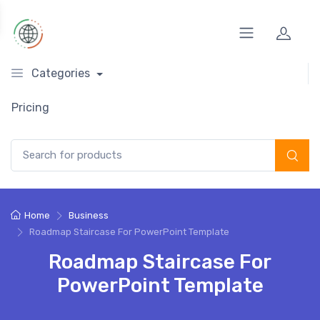
Categories
Pricing
Search for:
Home
Business
Roadmap Staircase For PowerPoint Template
Roadmap Staircase For
PowerPoint Template