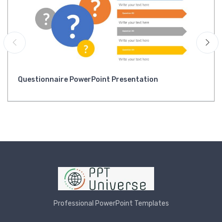
Questionnaire PowerPoint Presentation
Professional PowerPoint Templates