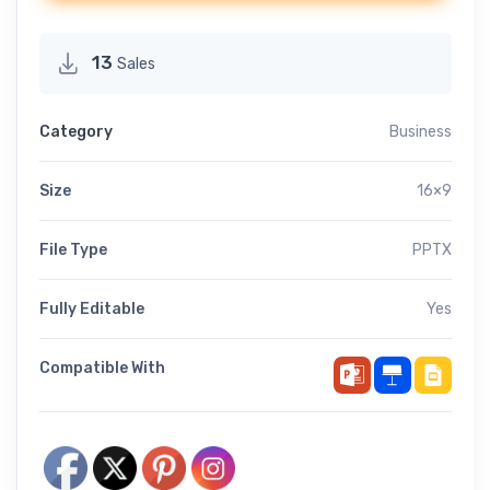
13
Sales
Category
Business
Size
16×9
File Type
PPTX
Fully Editable
Yes
Compatible With