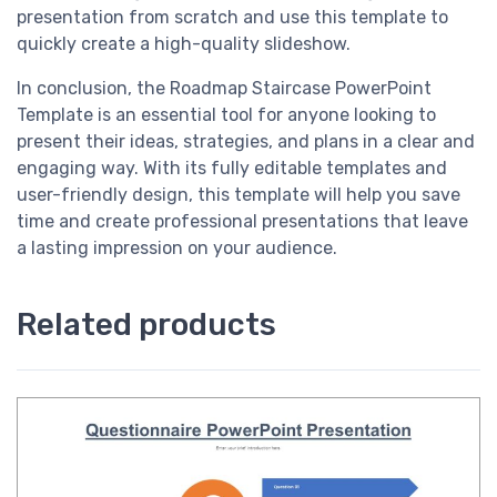
presentation from scratch and use this template to
quickly create a high-quality slideshow.
In conclusion, the Roadmap Staircase PowerPoint
Template is an essential tool for anyone looking to
present their ideas, strategies, and plans in a clear and
engaging way. With its fully editable templates and
user-friendly design, this template will help you save
time and create professional presentations that leave
a lasting impression on your audience.
Related products