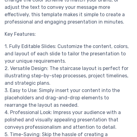
adjust the text to convey your message more
effectively, this template makes it simple to create a
professional and engaging presentation in minutes.
Key Features:
1. Fully Editable Slides: Customize the content, colors,
and layout of each slide to tailor the presentation to
your unique requirements.
2. Versatile Design: The staircase layout is perfect for
illustrating step-by-step processes, project timelines,
and strategic plans.
3. Easy to Use: Simply insert your content into the
placeholders and drag-and-drop elements to
rearrange the layout as needed.
4. Professional Look: Impress your audience with a
polished and visually appealing presentation that
conveys professionalism and attention to detail.
5. Time-Saving: Skip the hassle of creating a