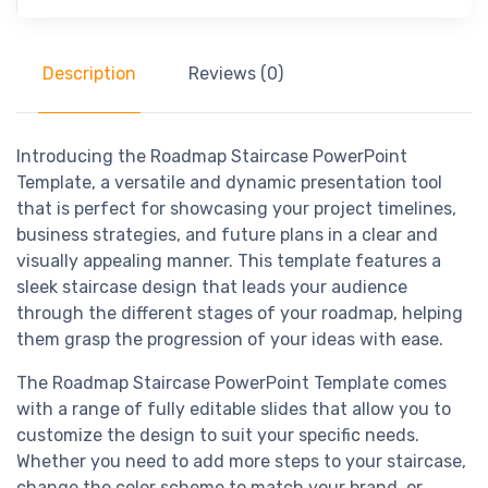
Description
Reviews (0)
Introducing the Roadmap Staircase PowerPoint
Template, a versatile and dynamic presentation tool
that is perfect for showcasing your project timelines,
business strategies, and future plans in a clear and
visually appealing manner. This template features a
sleek staircase design that leads your audience
through the different stages of your roadmap, helping
them grasp the progression of your ideas with ease.
The Roadmap Staircase PowerPoint Template comes
with a range of fully editable slides that allow you to
customize the design to suit your specific needs.
Whether you need to add more steps to your staircase,
change the color scheme to match your brand, or