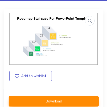
Add to wishlist
Download