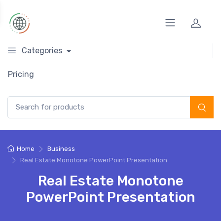
Categories
Pricing
Search for:
Home
Business
Real Estate Monotone PowerPoint Presentation
Real Estate Monotone
PowerPoint Presentation