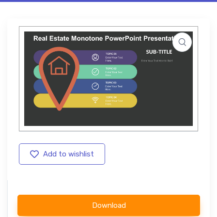
Add to wishlist
Download