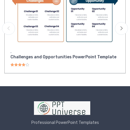
,
Challenges and Opportunities PowerPoint Template
Rated
4.00
out of 5
Professional PowerPoint Templates