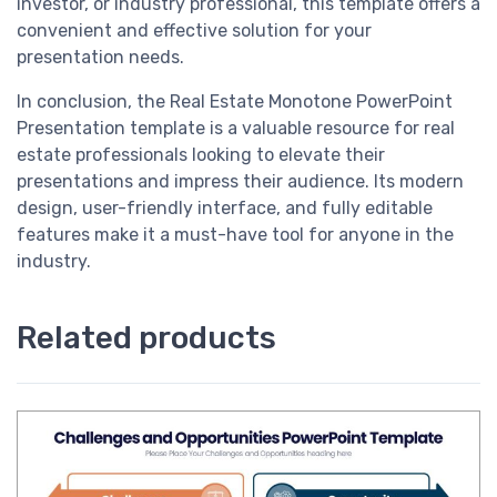
investor, or industry professional, this template offers a
convenient and effective solution for your
presentation needs.
In conclusion, the Real Estate Monotone PowerPoint
Presentation template is a valuable resource for real
estate professionals looking to elevate their
presentations and impress their audience. Its modern
design, user-friendly interface, and fully editable
features make it a must-have tool for anyone in the
industry.
Related products