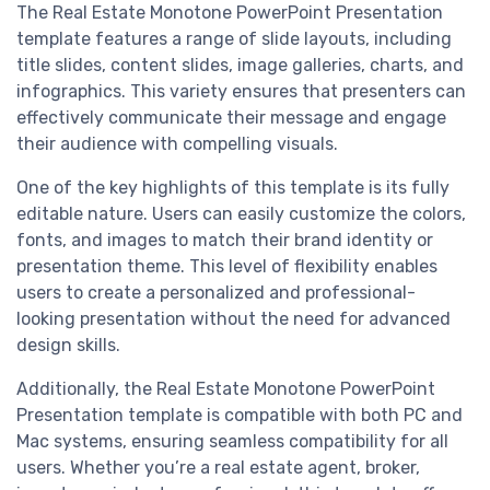
The Real Estate Monotone PowerPoint Presentation
template features a range of slide layouts, including
title slides, content slides, image galleries, charts, and
infographics. This variety ensures that presenters can
effectively communicate their message and engage
their audience with compelling visuals.
One of the key highlights of this template is its fully
editable nature. Users can easily customize the colors,
fonts, and images to match their brand identity or
presentation theme. This level of flexibility enables
users to create a personalized and professional-
looking presentation without the need for advanced
design skills.
Additionally, the Real Estate Monotone PowerPoint
Presentation template is compatible with both PC and
Mac systems, ensuring seamless compatibility for all
users. Whether you’re a real estate agent, broker,