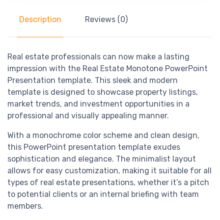
Description
Reviews (0)
Real estate professionals can now make a lasting
impression with the Real Estate Monotone PowerPoint
Presentation template. This sleek and modern
template is designed to showcase property listings,
market trends, and investment opportunities in a
professional and visually appealing manner.
With a monochrome color scheme and clean design,
this PowerPoint presentation template exudes
sophistication and elegance. The minimalist layout
allows for easy customization, making it suitable for all
types of real estate presentations, whether it’s a pitch
to potential clients or an internal briefing with team
members.