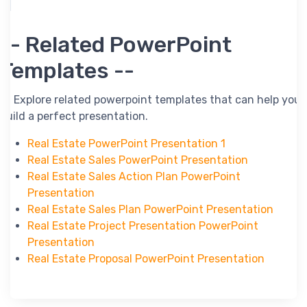
-- Related PowerPoint
Templates --
-- Explore related powerpoint templates that can help you
build a perfect presentation.
Real Estate PowerPoint Presentation 1
Real Estate Sales PowerPoint Presentation
Real Estate Sales Action Plan PowerPoint
Presentation
Real Estate Sales Plan PowerPoint Presentation
Real Estate Project Presentation PowerPoint
Presentation
Real Estate Proposal PowerPoint Presentation