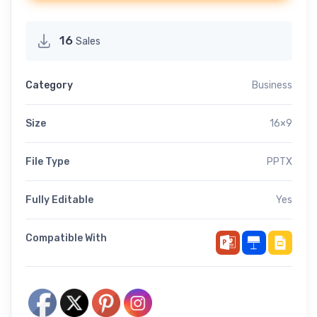
16
Sales
Category
Business
Size
16×9
File Type
PPTX
Fully Editable
Yes
Compatible With