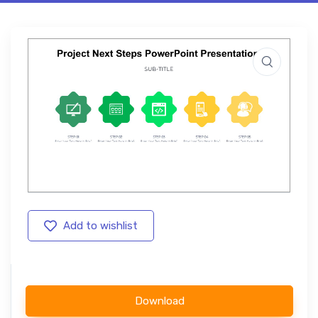
Add to wishlist
Download