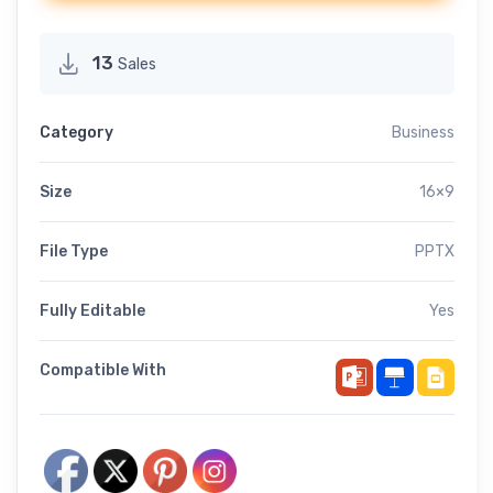
13
Sales
Category
Business
Size
16×9
File Type
PPTX
Fully Editable
Yes
Compatible With