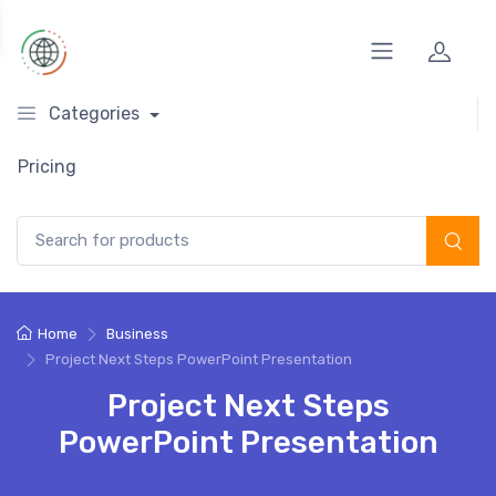
Categories
Pricing
Search for:
Home
Business
Project Next Steps PowerPoint Presentation
Project Next Steps
PowerPoint Presentation