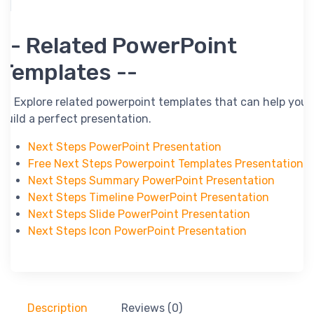
-- Related PowerPoint
Templates --
-- Explore related powerpoint templates that can help you
build a perfect presentation.
Next Steps PowerPoint Presentation
Free Next Steps Powerpoint Templates Presentation
Next Steps Summary PowerPoint Presentation
Next Steps Timeline PowerPoint Presentation
Next Steps Slide PowerPoint Presentation
Next Steps Icon PowerPoint Presentation
Description
Reviews (0)