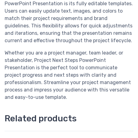
PowerPoint Presentation is its fully editable templates.
Users can easily update text, images, and colors to
match their project requirements and brand
guidelines. This flexibility allows for quick adjustments
and iterations, ensuring that the presentation remains
current and effective throughout the project lifecycle.
Whether you are a project manager, team leader, or
stakeholder, Project Next Steps PowerPoint
Presentation is the perfect tool to communicate
project progress and next steps with clarity and
professionalism. Streamline your project management
process and impress your audience with this versatile
and easy-to-use template.
Related products