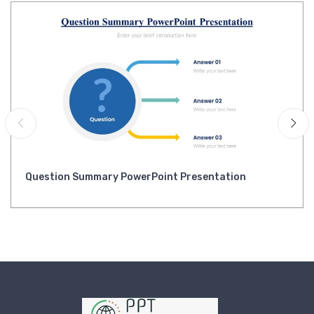
Question Summary PowerPoint Presentation