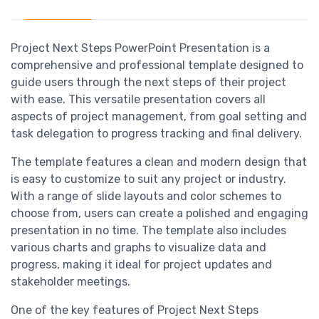
Project Next Steps PowerPoint Presentation is a
comprehensive and professional template designed to
guide users through the next steps of their project
with ease. This versatile presentation covers all
aspects of project management, from goal setting and
task delegation to progress tracking and final delivery.
The template features a clean and modern design that
is easy to customize to suit any project or industry.
With a range of slide layouts and color schemes to
choose from, users can create a polished and engaging
presentation in no time. The template also includes
various charts and graphs to visualize data and
progress, making it ideal for project updates and
stakeholder meetings.
One of the key features of Project Next Steps