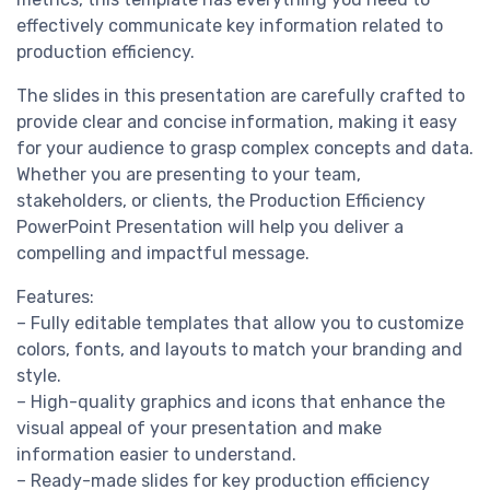
effectively communicate key information related to
production efficiency.
The slides in this presentation are carefully crafted to
provide clear and concise information, making it easy
for your audience to grasp complex concepts and data.
Whether you are presenting to your team,
stakeholders, or clients, the Production Efficiency
PowerPoint Presentation will help you deliver a
compelling and impactful message.
Features:
– Fully editable templates that allow you to customize
colors, fonts, and layouts to match your branding and
style.
– High-quality graphics and icons that enhance the
visual appeal of your presentation and make
information easier to understand.
– Ready-made slides for key production efficiency