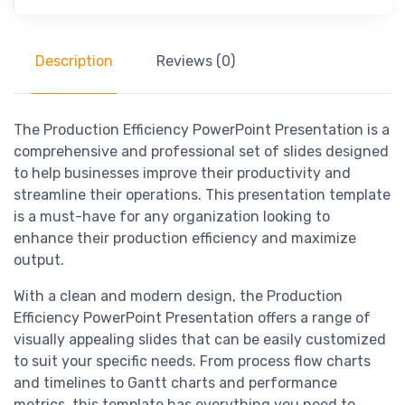
Description
Reviews (0)
The Production Efficiency PowerPoint Presentation is a
comprehensive and professional set of slides designed
to help businesses improve their productivity and
streamline their operations. This presentation template
is a must-have for any organization looking to
enhance their production efficiency and maximize
output.
With a clean and modern design, the Production
Efficiency PowerPoint Presentation offers a range of
visually appealing slides that can be easily customized
to suit your specific needs. From process flow charts
and timelines to Gantt charts and performance
metrics, this template has everything you need to