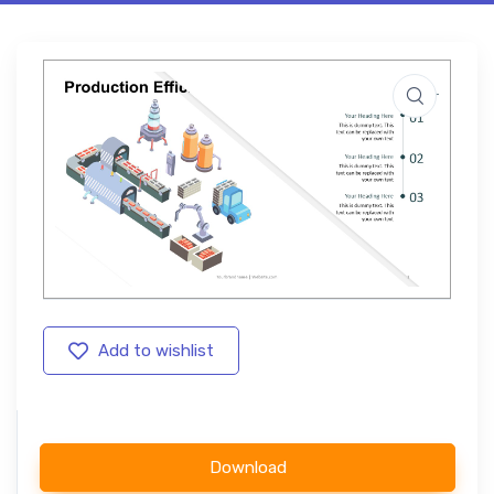
Add to wishlist
Download