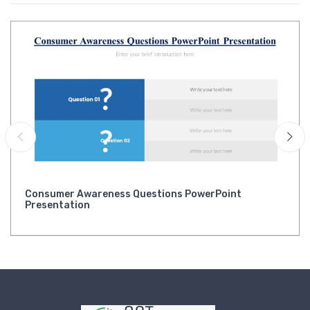
Consumer Awareness Questions PowerPoint
Presentation