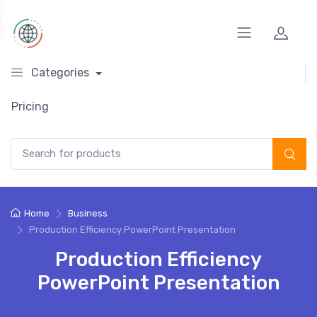
Categories
Pricing
Search for:
Home
Business
Production Efficiency PowerPoint Presentation
Production Efficiency
PowerPoint Presentation