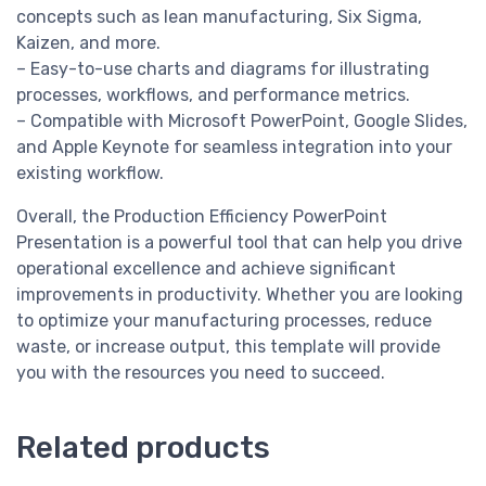
concepts such as lean manufacturing, Six Sigma,
Kaizen, and more.
– Easy-to-use charts and diagrams for illustrating
processes, workflows, and performance metrics.
– Compatible with Microsoft PowerPoint, Google Slides,
and Apple Keynote for seamless integration into your
existing workflow.
Overall, the Production Efficiency PowerPoint
Presentation is a powerful tool that can help you drive
operational excellence and achieve significant
improvements in productivity. Whether you are looking
to optimize your manufacturing processes, reduce
waste, or increase output, this template will provide
you with the resources you need to succeed.
Related products