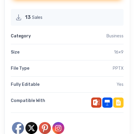
13
Sales
Category
Business
Size
16×9
File Type
PPTX
Fully Editable
Yes
Compatible With