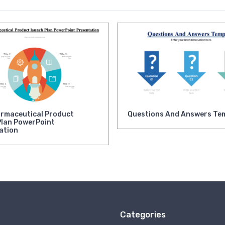
rmaceutical Product
Questions And Answers Te
Plan PowerPoint
ation
Categories