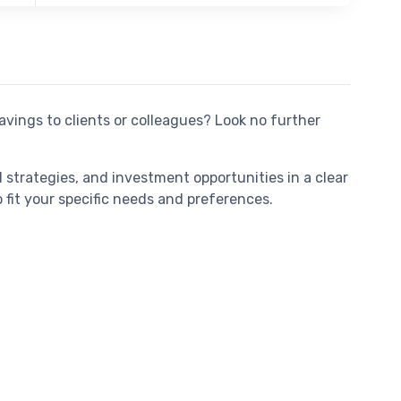
avings to clients or colleagues? Look no further
 strategies, and investment opportunities in a clear
fit your specific needs and preferences.