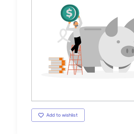
Add to wishlist