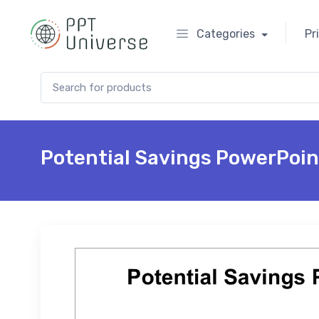
Categories
Pr
Search for:
Potential Savings PowerPoin