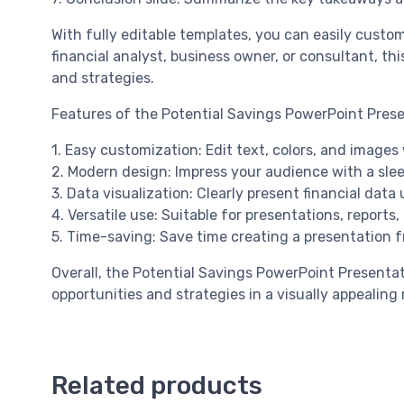
With fully editable templates, you can easily cust
financial analyst, business owner, or consultant, th
and strategies.
Features of the Potential Savings PowerPoint Prese
1. Easy customization: Edit text, colors, and images 
2. Modern design: Impress your audience with a slee
3. Data visualization: Clearly present financial data
4. Versatile use: Suitable for presentations, reports
5. Time-saving: Save time creating a presentation 
Overall, the Potential Savings PowerPoint Presenta
opportunities and strategies in a visually appealin
Related products