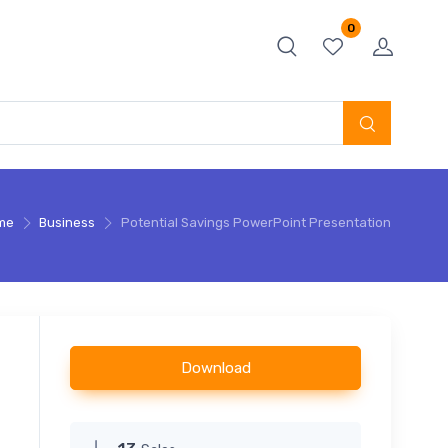
0
me
Business
Potential Savings PowerPoint Presentation
Download