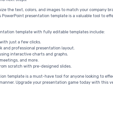
omize the text, colors, and images to match your company br
is PowerPoint presentation template is a valuable tool to e
ntation template with fully editable templates include:
with just a few clicks.
k and professional presentation layout.
 using interactive charts and graphs.
, meetings, and more.
from scratch with pre-designed slides.
tion template is a must-have tool for anyone looking to eff
g manner. Upgrade your presentation game today with this ve