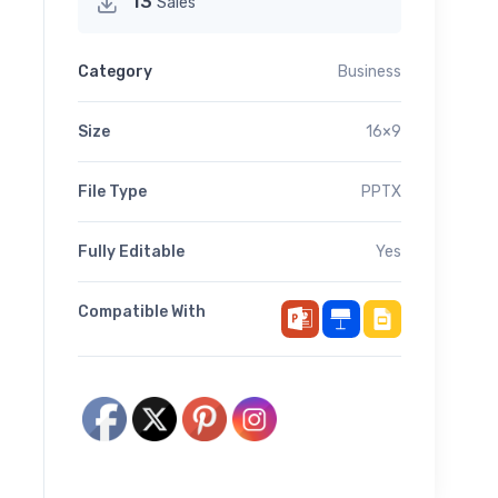
13
Sales
Category
Business
Size
16×9
File Type
PPTX
Fully Editable
Yes
Compatible With