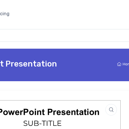
icing
t Presentation
Ho