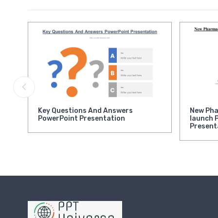
Key Questions And Answers
New Pha
PowerPoint Presentation
launch 
Present