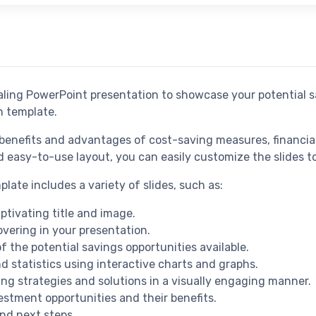
ealing PowerPoint presentation to showcase your potential s
n template.
 benefits and advantages of cost-saving measures, financial
easy-to-use layout, you can easily customize the slides to 
ate includes a variety of slides, such as:
aptivating title and image.
overing in your presentation.
f the potential savings opportunities available.
d statistics using interactive charts and graphs.
ing strategies and solutions in a visually engaging manner.
estment opportunities and their benefits.
nd next steps.