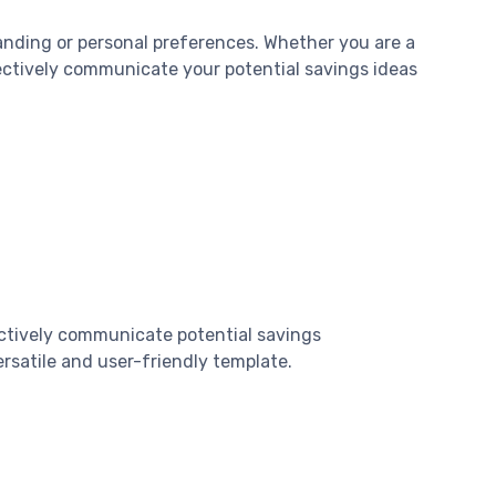
anding or personal preferences. Whether you are a
ffectively communicate your potential savings ideas
ectively communicate potential savings
rsatile and user-friendly template.