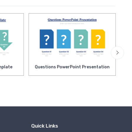
mplate
Questions PowerPoint Presentation
Op
Pr
Quick Links