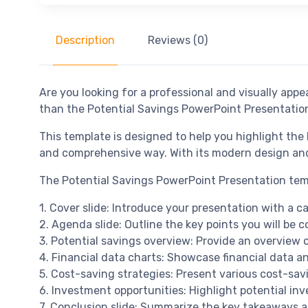
Description
Reviews (0)
Are you looking for a professional and visually app
than the Potential Savings PowerPoint Presentatio
This template is designed to help you highlight the
and comprehensive way. With its modern design and 
The Potential Savings PowerPoint Presentation templ
1. Cover slide: Introduce your presentation with a c
2. Agenda slide: Outline the key points you will be c
3. Potential savings overview: Provide an overview o
4. Financial data charts: Showcase financial data an
5. Cost-saving strategies: Present various cost-sav
6. Investment opportunities: Highlight potential inv
7. Conclusion slide: Summarize the key takeaways a