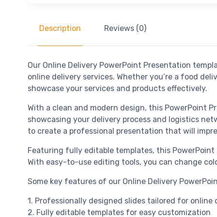
Description
Reviews (0)
Our Online Delivery PowerPoint Presentation templat
online delivery services. Whether you’re a food del
showcase your services and products effectively.
With a clean and modern design, this PowerPoint Pre
showcasing your delivery process and logistics netw
to create a professional presentation that will impr
Featuring fully editable templates, this PowerPoint
With easy-to-use editing tools, you can change colo
Some key features of our Online Delivery PowerPoin
1. Professionally designed slides tailored for online
2. Fully editable templates for easy customization