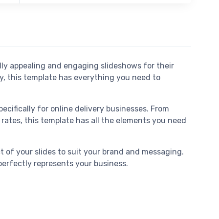
ally appealing and engaging slideshows for their
ny, this template has everything you need to
cifically for online delivery businesses. From
rates, this template has all the elements you need
t of your slides to suit your brand and messaging.
perfectly represents your business.