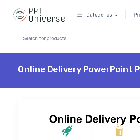
Categories
Pr
Search for:
Online Delivery PowerPoint 