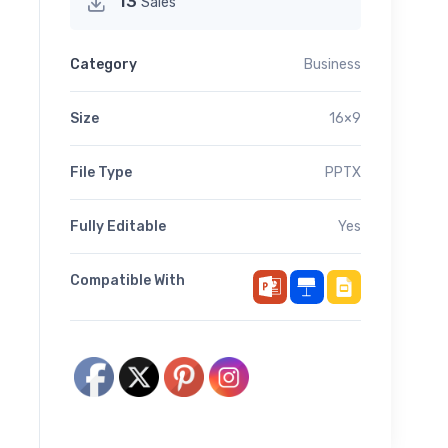
13
Sales
Category
Business
Size
16×9
File Type
PPTX
Fully Editable
Yes
Compatible With