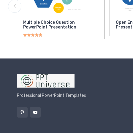
Multiple Choice Question
Open En
PowerPoint Presentation
Present
Rated
5.00
out of 5
Professional PowerPoint Templates