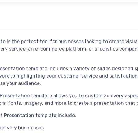
e is the perfect tool for businesses looking to create visu
ivery service, an e-commerce platform, or a logistics compa
sentation template includes a variety of slides designed spe
ork to highlighting your customer service and satisfaction 
ess your audience.
 Presentation template allows you to customize every aspec
rs, fonts, imagery, and more to create a presentation that 
t Presentation template include:
 delivery businesses