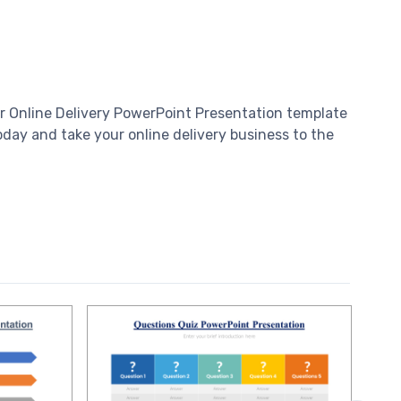
our Online Delivery PowerPoint Presentation template
day and take your online delivery business to the