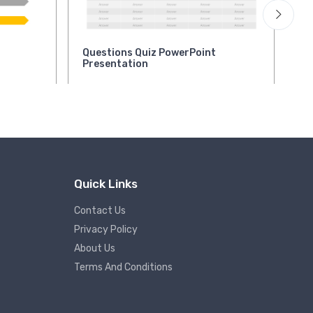
Questions Quiz PowerPoint
Qu
Presentation
Pr
Quick Links
Contact Us
Privacy Policy
About Us
Terms And Conditions