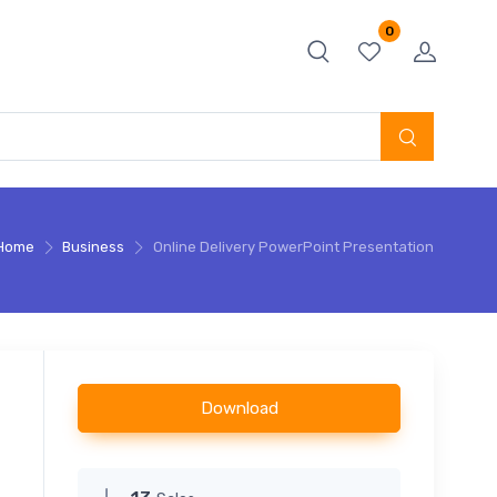
0
Home
Business
Online Delivery PowerPoint Presentation
Download