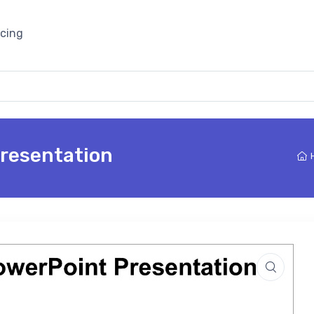
icing
Presentation