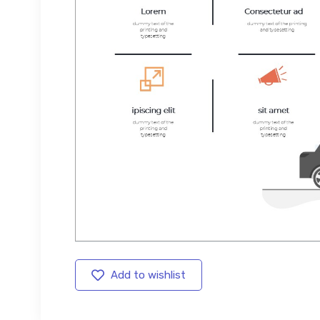
Add to wishlist