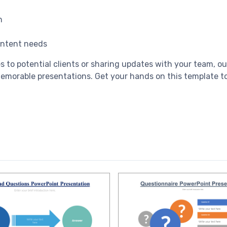
n
content needs
es to potential clients or sharing updates with your team, 
memorable presentations. Get your hands on this template to