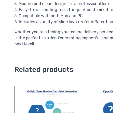
3. Modern and clean design for a professional look
4. Easy-to-use editing tools for quick customizatio
5. Compatible with both Mac and PC
6. Includes a variety of slide layouts for different 
Whether you’re pitching your online delivery servic
is the perfect solution for creating impactful and 
next level!
Related products