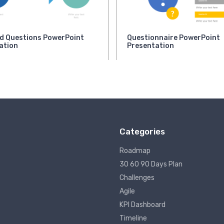
d Questions PowerPoint
Questionnaire PowerPoint
ation
Presentation
Categories
Roadmap
30 60 90 Days Plan
Challenges
Agile
KPI Dashboard
Timeline