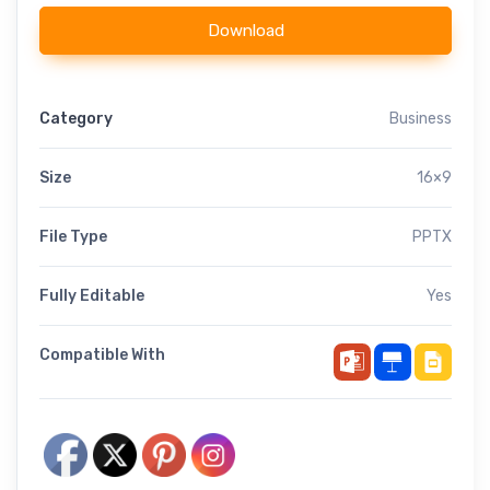
Download
Category
Business
Size
16×9
File Type
PPTX
Fully Editable
Yes
Compatible With