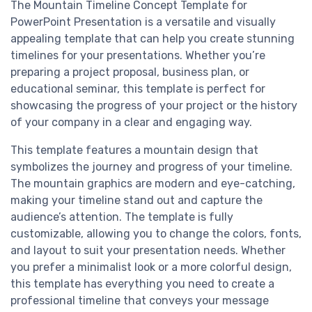
The Mountain Timeline Concept Template for
PowerPoint Presentation is a versatile and visually
appealing template that can help you create stunning
timelines for your presentations. Whether you’re
preparing a project proposal, business plan, or
educational seminar, this template is perfect for
showcasing the progress of your project or the history
of your company in a clear and engaging way.
This template features a mountain design that
symbolizes the journey and progress of your timeline.
The mountain graphics are modern and eye-catching,
making your timeline stand out and capture the
audience’s attention. The template is fully
customizable, allowing you to change the colors, fonts,
and layout to suit your presentation needs. Whether
you prefer a minimalist look or a more colorful design,
this template has everything you need to create a
professional timeline that conveys your message