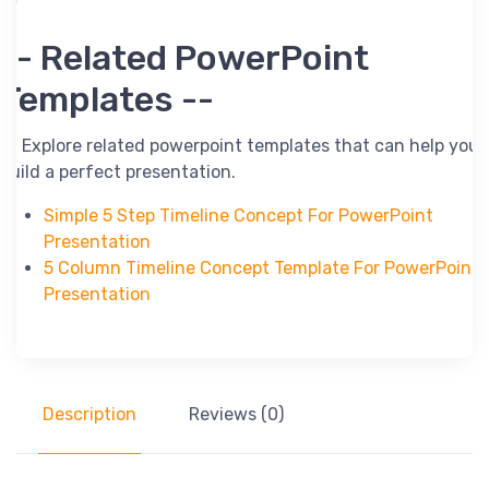
-- Related PowerPoint
Templates --
-- Explore related powerpoint templates that can help you
build a perfect presentation.
Simple 5 Step Timeline Concept For PowerPoint
Presentation
5 Column Timeline Concept Template For PowerPoint
Presentation
Description
Reviews (0)