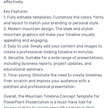
effectively.
Key Features:
1. Fully editable templates: Customize the colors, fonts,
and layout to match your branding or personal style.
2. Modern mountain design: The sleek and stylish
mountain graphics will make your timeline visually
appealing and engaging.
3. Easy to use: Simply add your content and images to
create a professional-looking timeline in minutes.
4. Versatile: Suitable for a wide range of presentations,
including business reports, project updates, and
educational seminars.
5. Time-saving: Eliminate the need to create timelines
from scratch and impress your audience with a
polished and professional presentation.
Overall, the Mountain Timeline Concept Template for
PowerPoint Presentation is a must-have tool for
anyone looking to create impactful timelines that