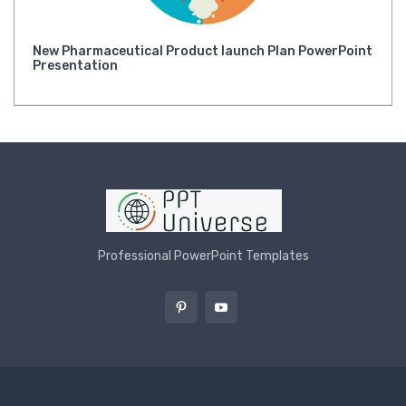
New Pharmaceutical Product launch Plan PowerPoint
Presentation
Professional PowerPoint Templates