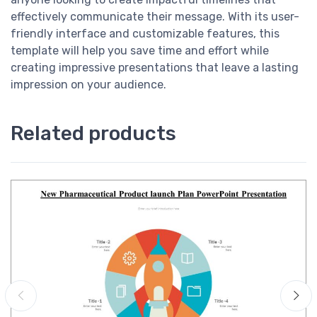
effectively communicate their message. With its user-
friendly interface and customizable features, this
template will help you save time and effort while
creating impressive presentations that leave a lasting
impression on your audience.
Related products