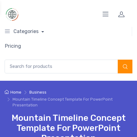
Categories
Pricing
Search for:
Home
Business
Mountain Timeline Concept Template For PowerPoint
Presentation
Mountain Timeline Concept
Template For PowerPoint