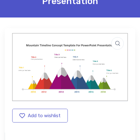
Presentation
Add to wishlist