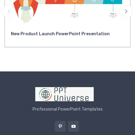
New Product Launch PowerPoint Presentation
Professional PowerPoint Templates