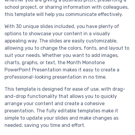
school project, or sharing information with colleagues,
this template will help you communicate effectively.
With 30 unique slides included, you have plenty of
options to showcase your content in a visually
appealing way. The slides are easily customizable,
allowing you to change the colors, fonts, and layout to
suit your needs. Whether you want to add images,
charts, graphs, or text, the Month Monotone
PowerPoint Presentation makes it easy to create a
professional-looking presentation in no time.
This template is designed for ease of use, with drag-
and-drop functionality that allows you to quickly
arrange your content and create a cohesive
presentation. The fully editable templates make it
simple to update your slides and make changes as
needed, saving you time and effort.