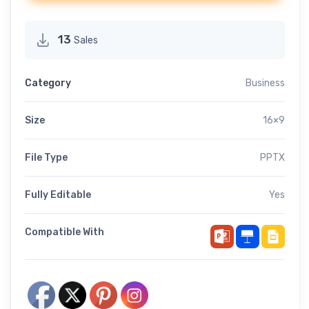
13
Sales
Category
Business
Size
16×9
File Type
PPTX
Fully Editable
Yes
Compatible With