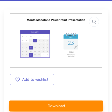
Add to wishlist
Download