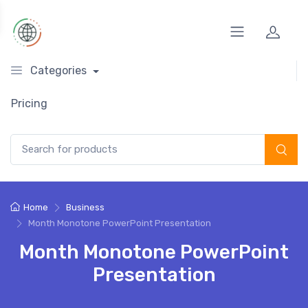
Categories
Pricing
Search for:
Home
Business
Month Monotone PowerPoint Presentation
Month Monotone PowerPoint
Presentation