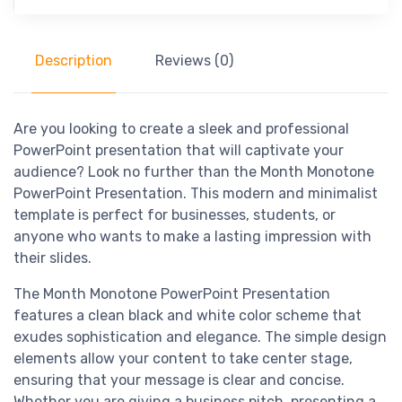
Description
Reviews (0)
Are you looking to create a sleek and professional
PowerPoint presentation that will captivate your
audience? Look no further than the Month Monotone
PowerPoint Presentation. This modern and minimalist
template is perfect for businesses, students, or
anyone who wants to make a lasting impression with
their slides.
The Month Monotone PowerPoint Presentation
features a clean black and white color scheme that
exudes sophistication and elegance. The simple design
elements allow your content to take center stage,
ensuring that your message is clear and concise.
Whether you are giving a business pitch, presenting a