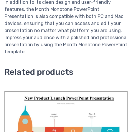
In addition to its clean design and user-friendly
features, the Month Monotone PowerPoint
Presentation is also compatible with both PC and Mac
devices, ensuring that you can access and edit your
presentation no matter what platform you are using.
Impress your audience with a polished and professional
presentation by using the Month Monotone PowerPoint
template.
Related products