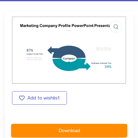
Add to wishlist
Download