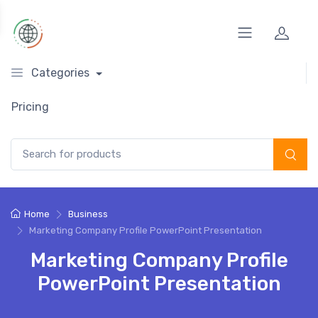
Categories
Pricing
Search for:
Home
Business
Marketing Company Profile PowerPoint Presentation
Marketing Company Profile
PowerPoint Presentation