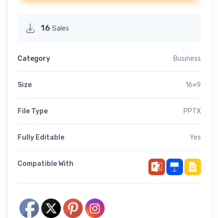
16
Sales
Category
Business
Size
16×9
File Type
PPTX
Fully Editable
Yes
Compatible With