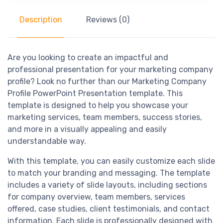
Description
Reviews (0)
Are you looking to create an impactful and
professional presentation for your marketing company
profile? Look no further than our Marketing Company
Profile PowerPoint Presentation template. This
template is designed to help you showcase your
marketing services, team members, success stories,
and more in a visually appealing and easily
understandable way.
With this template, you can easily customize each slide
to match your branding and messaging. The template
includes a variety of slide layouts, including sections
for company overview, team members, services
offered, case studies, client testimonials, and contact
information. Each slide is professionally designed with