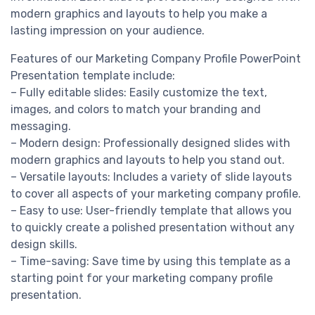
modern graphics and layouts to help you make a
lasting impression on your audience.
Features of our Marketing Company Profile PowerPoint
Presentation template include:
– Fully editable slides: Easily customize the text,
images, and colors to match your branding and
messaging.
– Modern design: Professionally designed slides with
modern graphics and layouts to help you stand out.
– Versatile layouts: Includes a variety of slide layouts
to cover all aspects of your marketing company profile.
– Easy to use: User-friendly template that allows you
to quickly create a polished presentation without any
design skills.
– Time-saving: Save time by using this template as a
starting point for your marketing company profile
presentation.