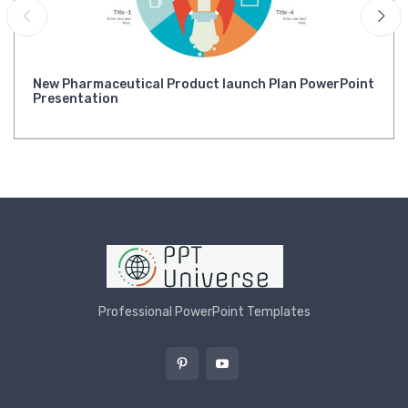
New Pharmaceutical Product launch Plan PowerPoint
Presentation
Professional PowerPoint Templates