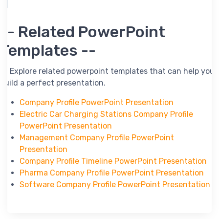
-- Related PowerPoint
Templates --
-- Explore related powerpoint templates that can help you
build a perfect presentation.
Company Profile PowerPoint Presentation
Electric Car Charging Stations Company Profile
PowerPoint Presentation
Management Company Profile PowerPoint
Presentation
Company Profile Timeline PowerPoint Presentation
Pharma Company Profile PowerPoint Presentation
Software Company Profile PowerPoint Presentation