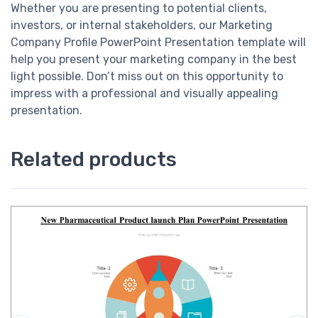
Whether you are presenting to potential clients,
investors, or internal stakeholders, our Marketing
Company Profile PowerPoint Presentation template will
help you present your marketing company in the best
light possible. Don’t miss out on this opportunity to
impress with a professional and visually appealing
presentation.
Related products