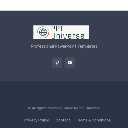
Professional PowerPoint Templates
© All rights reserved. Made by
PPT Universe
Privacy Policy
Contact
Terms & Conditions