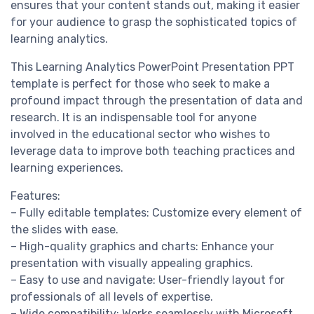
ensures that your content stands out, making it easier
for your audience to grasp the sophisticated topics of
learning analytics.
This Learning Analytics PowerPoint Presentation PPT
template is perfect for those who seek to make a
profound impact through the presentation of data and
research. It is an indispensable tool for anyone
involved in the educational sector who wishes to
leverage data to improve both teaching practices and
learning experiences.
Features:
– Fully editable templates: Customize every element of
the slides with ease.
– High-quality graphics and charts: Enhance your
presentation with visually appealing graphics.
– Easy to use and navigate: User-friendly layout for
professionals of all levels of expertise.
– Wide compatibility: Works seamlessly with Microsoft