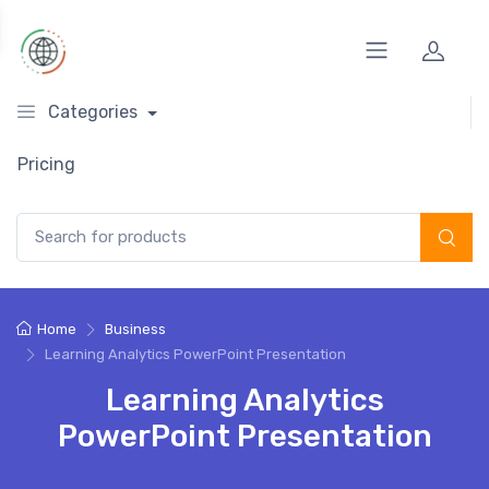
Categories
Pricing
Search for:
Home
Business
Learning Analytics PowerPoint Presentation
Learning Analytics
PowerPoint Presentation