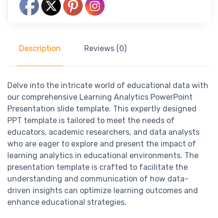
Description
Reviews (0)
Delve into the intricate world of educational data with
our comprehensive Learning Analytics PowerPoint
Presentation slide template. This expertly designed
PPT template is tailored to meet the needs of
educators, academic researchers, and data analysts
who are eager to explore and present the impact of
learning analytics in educational environments. The
presentation template is crafted to facilitate the
understanding and communication of how data-
driven insights can optimize learning outcomes and
enhance educational strategies.