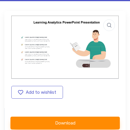
Add to wishlist
Download