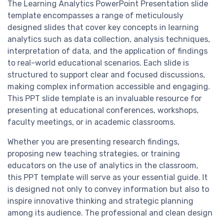
The Learning Analytics PowerPoint Presentation slide
template encompasses a range of meticulously
designed slides that cover key concepts in learning
analytics such as data collection, analysis techniques,
interpretation of data, and the application of findings
to real-world educational scenarios. Each slide is
structured to support clear and focused discussions,
making complex information accessible and engaging.
This PPT slide template is an invaluable resource for
presenting at educational conferences, workshops,
faculty meetings, or in academic classrooms.
Whether you are presenting research findings,
proposing new teaching strategies, or training
educators on the use of analytics in the classroom,
this PPT template will serve as your essential guide. It
is designed not only to convey information but also to
inspire innovative thinking and strategic planning
among its audience. The professional and clean design