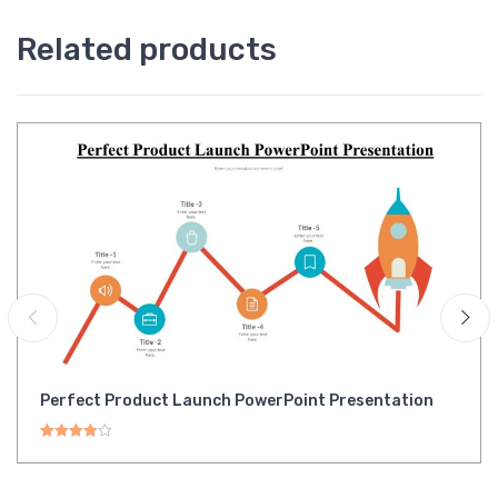
Related products
Perfect Product Launch PowerPoint Presentation
Rated
4.00
out of 5