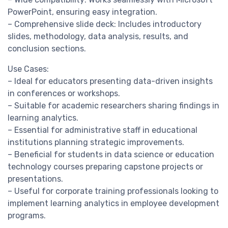
PowerPoint, ensuring easy integration.
– Comprehensive slide deck: Includes introductory
slides, methodology, data analysis, results, and
conclusion sections.
Use Cases:
– Ideal for educators presenting data-driven insights
in conferences or workshops.
– Suitable for academic researchers sharing findings in
learning analytics.
– Essential for administrative staff in educational
institutions planning strategic improvements.
– Beneficial for students in data science or education
technology courses preparing capstone projects or
presentations.
– Useful for corporate training professionals looking to
implement learning analytics in employee development
programs.