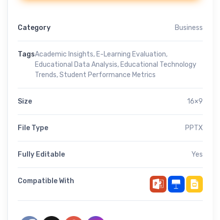
Category
Business
Tags
Academic Insights
,
E-Learning Evaluation
,
Educational Data Analysis
,
Educational Technology
Trends
,
Student Performance Metrics
Size
16×9
File Type
PPTX
Fully Editable
Yes
Compatible With