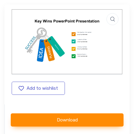
Add to wishlist
Download