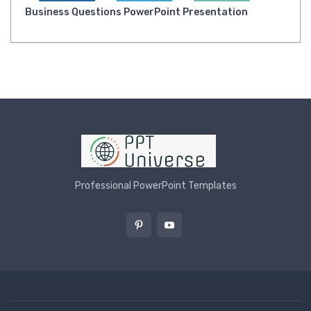
Business Questions PowerPoint Presentation
Professional PowerPoint Templates