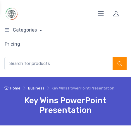
Categories
Pricing
Search for:
Home
Business
Key Wins PowerPoint Presentation
Key Wins PowerPoint
Presentation