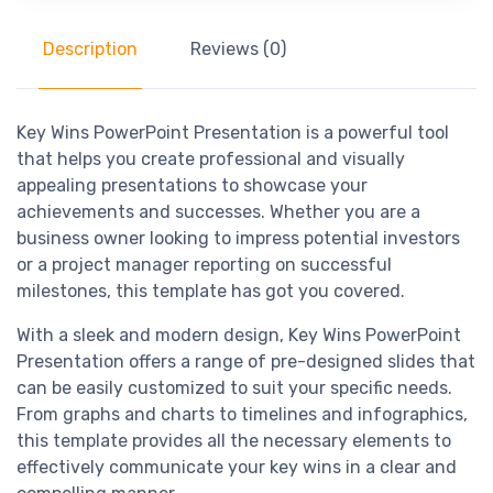
Description
Reviews (0)
Key Wins PowerPoint Presentation is a powerful tool
that helps you create professional and visually
appealing presentations to showcase your
achievements and successes. Whether you are a
business owner looking to impress potential investors
or a project manager reporting on successful
milestones, this template has got you covered.
With a sleek and modern design, Key Wins PowerPoint
Presentation offers a range of pre-designed slides that
can be easily customized to suit your specific needs.
From graphs and charts to timelines and infographics,
this template provides all the necessary elements to
effectively communicate your key wins in a clear and