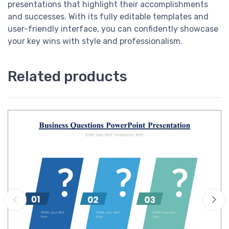
presentations that highlight their accomplishments
and successes. With its fully editable templates and
user-friendly interface, you can confidently showcase
your key wins with style and professionalism.
Related products