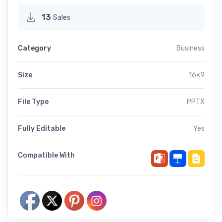
13
Sales
Category
Business
Size
16×9
File Type
PPTX
Fully Editable
Yes
Compatible With