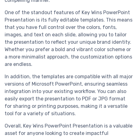
compelling manner.
One of the standout features of Key Wins PowerPoint
Presentation is its fully editable templates. This means
that you have full control over the colors, fonts,
images, and text on each slide, allowing you to tailor
the presentation to reflect your unique brand identity.
Whether you prefer a bold and vibrant color scheme or
a more minimalist approach, the customization options
are endless.
In addition, the templates are compatible with all major
versions of Microsoft PowerPoint, ensuring seamless
integration into your existing workflow. You can also
easily export the presentation to PDF or JPG format
for sharing or printing purposes, making it a versatile
tool for a variety of situations.
Overall, Key Wins PowerPoint Presentation is a valuable
asset for anyone looking to create impactful