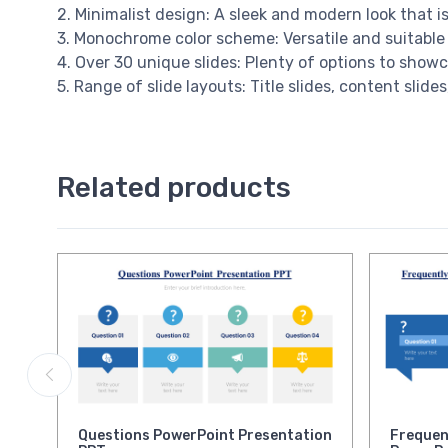
2. Minimalist design: A sleek and modern look that i
3. Monochrome color scheme: Versatile and suitable 
4. Over 30 unique slides: Plenty of options to showc
5. Range of slide layouts: Title slides, content slid
Related products
Questions PowerPoint Presentation
Frequen