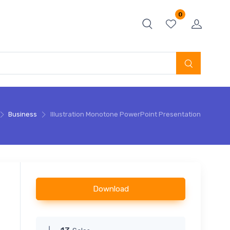
0
Business
Illustration Monotone PowerPoint Presentation
Download