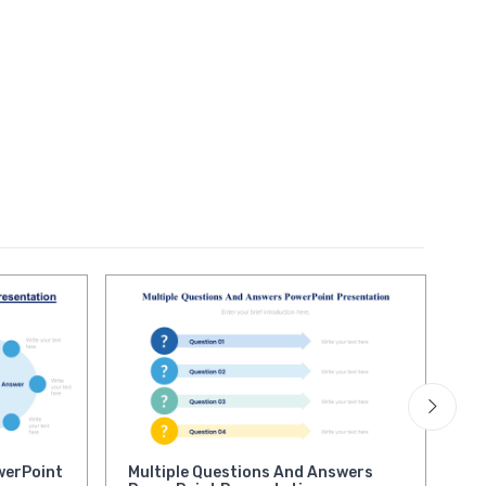
werPoint
Multiple Questions And Answers
Op