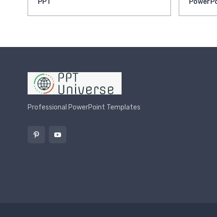
PPT
PowerPo
Professional PowerPoint Templates