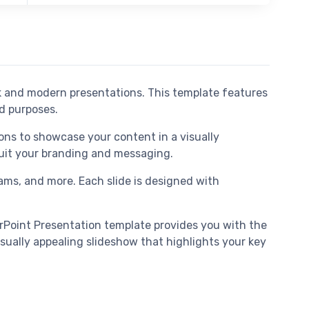
ek and modern presentations. This template features
nd purposes.
ons to showcase your content in a visually
 suit your branding and messaging.
grams, and more. Each slide is designed with
erPoint Presentation template provides you with the
sually appealing slideshow that highlights your key