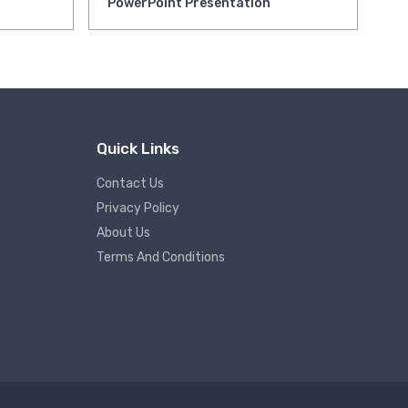
PowerPoint Presentation
Pr
Quick Links
Contact Us
Privacy Policy
About Us
Terms And Conditions