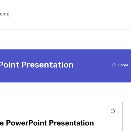
icing
Point Presentation
Home