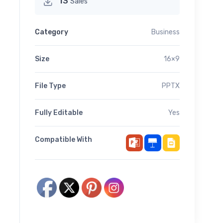
13
Sales
Category
Business
Size
16×9
File Type
PPTX
Fully Editable
Yes
Compatible With