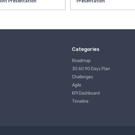
int Presentation
Presentation
Categories
Roadmap
30 60 90 Days Plan
Challenges
Agile
KPI Dashboard
Timeline