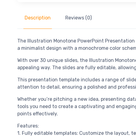
Description
Reviews (0)
The Illustration Monotone PowerPoint Presentation 
a minimalist design with a monochrome color scheme,
With over 30 unique slides, the Illustration Monoto
appealing way. The slides are fully editable, allowi
This presentation template includes a range of slide 
attention to detail, ensuring a polished and profess
Whether you’re pitching a new idea, presenting data
tools you need to create a captivating and engagin
points effectively.
Features:
1. Fully editable templates: Customize the layout, te