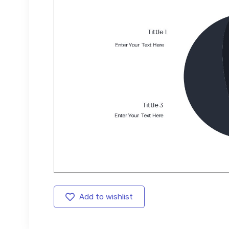
Add to wishlist