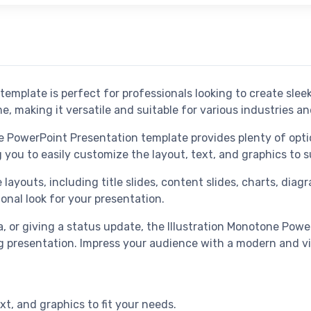
template is perfect for professionals looking to create sle
 making it versatile and suitable for various industries a
ne PowerPoint Presentation template provides plenty of opti
ng you to easily customize the layout, text, and graphics to
layouts, including title slides, content slides, charts, dia
ional look for your presentation.
, or giving a status update, the Illustration Monotone Pow
g presentation. Impress your audience with a modern and vi
xt, and graphics to fit your needs.