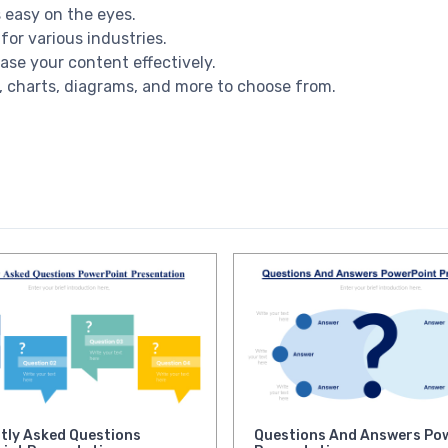
s easy on the eyes.
for various industries.
ase your content effectively.
es, charts, diagrams, and more to choose from.
tly Asked Questions
Questions And Answers Po