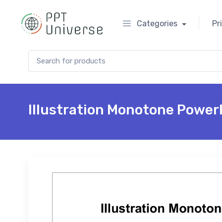
Categories
Pr
Search for:
Illustration Monotone Power