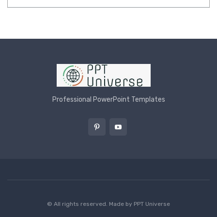
Professional PowerPoint Templates
© All rights reserved. Made by
PPT Universe