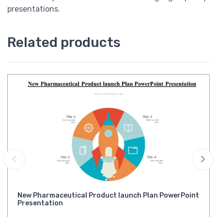
presentations.
Related products
New Pharmaceutical Product launch Plan PowerPoint
Presentation