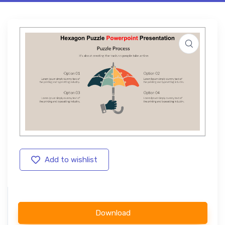
Add to wishlist
Download