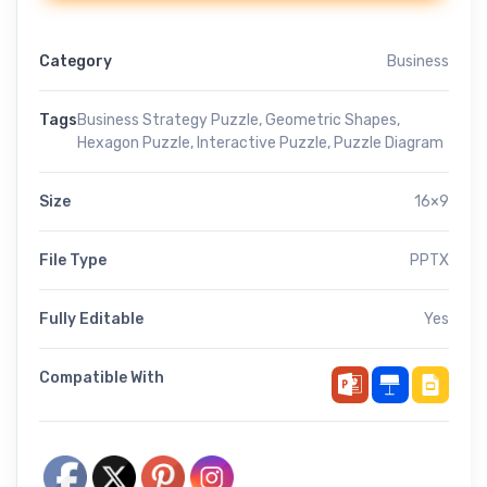
Category
Business
Tags
Business Strategy Puzzle
,
Geometric Shapes
,
Hexagon Puzzle
,
Interactive Puzzle
,
Puzzle Diagram
Size
16×9
File Type
PPTX
Fully Editable
Yes
Compatible With