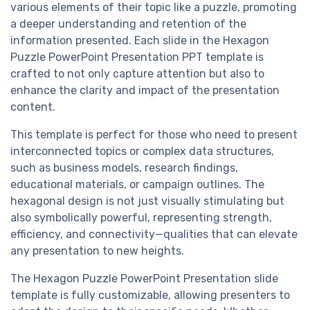
various elements of their topic like a puzzle, promoting
a deeper understanding and retention of the
information presented. Each slide in the Hexagon
Puzzle PowerPoint Presentation PPT template is
crafted to not only capture attention but also to
enhance the clarity and impact of the presentation
content.
This template is perfect for those who need to present
interconnected topics or complex data structures,
such as business models, research findings,
educational materials, or campaign outlines. The
hexagonal design is not just visually stimulating but
also symbolically powerful, representing strength,
efficiency, and connectivity—qualities that can elevate
any presentation to new heights.
The Hexagon Puzzle PowerPoint Presentation slide
template is fully customizable, allowing presenters to