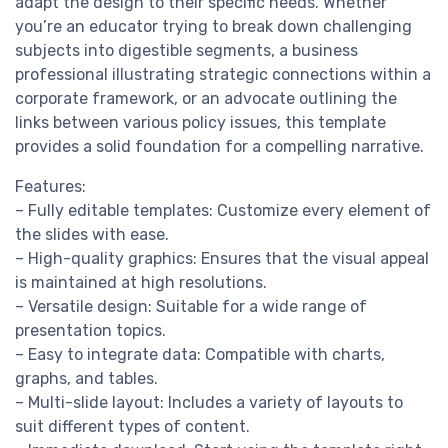
adapt the design to their specific needs. Whether
you’re an educator trying to break down challenging
subjects into digestible segments, a business
professional illustrating strategic connections within a
corporate framework, or an advocate outlining the
links between various policy issues, this template
provides a solid foundation for a compelling narrative.
Features:
– Fully editable templates: Customize every element of
the slides with ease.
– High-quality graphics: Ensures that the visual appeal
is maintained at high resolutions.
– Versatile design: Suitable for a wide range of
presentation topics.
– Easy to integrate data: Compatible with charts,
graphs, and tables.
– Multi-slide layout: Includes a variety of layouts to
suit different types of content.