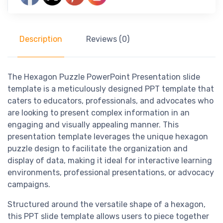
Description
Reviews (0)
The Hexagon Puzzle PowerPoint Presentation slide
template is a meticulously designed PPT template that
caters to educators, professionals, and advocates who
are looking to present complex information in an
engaging and visually appealing manner. This
presentation template leverages the unique hexagon
puzzle design to facilitate the organization and
display of data, making it ideal for interactive learning
environments, professional presentations, or advocacy
campaigns.
Structured around the versatile shape of a hexagon,
this PPT slide template allows users to piece together