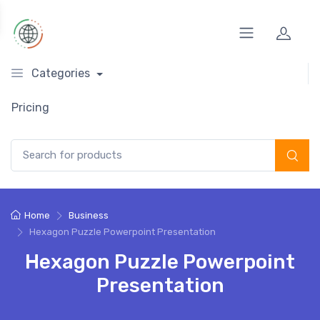
Categories
Pricing
Search for:
Home
Business
Hexagon Puzzle Powerpoint Presentation
Hexagon Puzzle Powerpoint
Presentation