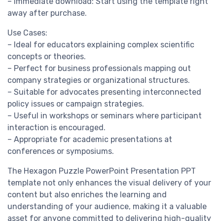
– Immediate download: Start using the template right
away after purchase.
Use Cases:
– Ideal for educators explaining complex scientific
concepts or theories.
– Perfect for business professionals mapping out
company strategies or organizational structures.
– Suitable for advocates presenting interconnected
policy issues or campaign strategies.
– Useful in workshops or seminars where participant
interaction is encouraged.
– Appropriate for academic presentations at
conferences or symposiums.
The Hexagon Puzzle PowerPoint Presentation PPT
template not only enhances the visual delivery of your
content but also enriches the learning and
understanding of your audience, making it a valuable
asset for anyone committed to delivering high-quality