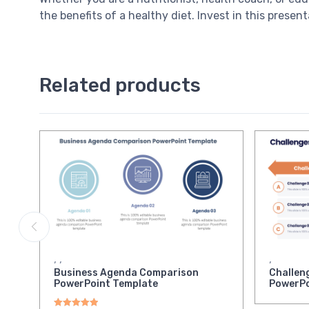
the benefits of a healthy diet. Invest in this pres
Related products
,
,
,
Business Agenda Comparison
Challen
PowerPoint Template
PowerPo