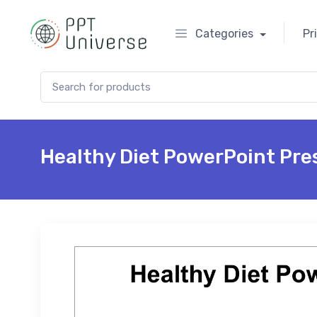
Categories
Pr
Search for:
Healthy Diet PowerPoint Pre