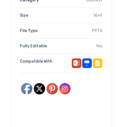
Category
Business
Size
16×9
File Type
PPTX
Fully Editable
Yes
Compatible With