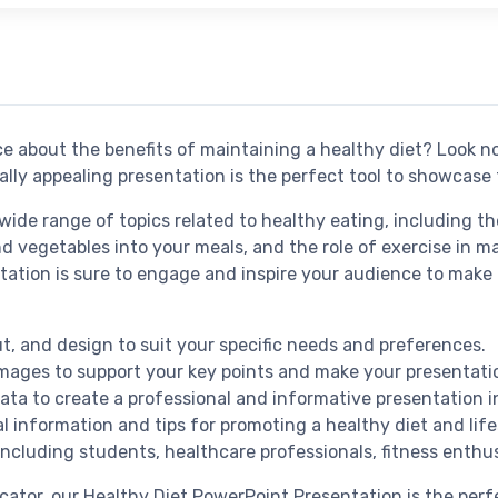
e about the benefits of maintaining a healthy diet? Look n
ally appealing presentation is the perfect tool to showcase
ide range of topics related to healthy eating, including th
and vegetables into your meals, and the role of exercise in
ation is sure to engage and inspire your audience to make 
ut, and design to suit your specific needs and preferences.
images to support your key points and make your presentat
data to create a professional and informative presentation i
 information and tips for promoting a healthy diet and life
including students, healthcare professionals, fitness enthus
ucator, our Healthy Diet PowerPoint Presentation is the per