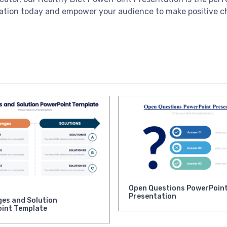
entation today and empower your audience to make positive ch
Open Questions PowerPoin
Presentation
ges and Solution
int Template