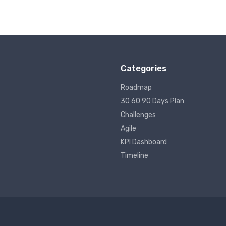
Categories
Roadmap
30 60 90 Days Plan
Challenges
Agile
KPI Dashboard
Timeline