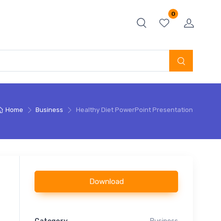
0
Home
Business
Healthy Diet PowerPoint Presentation
Download