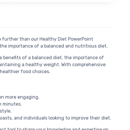
o further than our Healthy Diet PowerPoint
 the importance of a balanced and nutritious diet.
e benefits of a balanced diet, the importance of
 maintaining a healthy weight. With comprehensive
healthier food choices.
ion more engaging.
n minutes.
style.
iasts, and individuals looking to improve their diet.
fect tool to share your knowledge and expertise on