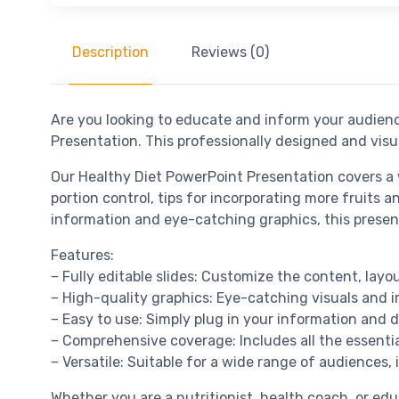
Description
Reviews (0)
Are you looking to educate and inform your audienc
Presentation. This professionally designed and visu
Our Healthy Diet PowerPoint Presentation covers a w
portion control, tips for incorporating more fruits 
information and eye-catching graphics, this present
Features:
– Fully editable slides: Customize the content, layo
– High-quality graphics: Eye-catching visuals and 
– Easy to use: Simply plug in your information and 
– Comprehensive coverage: Includes all the essential
– Versatile: Suitable for a wide range of audiences, 
Whether you are a nutritionist, health coach, or ed