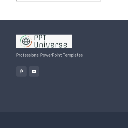
Rated
5.00
out of 5
Professional PowerPoint Templates