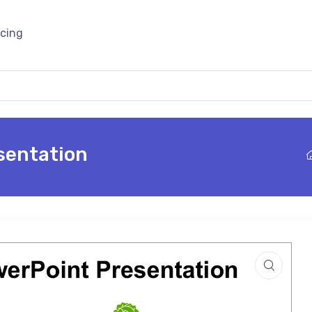
icing
sentation