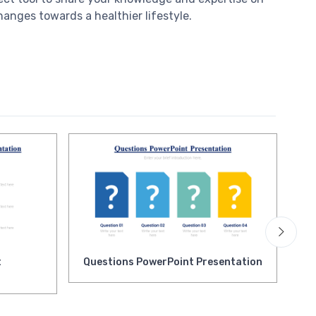
anges towards a healthier lifestyle.
t
Questions PowerPoint Presentation
Qu
Pr