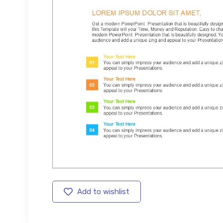
Add to wishlist