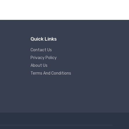
Quick Links
Contact Us
Privacy Policy
About Us
Terms And Conditions