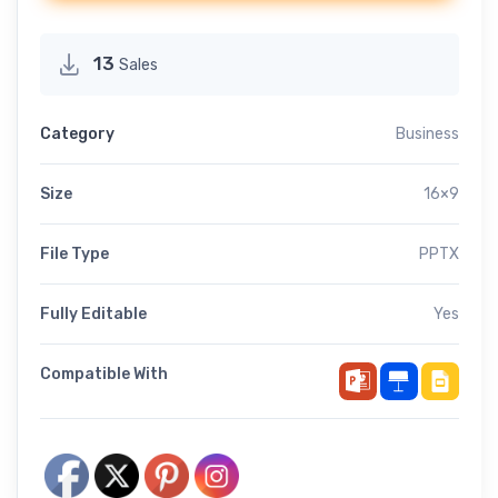
13
Sales
Category
Business
Size
16×9
File Type
PPTX
Fully Editable
Yes
Compatible With