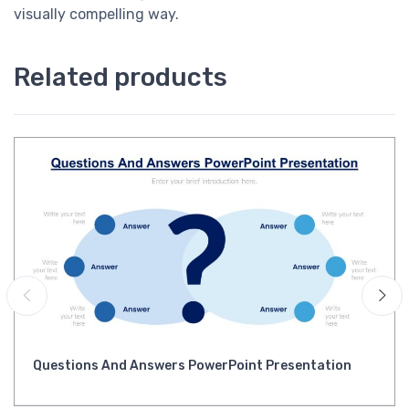
visually compelling way.
Related products
Questions And Answers PowerPoint Presentation