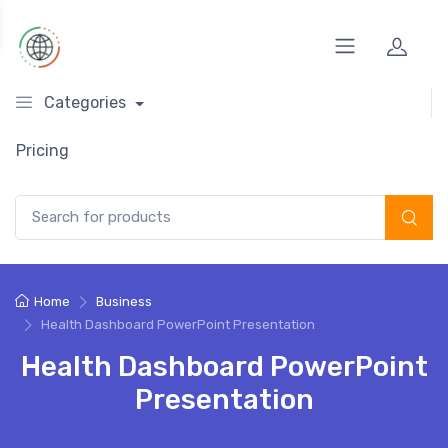
Categories
Pricing
Search for:
Home
Business
Health Dashboard PowerPoint Presentation
Health Dashboard PowerPoint
Presentation