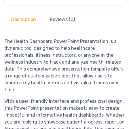
Description
Reviews (0)
The Health Dashboard PowerPoint Presentation is a
dynamic tool designed to help healthcare
professionals, fitness instructors, or anyone in the
wellness industry to track and analyze health-related
data. This comprehensive presentation template offers
a range of customizable slides that allow users to
monitor key health metrics and visualize trends over
time.
With a user-friendly interface and professional design,
this PowerPoint presentation makes it easy to create
impactful and informative health dashboards. Whether
you are looking to showcase patient progress, report on
fitness goals, or analyze healthcare data, this template