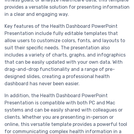
provides a versatile solution for presenting information
in a clear and engaging way.
Key features of the Health Dashboard PowerPoint
Presentation include fully editable templates that
allow users to customize colors, fonts, and layouts to
suit their specific needs. The presentation also
includes a variety of charts, graphs, and infographics
that can be easily updated with your own data. With
drag-and-drop functionality and a range of pre-
designed slides, creating a professional health
dashboard has never been easier.
In addition, the Health Dashboard PowerPoint
Presentation is compatible with both PC and Mac
systems and can be easily shared with colleagues or
clients. Whether you are presenting in-person or
online, this versatile template provides a powerful tool
for communicating complex health information in a