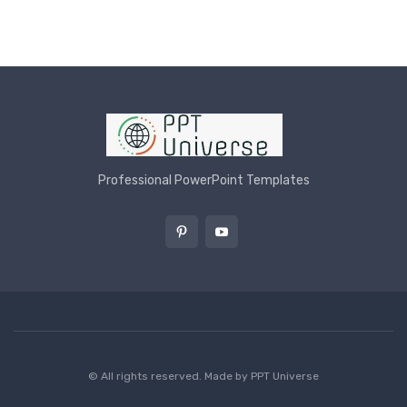
Professional PowerPoint Templates
© All rights reserved. Made by
PPT Universe