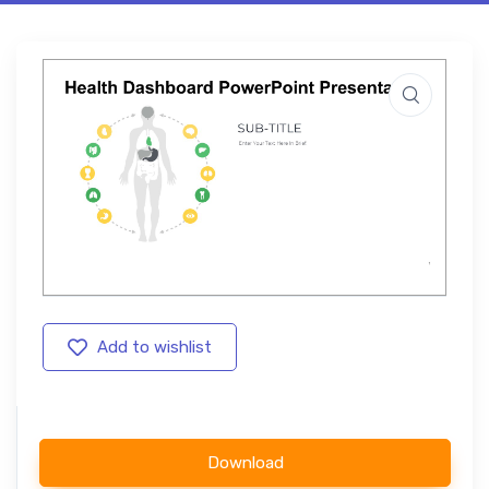
Add to wishlist
Download