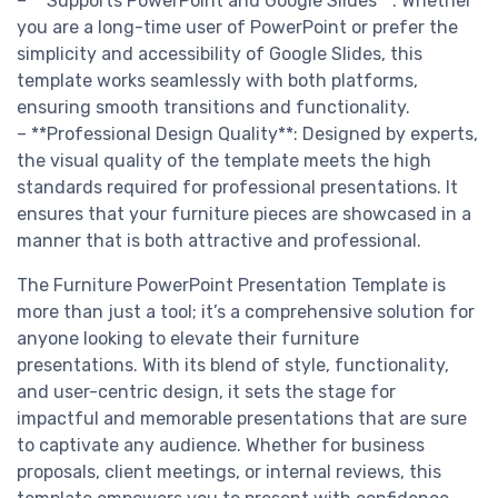
– **Supports PowerPoint and Google Slides**: Whether
you are a long-time user of PowerPoint or prefer the
simplicity and accessibility of Google Slides, this
template works seamlessly with both platforms,
ensuring smooth transitions and functionality.
– **Professional Design Quality**: Designed by experts,
the visual quality of the template meets the high
standards required for professional presentations. It
ensures that your furniture pieces are showcased in a
manner that is both attractive and professional.
The Furniture PowerPoint Presentation Template is
more than just a tool; it’s a comprehensive solution for
anyone looking to elevate their furniture
presentations. With its blend of style, functionality,
and user-centric design, it sets the stage for
impactful and memorable presentations that are sure
to captivate any audience. Whether for business
proposals, client meetings, or internal reviews, this