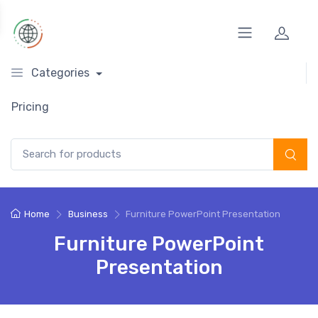
Categories
Pricing
Search for:
Home
Business
Furniture PowerPoint Presentation
Furniture PowerPoint
Presentation