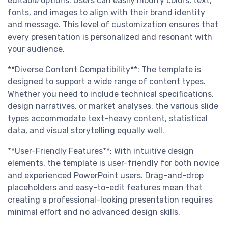
editable options. Users can easily modify colors, text,
fonts, and images to align with their brand identity
and message. This level of customization ensures that
every presentation is personalized and resonant with
your audience.
**Diverse Content Compatibility**: The template is
designed to support a wide range of content types.
Whether you need to include technical specifications,
design narratives, or market analyses, the various slide
types accommodate text-heavy content, statistical
data, and visual storytelling equally well.
**User-Friendly Features**: With intuitive design
elements, the template is user-friendly for both novice
and experienced PowerPoint users. Drag-and-drop
placeholders and easy-to-edit features mean that
creating a professional-looking presentation requires
minimal effort and no advanced design skills.