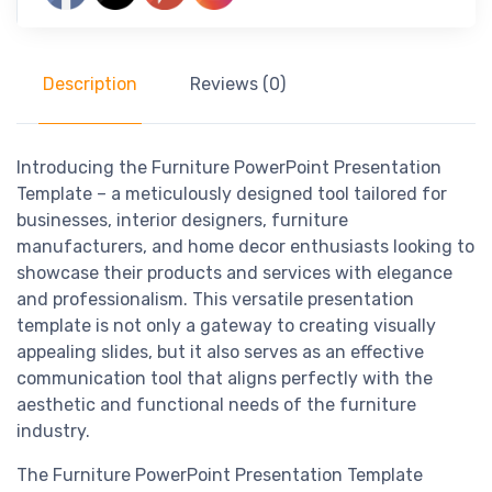
Description
Reviews (0)
Introducing the Furniture PowerPoint Presentation
Template – a meticulously designed tool tailored for
businesses, interior designers, furniture
manufacturers, and home decor enthusiasts looking to
showcase their products and services with elegance
and professionalism. This versatile presentation
template is not only a gateway to creating visually
appealing slides, but it also serves as an effective
communication tool that aligns perfectly with the
aesthetic and functional needs of the furniture
industry.
The Furniture PowerPoint Presentation Template