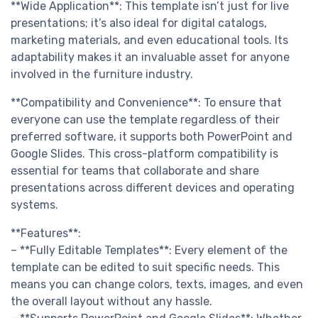
**Wide Application**: This template isn’t just for live
presentations; it’s also ideal for digital catalogs,
marketing materials, and even educational tools. Its
adaptability makes it an invaluable asset for anyone
involved in the furniture industry.
**Compatibility and Convenience**: To ensure that
everyone can use the template regardless of their
preferred software, it supports both PowerPoint and
Google Slides. This cross-platform compatibility is
essential for teams that collaborate and share
presentations across different devices and operating
systems.
**Features**:
– **Fully Editable Templates**: Every element of the
template can be edited to suit specific needs. This
means you can change colors, texts, images, and even
the overall layout without any hassle.