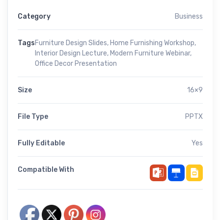
Category
Business
Tags
Furniture Design Slides
,
Home Furnishing Workshop
,
Interior Design Lecture
,
Modern Furniture Webinar
,
Office Decor Presentation
Size
16×9
File Type
PPTX
Fully Editable
Yes
Compatible With