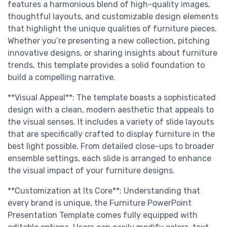
features a harmonious blend of high-quality images,
thoughtful layouts, and customizable design elements
that highlight the unique qualities of furniture pieces.
Whether you’re presenting a new collection, pitching
innovative designs, or sharing insights about furniture
trends, this template provides a solid foundation to
build a compelling narrative.
**Visual Appeal**: The template boasts a sophisticated
design with a clean, modern aesthetic that appeals to
the visual senses. It includes a variety of slide layouts
that are specifically crafted to display furniture in the
best light possible. From detailed close-ups to broader
ensemble settings, each slide is arranged to enhance
the visual impact of your furniture designs.
**Customization at Its Core**: Understanding that
every brand is unique, the Furniture PowerPoint
Presentation Template comes fully equipped with