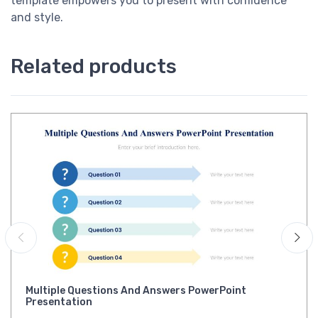
template empowers you to present with confidence
and style.
Related products
Multiple Questions And Answers PowerPoint
Presentation