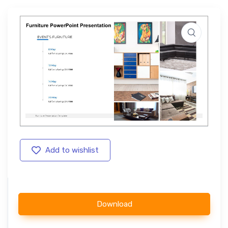
Add to wishlist
Download