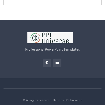
Professional PowerPoint Templates
© All rights reserved. Made by
PPT Universe