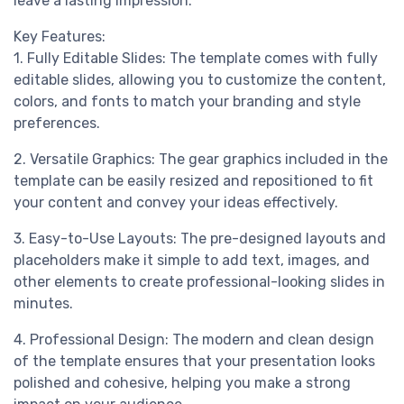
leave a lasting impression.
Key Features:
1. Fully Editable Slides: The template comes with fully
editable slides, allowing you to customize the content,
colors, and fonts to match your branding and style
preferences.
2. Versatile Graphics: The gear graphics included in the
template can be easily resized and repositioned to fit
your content and convey your ideas effectively.
3. Easy-to-Use Layouts: The pre-designed layouts and
placeholders make it simple to add text, images, and
other elements to create professional-looking slides in
minutes.
4. Professional Design: The modern and clean design
of the template ensures that your presentation looks
polished and cohesive, helping you make a strong