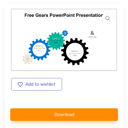
Add to wishlist
Download