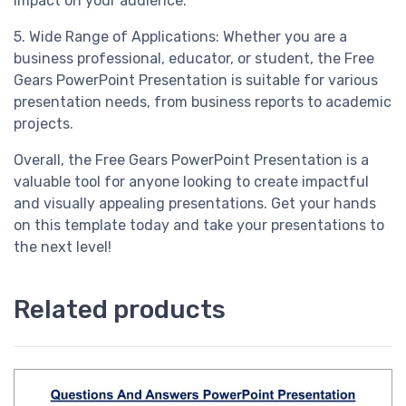
impact on your audience.
5. Wide Range of Applications: Whether you are a
business professional, educator, or student, the Free
Gears PowerPoint Presentation is suitable for various
presentation needs, from business reports to academic
projects.
Overall, the Free Gears PowerPoint Presentation is a
valuable tool for anyone looking to create impactful
and visually appealing presentations. Get your hands
on this template today and take your presentations to
the next level!
Related products