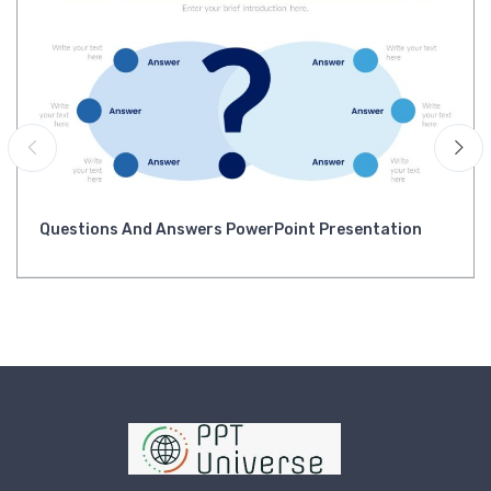
Questions And Answers PowerPoint Presentation