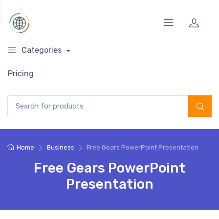
Categories
Pricing
Search for:
Home
Business
Free Gears PowerPoint Presentation
Free Gears PowerPoint
Presentation