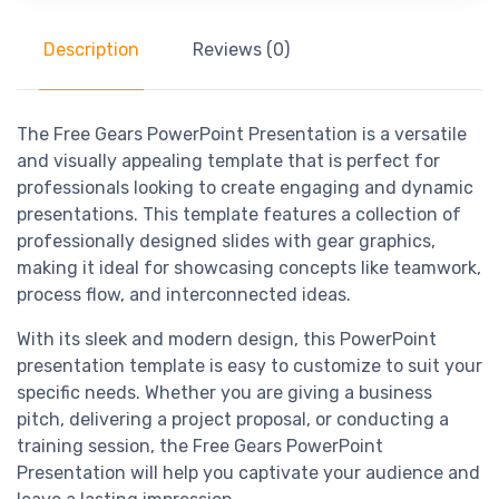
Description
Reviews (0)
The Free Gears PowerPoint Presentation is a versatile
and visually appealing template that is perfect for
professionals looking to create engaging and dynamic
presentations. This template features a collection of
professionally designed slides with gear graphics,
making it ideal for showcasing concepts like teamwork,
process flow, and interconnected ideas.
With its sleek and modern design, this PowerPoint
presentation template is easy to customize to suit your
specific needs. Whether you are giving a business
pitch, delivering a project proposal, or conducting a
training session, the Free Gears PowerPoint
Presentation will help you captivate your audience and