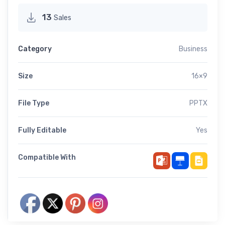
13
Sales
Category
Business
Size
16×9
File Type
PPTX
Fully Editable
Yes
Compatible With