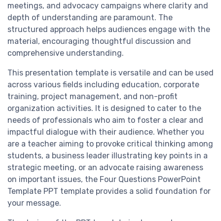
meetings, and advocacy campaigns where clarity and
depth of understanding are paramount. The
structured approach helps audiences engage with the
material, encouraging thoughtful discussion and
comprehensive understanding.
This presentation template is versatile and can be used
across various fields including education, corporate
training, project management, and non-profit
organization activities. It is designed to cater to the
needs of professionals who aim to foster a clear and
impactful dialogue with their audience. Whether you
are a teacher aiming to provoke critical thinking among
students, a business leader illustrating key points in a
strategic meeting, or an advocate raising awareness
on important issues, the Four Questions PowerPoint
Template PPT template provides a solid foundation for
your message.