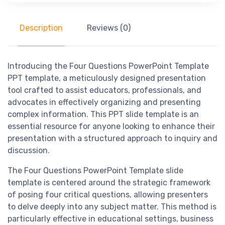
Description
Reviews (0)
Introducing the Four Questions PowerPoint Template
PPT template, a meticulously designed presentation
tool crafted to assist educators, professionals, and
advocates in effectively organizing and presenting
complex information. This PPT slide template is an
essential resource for anyone looking to enhance their
presentation with a structured approach to inquiry and
discussion.
The Four Questions PowerPoint Template slide
template is centered around the strategic framework
of posing four critical questions, allowing presenters
to delve deeply into any subject matter. This method is
particularly effective in educational settings, business