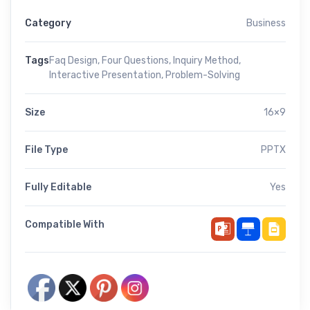
Category
Business
Tags
Faq Design
,
Four Questions
,
Inquiry Method
,
Interactive Presentation
,
Problem-Solving
Size
16×9
File Type
PPTX
Fully Editable
Yes
Compatible With