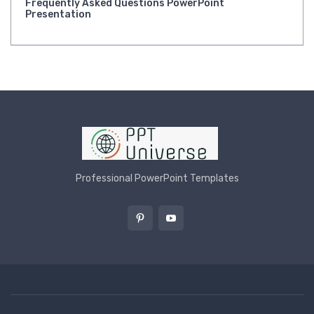
Frequently Asked Questions PowerPoint
Presentation
Professional PowerPoint Templates