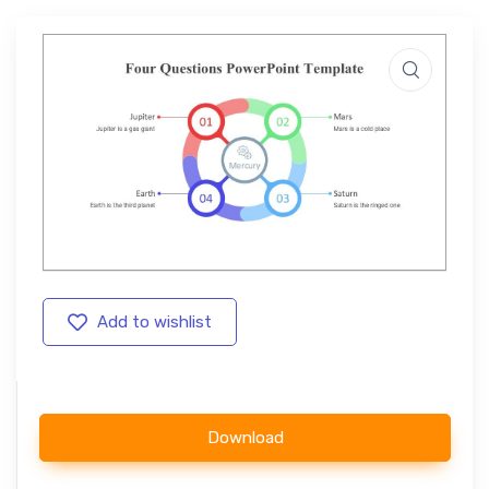
Add to wishlist
Download