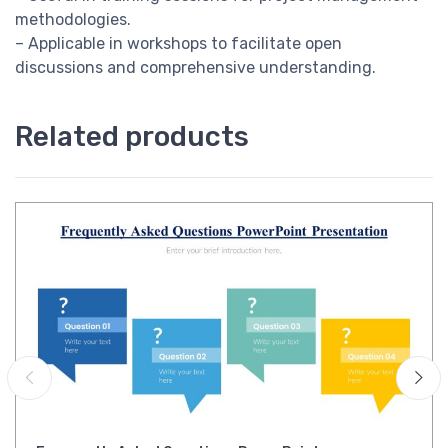
methodologies.
– Applicable in workshops to facilitate open
discussions and comprehensive understanding.
Related products