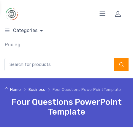
Categories
Pricing
Search for:
Home
Business
Four Questions PowerPoint Template
Four Questions PowerPoint
Template