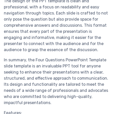
The design of the PPT template is clean and
professional, with a focus on readability and easy
navigation through topics. Each slide is crafted to not
only pose the question but also provide space for
comprehensive answers and discussions. This format
ensures that every part of the presentation is
engaging and informative, making it easier for the
presenter to connect with the audience and for the
audience to grasp the essence of the discussion.
In summary, the Four Questions PowerPoint Template
slide template is an invaluable PPT tool for anyone
seeking to enhance their presentations with a clear,
structured, and effective approach to communication.
Its design and functionality are tailored to meet the
needs of a wide range of professionals and advocates
who are committed to delivering high-quality,
impactful presentations.
Features: