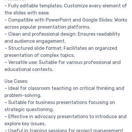
– Fully editable templates: Customize every element of
the slides with ease.
– Compatible with PowerPoint and Google Slides: Works
across popular presentation platforms.
– Clean and professional design: Ensures readability
and audience engagement.
– Structured slide format: Facilitates an organized
presentation of complex topics.
– Versatile use: Suitable for various professional and
educational contexts.
Use Cases:
– Ideal for classroom teaching on critical thinking and
problem-solving.
– Suitable for business presentations focusing on
strategic questioning.
– Effective in advocacy presentations to introduce and
explore key issues.
– Useful in training sessions for project management