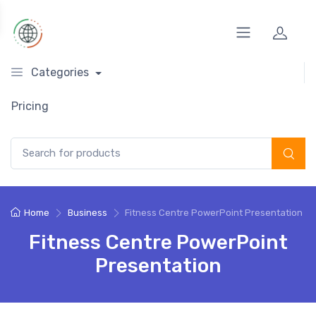
Categories
Pricing
Search for:
Home
Business
Fitness Centre PowerPoint Presentation
Fitness Centre PowerPoint
Presentation