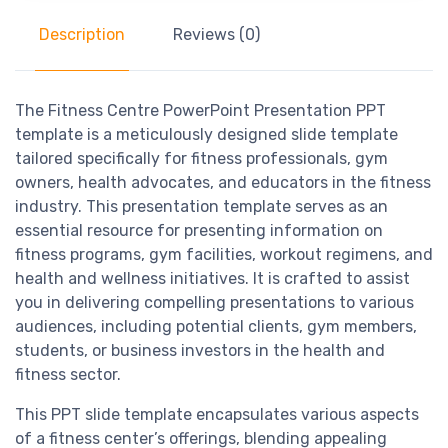
Description
Reviews (0)
The Fitness Centre PowerPoint Presentation PPT
template is a meticulously designed slide template
tailored specifically for fitness professionals, gym
owners, health advocates, and educators in the fitness
industry. This presentation template serves as an
essential resource for presenting information on
fitness programs, gym facilities, workout regimens, and
health and wellness initiatives. It is crafted to assist
you in delivering compelling presentations to various
audiences, including potential clients, gym members,
students, or business investors in the health and
fitness sector.
This PPT slide template encapsulates various aspects
of a fitness center’s offerings, blending appealing