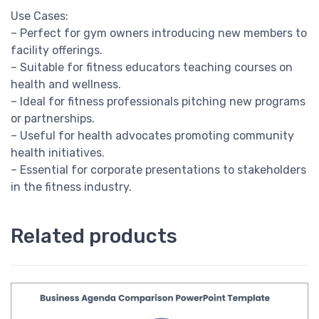
Use Cases:
– Perfect for gym owners introducing new members to
facility offerings.
– Suitable for fitness educators teaching courses on
health and wellness.
– Ideal for fitness professionals pitching new programs
or partnerships.
– Useful for health advocates promoting community
health initiatives.
– Essential for corporate presentations to stakeholders
in the fitness industry.
Related products