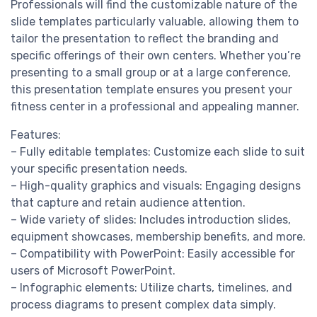
Professionals will find the customizable nature of the
slide templates particularly valuable, allowing them to
tailor the presentation to reflect the branding and
specific offerings of their own centers. Whether you’re
presenting to a small group or at a large conference,
this presentation template ensures you present your
fitness center in a professional and appealing manner.
Features:
– Fully editable templates: Customize each slide to suit
your specific presentation needs.
– High-quality graphics and visuals: Engaging designs
that capture and retain audience attention.
– Wide variety of slides: Includes introduction slides,
equipment showcases, membership benefits, and more.
– Compatibility with PowerPoint: Easily accessible for
users of Microsoft PowerPoint.
– Infographic elements: Utilize charts, timelines, and
process diagrams to present complex data simply.