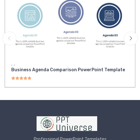
,
,
Business Agenda Comparison PowerPoint Template
Rated
5.00
out of 5
Professional PowerPoint Templates