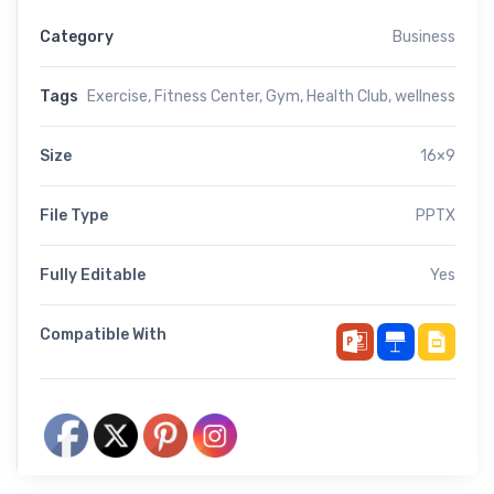
Category
Business
Tags
Exercise
,
Fitness Center
,
Gym
,
Health Club
,
wellness
Size
16×9
File Type
PPTX
Fully Editable
Yes
Compatible With