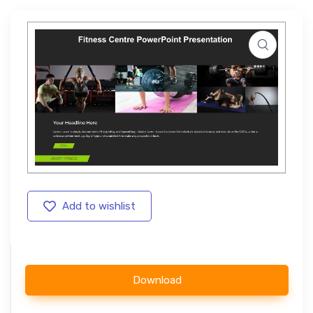
Add to wishlist
Download