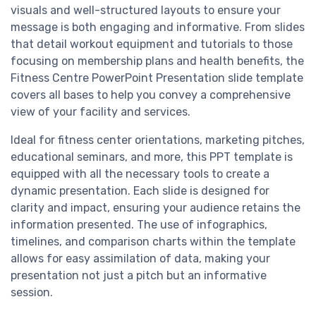
visuals and well-structured layouts to ensure your
message is both engaging and informative. From slides
that detail workout equipment and tutorials to those
focusing on membership plans and health benefits, the
Fitness Centre PowerPoint Presentation slide template
covers all bases to help you convey a comprehensive
view of your facility and services.
Ideal for fitness center orientations, marketing pitches,
educational seminars, and more, this PPT template is
equipped with all the necessary tools to create a
dynamic presentation. Each slide is designed for
clarity and impact, ensuring your audience retains the
information presented. The use of infographics,
timelines, and comparison charts within the template
allows for easy assimilation of data, making your
presentation not just a pitch but an informative
session.