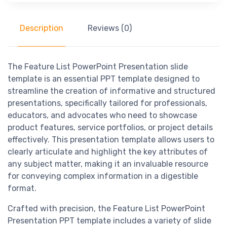
Description
Reviews (0)
The Feature List PowerPoint Presentation slide
template is an essential PPT template designed to
streamline the creation of informative and structured
presentations, specifically tailored for professionals,
educators, and advocates who need to showcase
product features, service portfolios, or project details
effectively. This presentation template allows users to
clearly articulate and highlight the key attributes of
any subject matter, making it an invaluable resource
for conveying complex information in a digestible
format.
Crafted with precision, the Feature List PowerPoint
Presentation PPT template includes a variety of slide