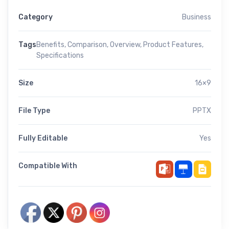
Category
Business
Tags
Benefits
,
Comparison
,
Overview
,
Product Features
,
Specifications
Size
16×9
File Type
PPTX
Fully Editable
Yes
Compatible With