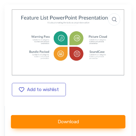
Add to wishlist
Download