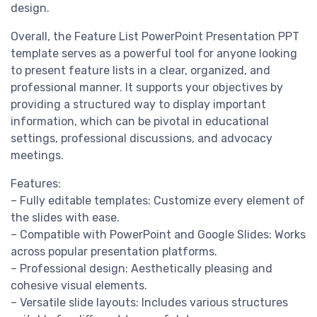
design.
Overall, the Feature List PowerPoint Presentation PPT
template serves as a powerful tool for anyone looking
to present feature lists in a clear, organized, and
professional manner. It supports your objectives by
providing a structured way to display important
information, which can be pivotal in educational
settings, professional discussions, and advocacy
meetings.
Features:
– Fully editable templates: Customize every element of
the slides with ease.
– Compatible with PowerPoint and Google Slides: Works
across popular presentation platforms.
– Professional design: Aesthetically pleasing and
cohesive visual elements.
– Versatile slide layouts: Includes various structures