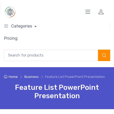
Categories
Pricing
Search for:
Home
Business
Feature List PowerPoint Presentation
Feature List PowerPoint
Presentation