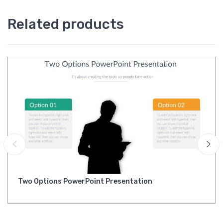
Related products
Two Options PowerPoint Presentation