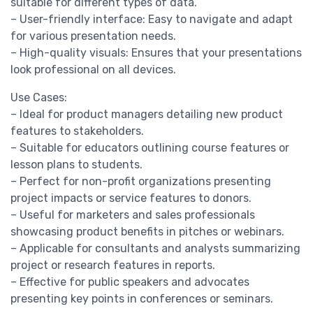
suitable for different types of data.
– User-friendly interface: Easy to navigate and adapt
for various presentation needs.
– High-quality visuals: Ensures that your presentations
look professional on all devices.
Use Cases:
– Ideal for product managers detailing new product
features to stakeholders.
– Suitable for educators outlining course features or
lesson plans to students.
– Perfect for non-profit organizations presenting
project impacts or service features to donors.
– Useful for marketers and sales professionals
showcasing product benefits in pitches or webinars.
– Applicable for consultants and analysts summarizing
project or research features in reports.
– Effective for public speakers and advocates
presenting key points in conferences or seminars.