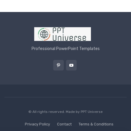
Professional PowerPoint Templates
© All rights reserved. Made by
PPT Universe
Privacy Policy
Contact
Terms & Conditions