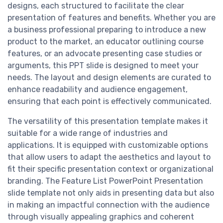
designs, each structured to facilitate the clear
presentation of features and benefits. Whether you are
a business professional preparing to introduce a new
product to the market, an educator outlining course
features, or an advocate presenting case studies or
arguments, this PPT slide is designed to meet your
needs. The layout and design elements are curated to
enhance readability and audience engagement,
ensuring that each point is effectively communicated.
The versatility of this presentation template makes it
suitable for a wide range of industries and
applications. It is equipped with customizable options
that allow users to adapt the aesthetics and layout to
fit their specific presentation context or organizational
branding. The Feature List PowerPoint Presentation
slide template not only aids in presenting data but also
in making an impactful connection with the audience
through visually appealing graphics and coherent