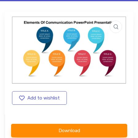
Add to wishlist
Download