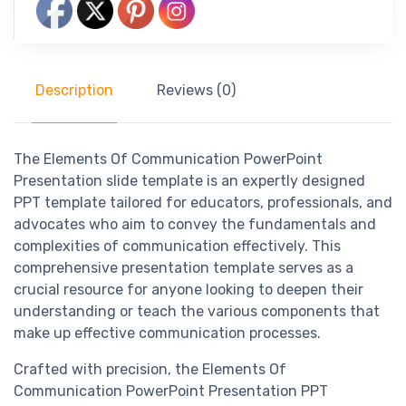
Description
Reviews (0)
The Elements Of Communication PowerPoint
Presentation slide template is an expertly designed
PPT template tailored for educators, professionals, and
advocates who aim to convey the fundamentals and
complexities of communication effectively. This
comprehensive presentation template serves as a
crucial resource for anyone looking to deepen their
understanding or teach the various components that
make up effective communication processes.
Crafted with precision, the Elements Of
Communication PowerPoint Presentation PPT