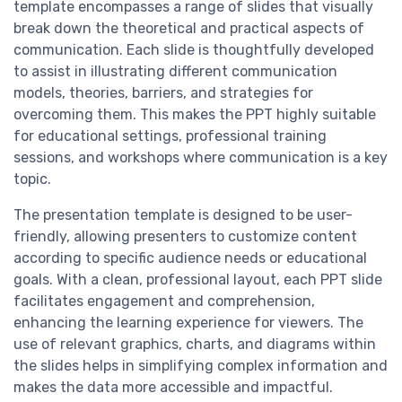
template encompasses a range of slides that visually
break down the theoretical and practical aspects of
communication. Each slide is thoughtfully developed
to assist in illustrating different communication
models, theories, barriers, and strategies for
overcoming them. This makes the PPT highly suitable
for educational settings, professional training
sessions, and workshops where communication is a key
topic.
The presentation template is designed to be user-
friendly, allowing presenters to customize content
according to specific audience needs or educational
goals. With a clean, professional layout, each PPT slide
facilitates engagement and comprehension,
enhancing the learning experience for viewers. The
use of relevant graphics, charts, and diagrams within
the slides helps in simplifying complex information and
makes the data more accessible and impactful.