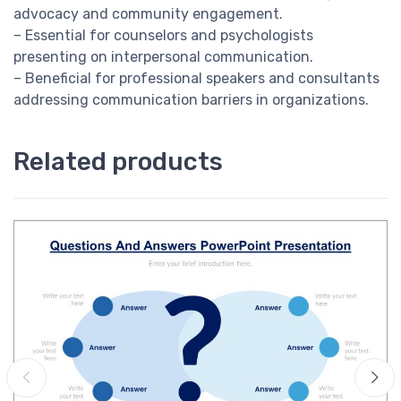
advocacy and community engagement.
– Essential for counselors and psychologists
presenting on interpersonal communication.
– Beneficial for professional speakers and consultants
addressing communication barriers in organizations.
Related products