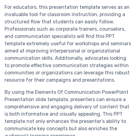
For educators, this presentation template serves as an
invaluable tool for classroom instruction, providing a
structured flow that students can easily follow.
Professionals such as corporate trainers, counselors,
and communication specialists will find this PPT
template extremely useful for workshops and seminars
aimed at improving interpersonal or organizational
communication skills. Additionally, advocates looking
to promote effective communication strategies within
communities or organizations can leverage this robust
resource for their campaigns and presentations.
By using the Elements Of Communication PowerPoint
Presentation slide template, presenters can ensure a
comprehensive and engaging delivery of content that
is both informative and visually appealing. This PPT
template not only enhances the presenter’s ability to
communicate key concepts but also enriches the
audience’s learning experience.