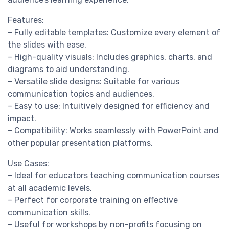
Features:
– Fully editable templates: Customize every element of
the slides with ease.
– High-quality visuals: Includes graphics, charts, and
diagrams to aid understanding.
– Versatile slide designs: Suitable for various
communication topics and audiences.
– Easy to use: Intuitively designed for efficiency and
impact.
– Compatibility: Works seamlessly with PowerPoint and
other popular presentation platforms.
Use Cases:
– Ideal for educators teaching communication courses
at all academic levels.
– Perfect for corporate training on effective
communication skills.
– Useful for workshops by non-profits focusing on