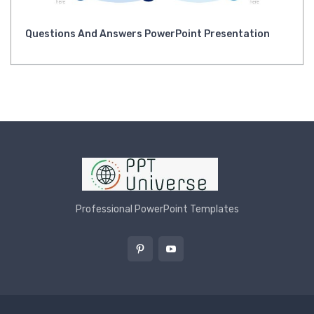
Questions And Answers PowerPoint Presentation
Professional PowerPoint Templates