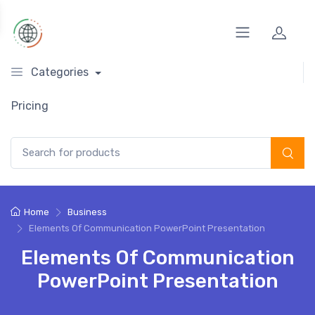
Categories
Pricing
Search for:
Home
Business
Elements Of Communication PowerPoint Presentation
Elements Of Communication
PowerPoint Presentation