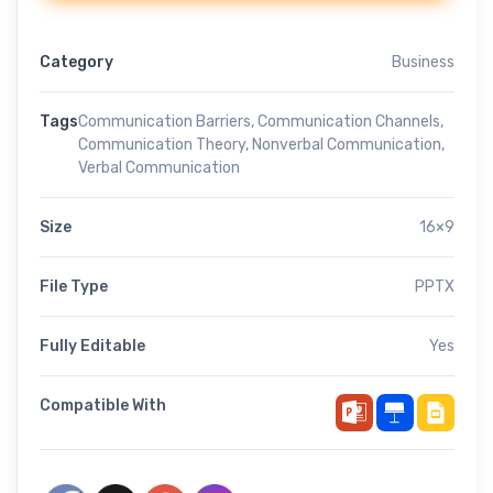
Category
Business
Tags
Communication Barriers
,
Communication Channels
,
Communication Theory
,
Nonverbal Communication
,
Verbal Communication
Size
16×9
File Type
PPTX
Fully Editable
Yes
Compatible With